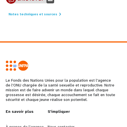
Notes techniques et sources
Le Fonds des Nations Unies pour la population est l'agence
de l'ONU chargée de la santé sexuelle et reproductive. Notre
mission est de faire advenir un monde dans lequel chaque
grossesse est désirée, chaque accouchement se fait en toute
sécurité et chaque jeune réalise son potentiel.
L
En savoir plus
G
S'impliquer
e
o
À propos de l'agence
Nous contacter