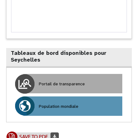
Tableaux de bord disponibles pour
Seychelles
Portail de transparence
Population mondiale