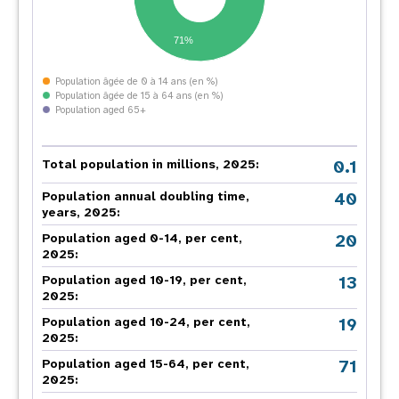
71%
Population âgée de 0 à 14 ans (en %)
Population âgée de 15 à 64 ans (en %)
Population aged 65+
0.1
Total population in millions, 2025:
40
Population annual doubling time,
years, 2025:
20
Population aged 0-14, per cent,
2025:
13
Population aged 10-19, per cent,
2025:
19
Population aged 10-24, per cent,
2025:
71
Population aged 15-64, per cent,
2025: