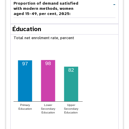
-
Proportion of demand satisfied
with modern methods, women
aged 15-49, per cent, 2025:
Éducation
Total net enrolment rate, percent
98
97
82
Primary
Lower
Upper
Education
Secondary
Secondary
Education
Education