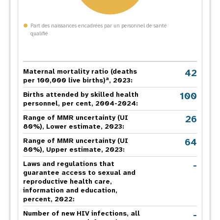
Part des naissances encadrées par un personnel de santé
qualifié
42
Maternal mortality ratio (deaths
a
per 100,000 live births)
, 2023:
100
Births attended by skilled health
personnel, per cent, 2004-2024:
26
Range of MMR uncertainty (UI
80%), Lower estimate, 2023:
64
Range of MMR uncertainty (UI
80%), Upper estimate, 2023:
-
Laws and regulations that
guarantee access to sexual and
reproductive health care,
information and education,
percent, 2022:
-
Number of new HIV infections, all