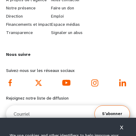
a
b
Notre présence
Faire un don
Direction
Emploi
r
e
Financements et impact
Espace médias
n
y
Transparence
Signaler un abus
m
o
Nous suivre
o
n
r
d
Suivez-nous sur les réseaux sociaux
e
f
f
o
Rejoignez notre liste de diffusion
o
o
Courriel
S'abonner
o
t
X
t
e
We use cookies and other identifiers to help improve your