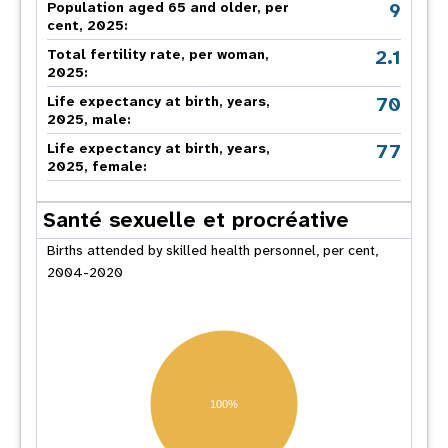
9
Population aged 65 and older, per
cent, 2025:
2.1
Total fertility rate, per woman,
2025:
70
Life expectancy at birth, years,
2025, male:
77
Life expectancy at birth, years,
2025, female:
Santé sexuelle et procréative
Births attended by skilled health personnel, per cent,
2004-2020
100%