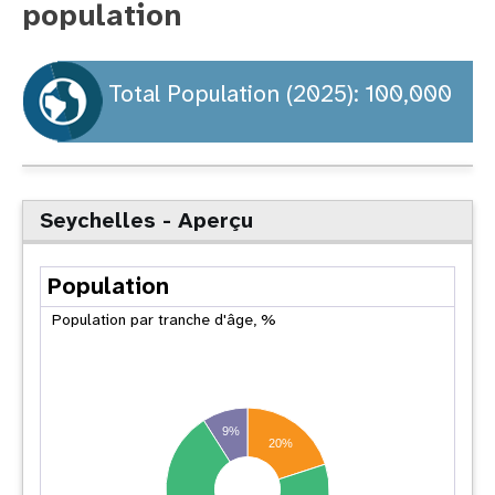
population
t
i
Total Population (2025): 100,000
o
n
Seychelles - Aperçu
Population
Population par tranche d'âge, %
9%
20%