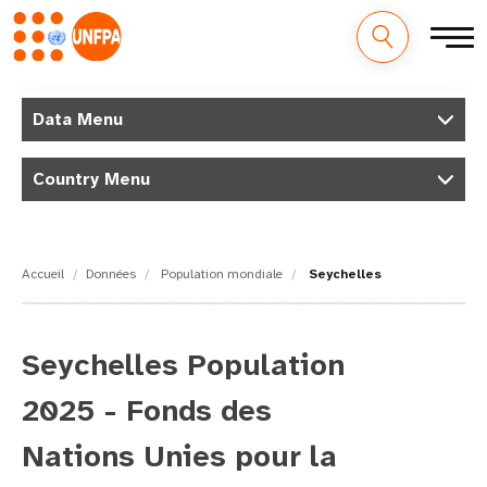
M
Aller
au
Data Menu
a
contenu
principal
i
Country Menu
n
n
Accueil
Données
Population mondiale
Seychelles
a
v
Seychelles Population
i
2025 - Fonds des
g
Nations Unies pour la
a