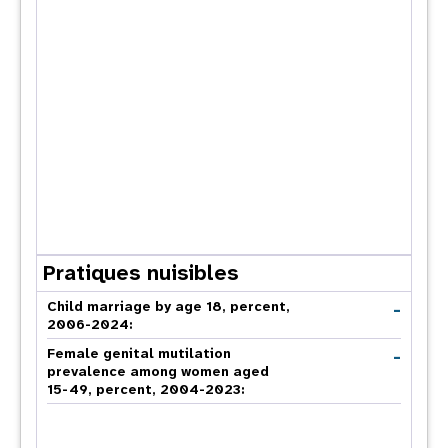
Pratiques nuisibles
-
Child marriage by age 18, percent,
2006-2024:
-
Female genital mutilation
prevalence among women aged
15-49, percent, 2004-2023: