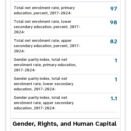
97
Total net enrolment rate, primary
education, percent, 2017-2024:
98
Total net enrolment rate, lower
secondary education, percent, 2017-
2024:
82
Total net enrolment rate, upper
secondary education, percent, 2017-
2024:
1
Gender parity index, total net
enrolment rate, primary education,
2017-2024:
1
Gender parity index, total net
enrolment rate, lower secondary
education, 2017-2024:
1.1
Gender parity index, total net
enrolment rate, upper secondary
education, 2017-2024:
Gender, Rights, and Human Capital