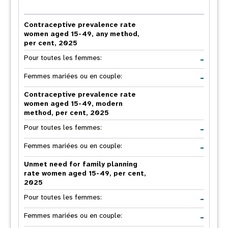
Contraceptive prevalence rate
women aged 15-49, any method,
per cent, 2025
-
Pour toutes les femmes:
-
Femmes mariées ou en couple:
Contraceptive prevalence rate
women aged 15-49, modern
method, per cent, 2025
-
Pour toutes les femmes:
-
Femmes mariées ou en couple:
Unmet need for family planning
rate women aged 15-49, per cent,
2025
-
Pour toutes les femmes:
-
Femmes mariées ou en couple: