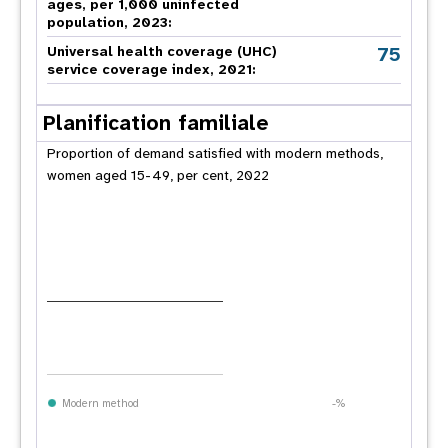
ages, per 1,000 uninfected
population, 2023:
75
Universal health coverage (UHC)
service coverage index, 2021:
Planification familiale
Proportion of demand satisfied with modern methods,
women aged 15-49, per cent, 2022
Modern method
-%