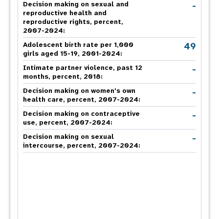
-
Decision making on sexual and
reproductive health and
reproductive rights, percent,
2007-2024
:
49
Adolescent birth rate per 1,000
girls aged 15-19, 2001-2024:
-
Intimate partner violence, past 12
months, percent, 2018
:
-
Decision making on women's own
health care, percent, 2007-2024
:
-
Decision making on contraceptive
use, percent, 2007-2024
:
-
Decision making on sexual
intercourse, percent, 2007-2024
: