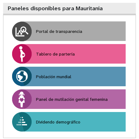
Paneles disponibles para Mauritania
Portal de transparencia
Tablero de partería
Población mundial
Panel de mutilación genital femenina
Dividendo demográfico