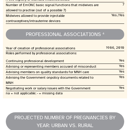
7
Number of EmONC basic signal functions that midwives are
allowed to practise (out of a possible 7)
Yes /Yes
Midwives allowed to provide injectable
contraceptives/intrauterine devices
PROFESSIONAL ASSOCIATIONS
4
1986, 2010
Year of creation of professional associations
Roles performed by professional associations:
Yes
Continuing professional development
Yes
Advising or representing members accused of misconduct
Yes
Advising members on quality standards for MNH care
Yes
Advising the Government onpolicy documents related to
MNH
Yes
Negotiating work or salary issues with the Government
na = not applicable; - = missing data
PROJECTED NUMBER OF PREGNANCIES BY
YEAR: URBAN VS. RURAL