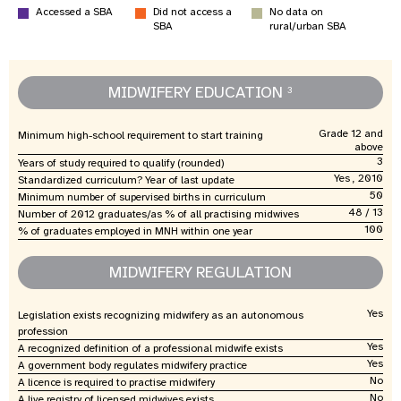
Accessed a SBA
Did not access a
No data on
SBA
rural/urban SBA
MIDWIFERY EDUCATION
3
Grade 12 and
Minimum high-school requirement to start training
above
3
Years of study required to qualify (rounded)
Yes , 2010
Standardized curriculum? Year of last update
50
Minimum number of supervised births in curriculum
48 / 13
Number of 2012 graduates/as % of all practising midwives
100
% of graduates employed in MNH within one year
MIDWIFERY REGULATION
Yes
Legislation exists recognizing midwifery as an autonomous
profession
Yes
A recognized definition of a professional midwife exists
Yes
A government body regulates midwifery practice
No
A licence is required to practise midwifery
No
A live registry of licensed midwives exists