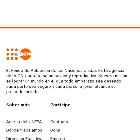
El Fondo de Población de las Naciones Unidas es la agencia
de la ONU para la salud sexual y reproductiva. Nuestra misión
es lograr un mundo en el que todo embarazo sea deseado,
cada parto sea seguro y cada persona joven alcance su
pleno desarrollo.
L
Saber más
G
Participa
e
o
Acerca del UNFPA
Contacto
a
b
Dónde trabajamos
Dona
Dirección Ejecutiva
Empleo