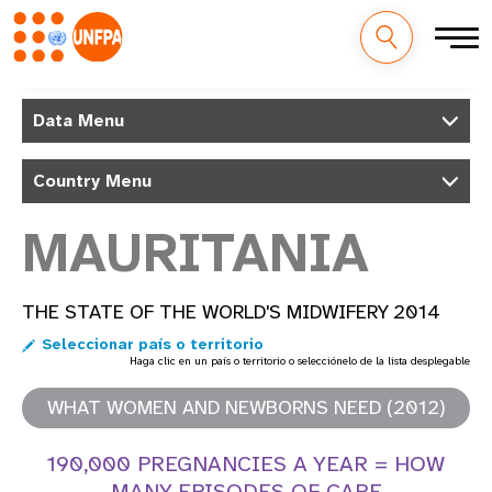
M
Pasar
al
Data Menu
a
contenido
principal
i
Country Menu
n
MAURITANIA
n
a
THE STATE OF THE WORLD'S MIDWIFERY 2014
Seleccionar país o territorio
v
Haga clic en un país o territorio o selecciónelo de la lista desplegable
i
WHAT WOMEN AND NEWBORNS NEED (2012)
g
190,000 PREGNANCIES A YEAR = HOW
a
MANY EPISODES OF CARE