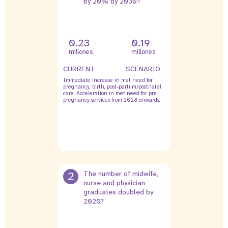
by 20% by 2030?
0.23
0.19
millones
millones
CURRENT
SCENARIO
Immediate increase in met need for
pregnancy, birth, post-partum/postnatal
care. Acceleration in met need for pre-
pregnancy services from 2028 onwards.
2
The number of midwife,
nurse and physician
graduates doubled by
2020?