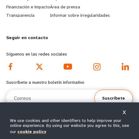
r
e
Financiación e impacto
Área de prensa
n
y
Transparencia
Informar sobre irregularidades
m
o
Seguir en contacto
o
n
r
d
Síguenos en las redes sociales
e
f
f
o
Suscríbete a nuestro boletín informativo
o
o
Correos
Suscríbete
o
t
X
t
e
We use cookies and other identifiers to help improve your
online experience. By using our website you agree to this, see
e
r
© Todos los derechos reservados 2026.
our
cookie policy
Condiciones de
Política de privacidad del
Mapa del