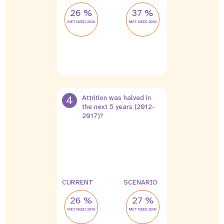
26 %
37 %
MET NEED 2030
MET NEED 2030
4
Attrition was halved in
the next 5 years (2012-
2017)?
2 %
1 %
leak
leak
CURRENT
SCENARIO
26 %
27 %
MET NEED 2030
MET NEED 2030