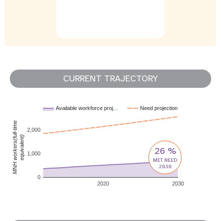
CURRENT TRAJECTORY
Available workforce proj…
Need projection
MNH workers(full-time
2,000
equivalent)
26 %
1,000
MET NEED
2030
0
2020
2030