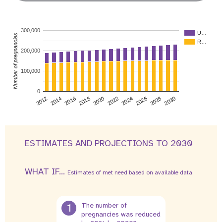
300,000
U…
Number of pregnancies
R…
200,000
100,000
0
2026
2014
2028
2016
2030
2018
2020
2022
2024
2012
ESTIMATES AND PROJECTIONS TO 2030
WHAT IF...
Estimates of met need based on available data.
1
The number of
pregnancies was reduced