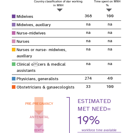
Country classification of star working
Time spent on MNH
in MNH
%
368
100
Midwives
na
na
Midwives, auxiliary
na
na
Nurse-midwives
na
na
Nurses
na
na
Nurses or nurse- midwives,
auxiliary
na
na
Clinical ocers & medical
assistants
274
40
Physicians, generalists
33
100
Obstetricians & gynaecologists
ESTIMATED
PRE-PREGNANCY
MET NEED=
19%
ANTENATAL
BIRTH
workforce time available