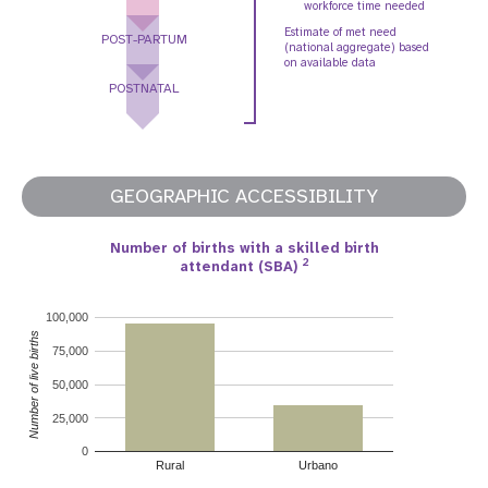
workforce time needed
Estimate of met need
POST-PARTUM
(national aggregate) based
on available data
POSTNATAL
GEOGRAPHIC ACCESSIBILITY
Number of births with a skilled birth
2
attendant (SBA)
100,000
Number of live births
75,000
50,000
25,000
0
Rural
Urbano