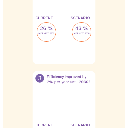
CURRENT
SCENARIO
26 %
43 %
MET NEED 2030
MET NEED 2030
3
Efficiency improved by
2% per year until 2030?
CURRENT
SCENARIO