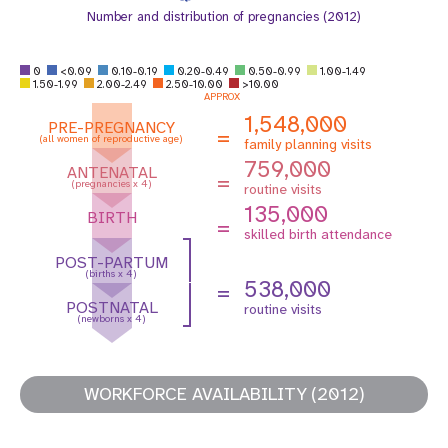
Number and distribution of pregnancies (2012)
0
<0.09
0.10-0.19
0.20-0.49
0.50-0.99
1.00-1.49
1.50-1.99
2.00-2.49
2.50-10.00
>10.00
APPROX
1,548,000
PRE-PREGNANCY
=
(all women of reproductive age)
family planning visits
759,000
ANTENATAL
=
(pregnancies x 4)
routine visits
135,000
BIRTH
=
skilled birth attendance
POST-PARTUM
(births x 4)
538,000
=
POSTNATAL
routine visits
(newborns x 4)
WORKFORCE AVAILABILITY (2012)