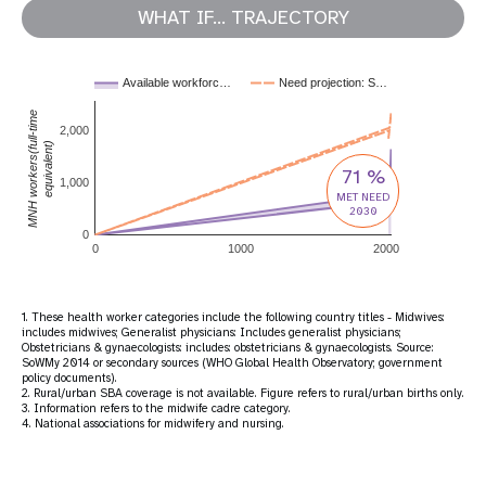
WHAT IF... TRAJECTORY
Available workforc…
Need projection: S…
MNH workers(full-time
2,000
equivalent)
71 %
1,000
MET NEED
2030
0
0
1000
2000
1. These health worker categories include the following country titles - Midwives:
includes midwives; Generalist physicians: Includes generalist physicians;
Obstetricians & gynaecologists: includes: obstetricians & gynaecologists. Source:
SoWMy 2014 or secondary sources (WHO Global Health Observatory; government
policy documents).
2. Rural/urban SBA coverage is not available. Figure refers to rural/urban births only.
3. Information refers to the midwife cadre category.
4. National associations for midwifery and nursing.