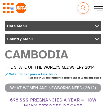
M
Pasar
al
Data Menu
a
contenido
principal
i
Country Menu
n
CAMBODIA
n
a
THE STATE OF THE WORLD'S MIDWIFERY 2014
Seleccionar país o territorio
v
Haga clic en un país o territorio o selecciónelo de la lista desplegable
i
WHAT WOMEN AND NEWBORNS NEED (2012)
g
698,000 PREGNANCIES A YEAR = HOW
a
MANY EPISODES OF CARE