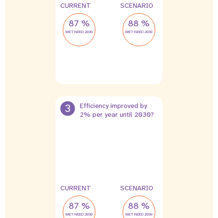
CURRENT
SCENARIO
87 %
88 %
MET NEED 2030
MET NEED 2030
3
Efficiency improved by
2% per year until 2030?
CURRENT
SCENARIO
87 %
88 %
MET NEED 2030
MET NEED 2030