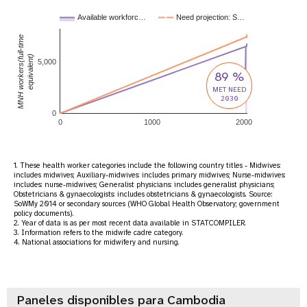
Available workforc…
Need projection: S…
MNH workers(full-time
equivalent)
5,000
89 %
MET NEED
2030
0
0
1000
2000
1. These health worker categories include the following country titles - Midwives:
includes midwives; Auxiliary-midwives: includes primary midwives; Nurse-midwives:
includes: nurse-midwives; Generalist physicians: includes generalist physicians;
Obstetricians & gynaecologists: includes obstetricians & gynaecologists. Source:
SoWMy 2014 or secondary sources (WHO Global Health Observatory; government
policy documents).
2. Year of data is as per most recent data available in STATCOMPILER.
3. Information refers to the midwife cadre category.
4. National associations for midwifery and nursing.
Paneles disponibles para Cambodia