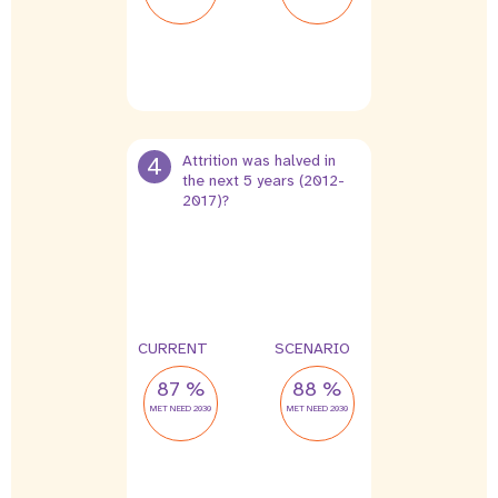
4
Attrition was halved in
the next 5 years (2012-
2017)?
0 %
0 %
leak
leak
CURRENT
SCENARIO
87 %
88 %
MET NEED 2030
MET NEED 2030