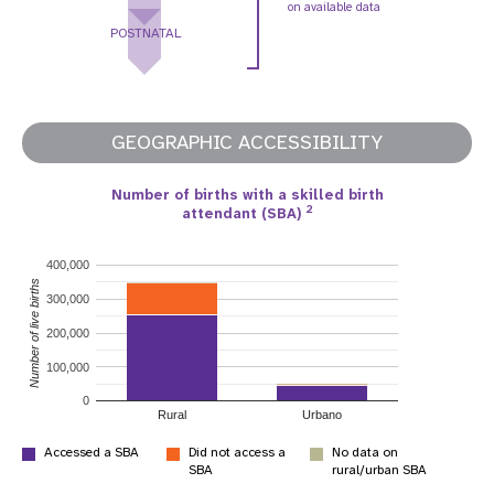
on available data
POSTNATAL
GEOGRAPHIC ACCESSIBILITY
Number of births with a skilled birth
2
attendant (SBA)
400,000
Number of live births
300,000
200,000
100,000
0
Rural
Urbano
Accessed a SBA
Did not access a
No data on
SBA
rural/urban SBA