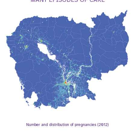
t
i
o
n
Number and distribution of pregnancies (2012)