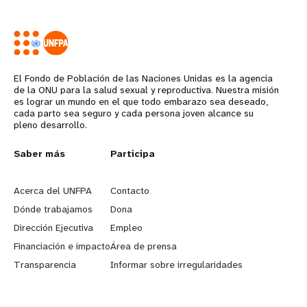
El Fondo de Población de las Naciones Unidas es la agencia
de la ONU para la salud sexual y reproductiva. Nuestra misión
es lograr un mundo en el que todo embarazo sea deseado,
cada parto sea seguro y cada persona joven alcance su
pleno desarrollo.
L
Saber más
G
Participa
e
o
Acerca del UNFPA
Contacto
a
b
Dónde trabajamos
Dona
Dirección Ejecutiva
Empleo
r
e
Financiación e impacto
Área de prensa
n
y
Transparencia
Informar sobre irregularidades
m
o