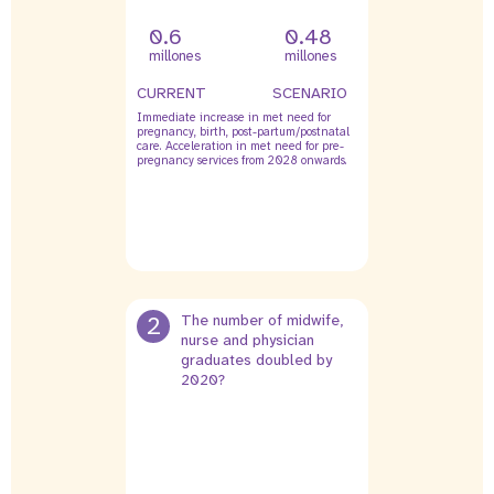
0.6
0.48
millones
millones
CURRENT
SCENARIO
Immediate increase in met need for
pregnancy, birth, post-partum/postnatal
care. Acceleration in met need for pre-
pregnancy services from 2028 onwards.
2
The number of midwife,
nurse and physician
graduates doubled by
2020?