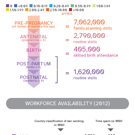
0
<0.09
0.10-0.19
0.20-0.49
0.50-0.99
1.00-1.49
1.50-1.99
2.00-2.49
2.50-10.00
>10.00
APPROX
7,062,000
PRE-PREGNANCY
=
(all women of reproductive age)
family planning visits
2,790,000
ANTENATAL
=
(pregnancies x 4)
routine visits
405,000
BIRTH
=
skilled birth attendance
POST-PARTUM
(births x 4)
1,620,000
=
POSTNATAL
routine visits
(newborns x 4)
WORKFORCE AVAILABILITY (2012)
Country classification of star working
Time spent on MNH
in MNH
%