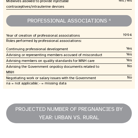
Yes /Yes
Midwives allowed to provide injectable
contraceptives/intrauterine devices
PROFESSIONAL ASSOCIATIONS
4
1994
Year of creation of professional associations
Roles performed by professional associations:
Yes
Continuing professional development
Yes
Advising or representing members accused of misconduct
Yes
Advising members on quality standards for MNH care
No
Advising the Government onpolicy documents related to
MNH
No
Negotiating work or salary issues with the Government
na = not applicable; - = missing data
PROJECTED NUMBER OF PREGNANCIES BY
YEAR: URBAN VS. RURAL