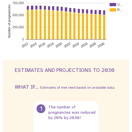
750,000
U…
Number of pregnancies
R…
500,000
250,000
0
2026
2014
2028
2016
2030
2018
2020
2022
2024
2012
ESTIMATES AND PROJECTIONS TO 2030
WHAT IF...
Estimates of met need based on available data.
1
The number of
pregnancies was reduced
by 20% by 2030?