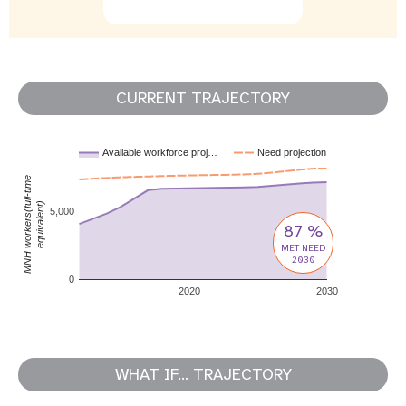
CURRENT TRAJECTORY
Available workforce proj…
Need projection
MNH workers(full-time
equivalent)
5,000
87 %
MET NEED
2030
0
2020
2030
WHAT IF... TRAJECTORY