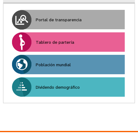
Portal de transparencia
Tablero de partería
Población mundial
Dividendo demográfico