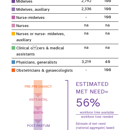
2,792
100
Midwives
2,336
100
Midwives, auxiliary
-
100
Nurse-midwives
na
na
Nurses
na
na
Nurses or nurse- midwives,
auxiliary
na
na
Clinical ocers & medical
assistants
3,219
40
Physicians, generalists
-
100
Obstetricians & gynaecologists
ESTIMATED
PRE-PREGNANCY
MET NEED=
56%
ANTENATAL
BIRTH
workforce time available
workforce time needed
Estimate of met need
POST-PARTUM
(national aggregate) based