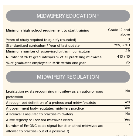
MIDWIFERY EDUCATION
3
Grade 12 and
Minimum high-school requirement to start training
above
3
Years of study required to qualify (rounded)
Yes , 2011
Standardized curriculum? Year of last update
20
Minimum number of supervised births in curriculum
413 / 15
Number of 2012 graduates/as % of all practising midwives
95
% of graduates employed in MNH within one year
MIDWIFERY REGULATION
No
Legislation exists recognizing midwifery as an autonomous
profession
Yes
A recognized definition of a professional midwife exists
Yes
A government body regulates midwifery practice
No
A licence is required to practise midwifery
Yes
A live registry of licensed midwives exists
7
Number of EmONC basic signal functions that midwives are
allowed to practise (out of a possible 7)