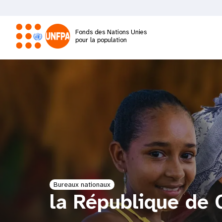
Aller
au
contenu
Fonds des Nations Unies
principal
pour la population
M
a
i
n
n
a
Bureaux nationaux
la République de 
v