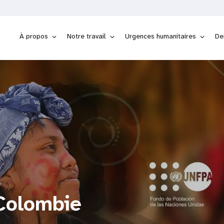
À propos
Notre travail
Urgences humanitaires
De
Colombie