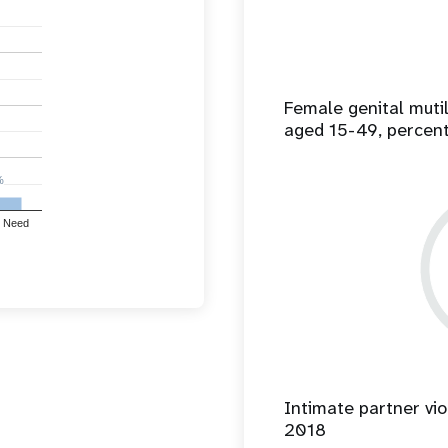
Female genital mut
aged 15-49, percen
%
%
 Need
Intimate partner vio
2018