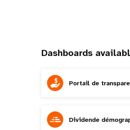
Dashboards availab
Portail de transpar
Dividende démogra