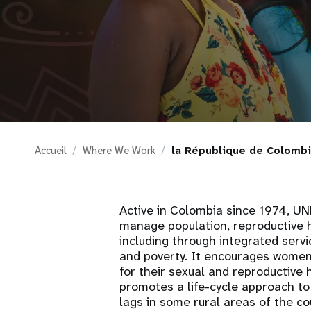
i
g
a
t
Accueil
Where We Work
la République de Colomb
i
o
Active in Colombia since 1974, UNF
manage population, reproductive h
n
including through integrated serv
and poverty. It encourages women
for their sexual and reproductive 
promotes a life-cycle approach to
lags in some rural areas of the 