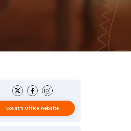
Country Office Website