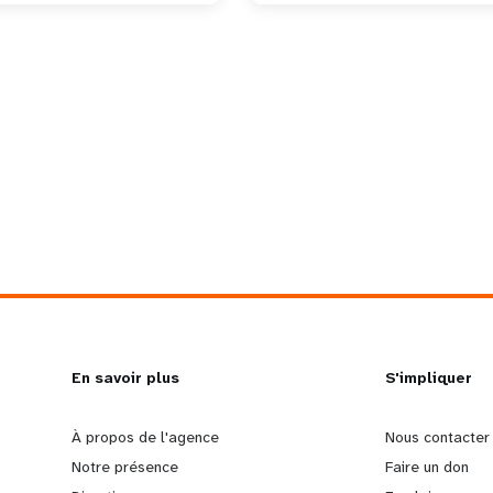
L
En savoir plus
G
S'impliquer
e
o
À propos de l'agence
Nous contacter
Notre présence
Faire un don