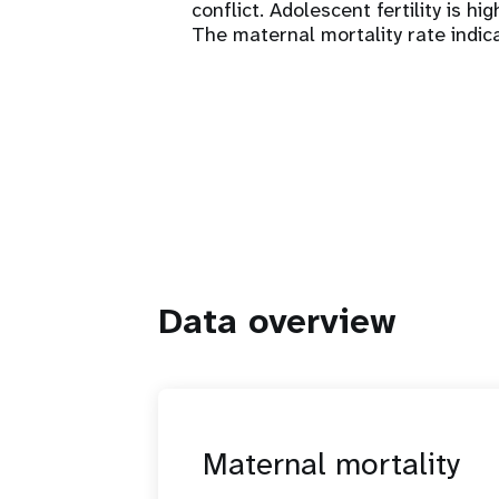
conflict. Adolescent fertility is hi
The maternal mortality rate indica
Data overview
Maternal mortality