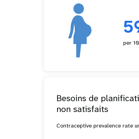
5
per 10
Besoins de planificat
non satisfaits
Contraceptive prevalence rate 