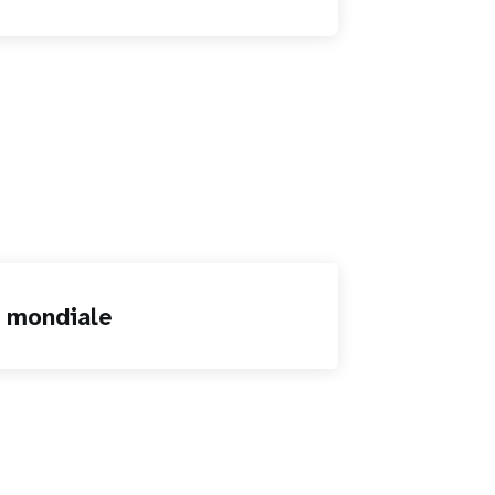
n mondiale