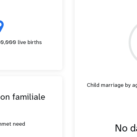
9
0,000 live births
Child marriage by 
ion familiale
unmet need
No da