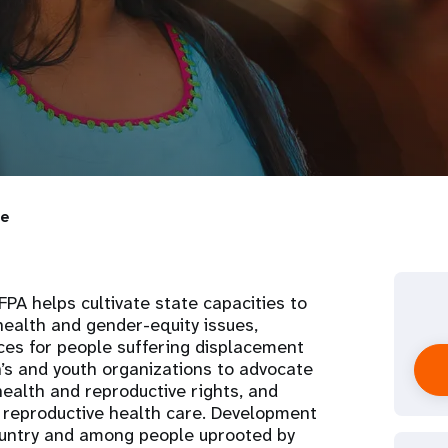
ie
PA helps cultivate state capacities to
ealth and gender-equity issues,
ices for people suffering displacement
’s and youth organizations to advocate
health and reproductive rights, and
 reproductive health care. Development
country and among people uprooted by