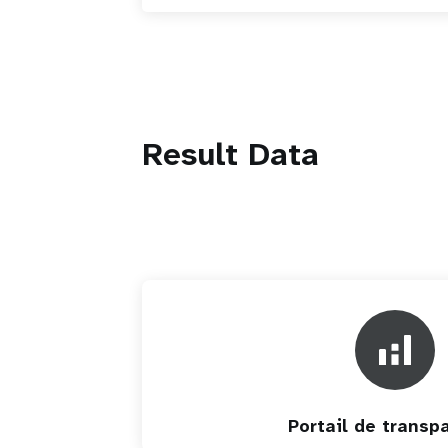
Result Data
Portail de transp