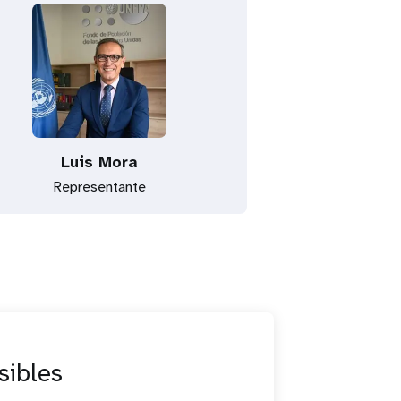
Luis Mora
Representante
sibles