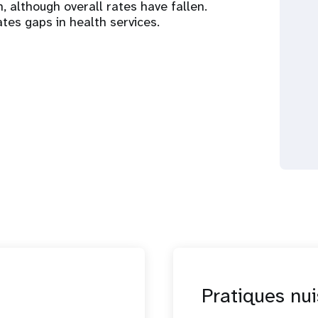
gh, although overall rates have fallen.
tes gaps in health services.
Pratiques nui