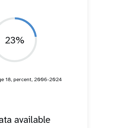
23%
age 18, percent, 2006-2024
ta available