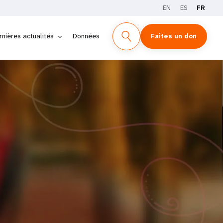
EN
ES
FR
rnières actualités
Données
Faites un don