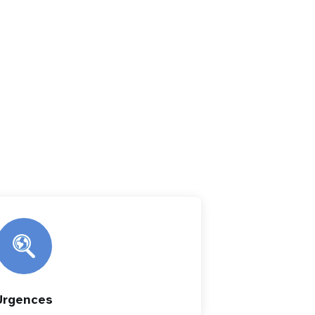
Urgences