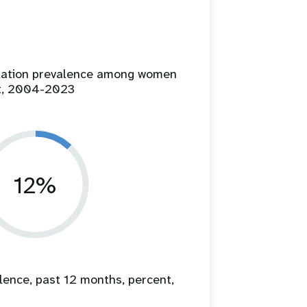
ilation prevalence among women
t, 2004-2023
12%
lence, past 12 months, percent,