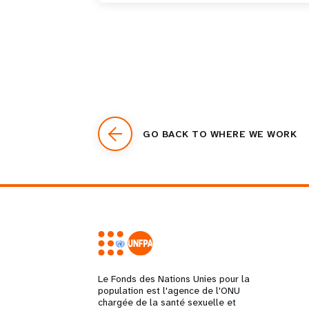
GO BACK TO WHERE WE WORK
Le Fonds des Nations Unies pour la
population est l'agence de l'ONU
chargée de la santé sexuelle et