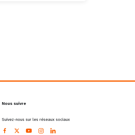
Nous suivre
Suivez-nous sur les réseaux sociaux