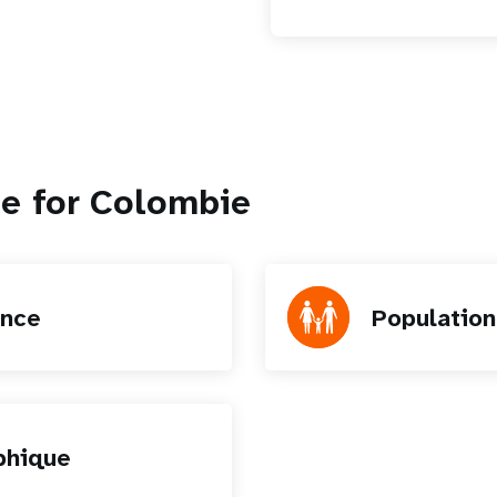
le for Colombie
ence
Populatio
phique