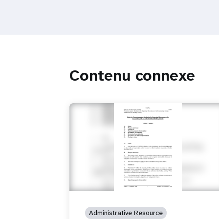
Contenu connexe
Administrative Resource