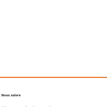
Nous suivre