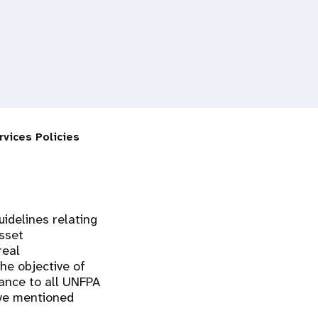
rvices Policies
uidelines relating
sset
real
he objective of
ance to all UNFPA
ove mentioned