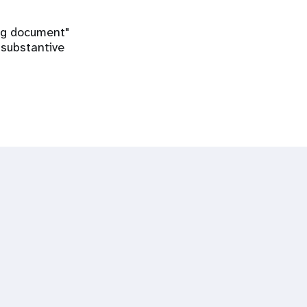
ing document"
 substantive