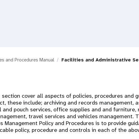
ies and Procedures Manual
Facilities and Administrative Se
s section cover all aspects of policies, procedures and g
ct, these include; archiving and records management, a
nd pouch services, office supplies and and furniture, 
anagement, travel services and vehicles management. T
es Management Policy and Procedures is to provide guid
cable policy, procedure and controls in each of the ab