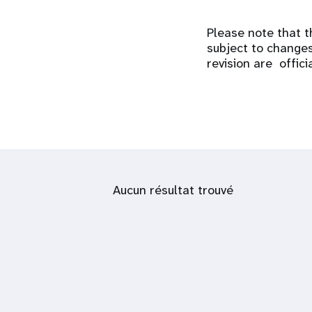
Please note that t
subject to changes
revision are offici
Aucun résultat trouvé