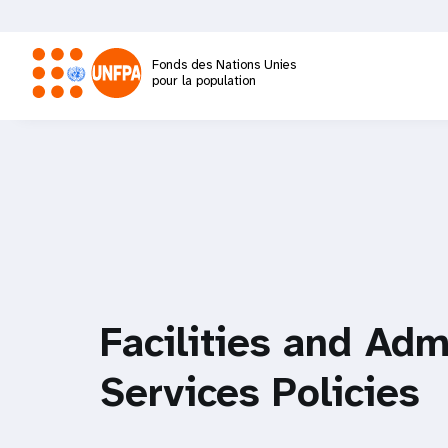
Aller
au
contenu
Fonds des Nations Unies
principal
pour la population
M
a
i
n
n
Facilities and Adm
a
Services Policies
v