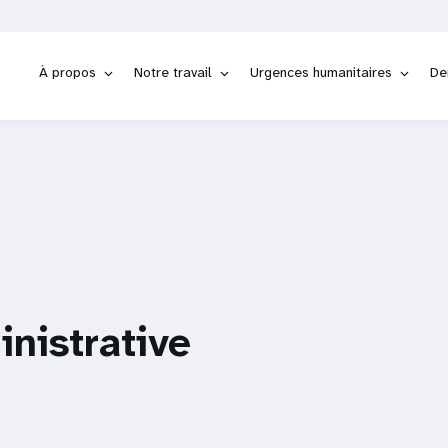
À propos
Notre travail
Urgences humanitaires
De
inistrative