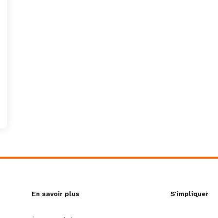
L
En savoir plus
G
S'impliquer