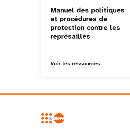
Manuel des politiques
et procédures de
protection contre les
représailles
Voir les ressources