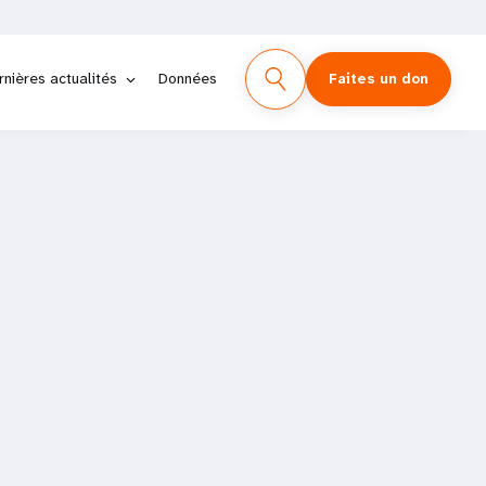
rnières actualités
Données
Faites un don