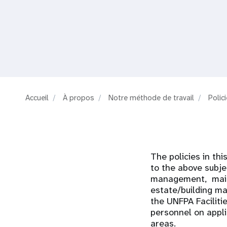
i
g
a
t
Accueil
À propos
Notre méthode de travail
Polic
i
o
The policies in thi
n
to the above subje
management, mail a
estate/building m
the UNFPA Faciliti
personnel on appli
areas.