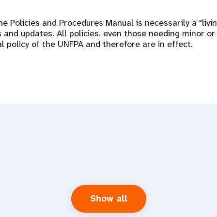
he Policies and Procedures Manual is necessarily a "liv
 and updates. All policies, even those needing minor or
al policy of the UNFPA and therefore are in effect.
Show all