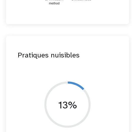
method
Pratiques nuisibles
13%