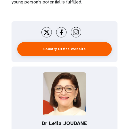
young person’s potential is fulfilled.
Country Office Website
Dr Leila JOUDANE