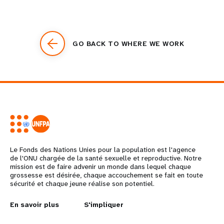
GO BACK TO WHERE WE WORK
Le Fonds des Nations Unies pour la population est l'agence
de l'ONU chargée de la santé sexuelle et reproductive. Notre
mission est de faire advenir un monde dans lequel chaque
grossesse est désirée, chaque accouchement se fait en toute
sécurité et chaque jeune réalise son potentiel.
L
En savoir plus
G
S'impliquer