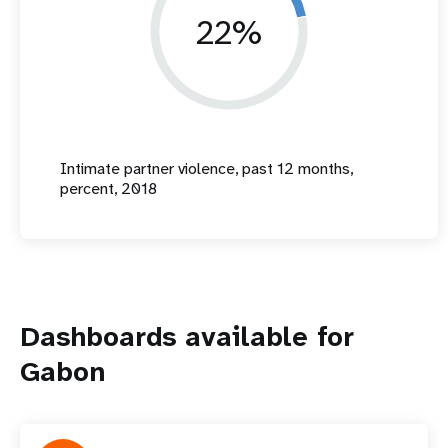
22%
Intimate partner violence, past 12 months,
percent, 2018
Dashboards available for
Gabon