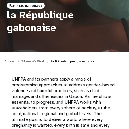
Bureaux nationaux
t
la République
i
gabonaise
o
n
Accueil
Where We Work
la République gabonaise
UNFPA and its partners apply a range of
programming approaches to address gender-based
violence and harmful practices, such as child
marriage, and other issues in Gabon. Partnership is
essential to progress, and UNFPA works with
stakeholders from every sphere of society, at the
local, national, regional and global levels. The
ultimate goal is to deliver a world where every
pregnancy is wanted, every birth is safe and every