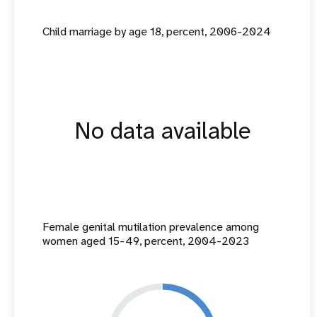
Child marriage by age 18, percent, 2006-2024
No data available
Female genital mutilation prevalence among
women aged 15-49, percent, 2004-2023