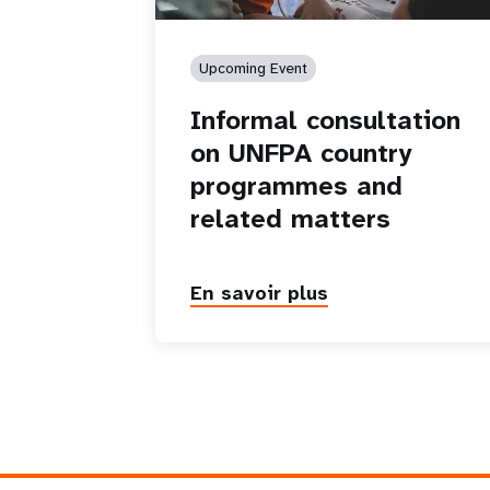
Upcoming Event
Informal consultation
on UNFPA country
programmes and
related matters
En savoir plus