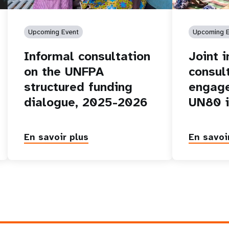
Upcoming Event
Upcoming E
Informal consultation
Joint 
on the UNFPA
consul
structured funding
engage
dialogue, 2025-2026
UN80 i
En savoir plus
En savoi