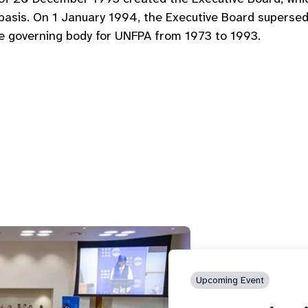
g basis. On 1 January 1994, the Executive Board super
he governing body for UNFPA from 1973 to 1993.
Upcoming Event