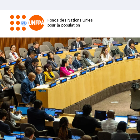
Aller
au
contenu
Fonds des Nations Unies
principal
pour la population
M
a
i
n
n
a
v