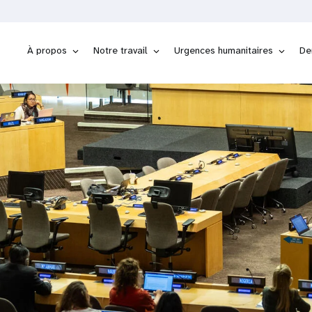
À propos
Notre travail
Urgences humanitaires
De