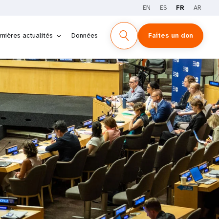
EN
ES
FR
AR
rnières actualités
Données
Faites un don