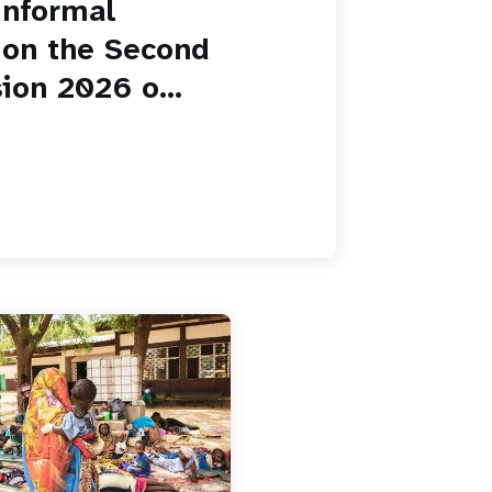
informal
 on the Second
ion 2026 o...