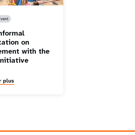
vent
informal
tation on
ment with the
nitiative
r plus