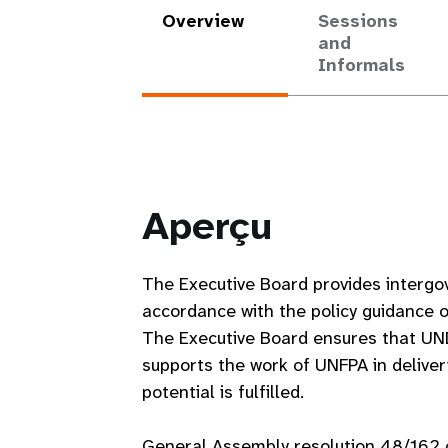
Overview
Sessions
and
Informals
Aperçu
The Executive Board provides intergo
accordance with the policy guidance 
The Executive Board ensures that UN
supports the work of UNFPA in deliver
potential is fulfilled.
General Assembly resolution 48/162 