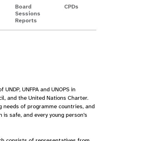
Board
CPDs
Sessions
Reports
s of UNDP, UNFPA and UNOPS in
l, and the United Nations Charter.
g needs of programme countries, and
h is safe, and every young person's
h consists of representatives from