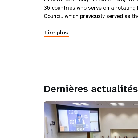
36 countries who serve on a rotatin
Council, which previously served as t
Lire plus
Dernières actualités