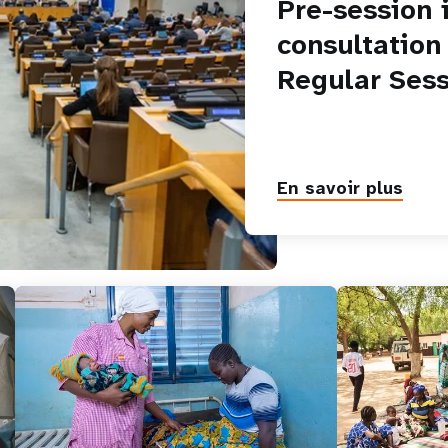
Pre-session 
consultation
Regular Sess
En savoir plus