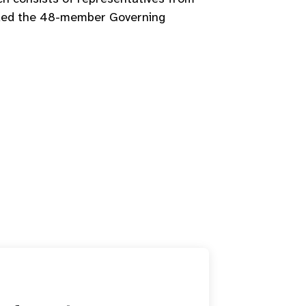
seded the 48-member Governing