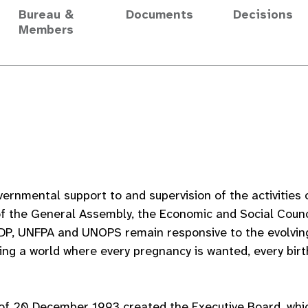
Bureau &
Documents
Decisions
Members
vernmental support to and supervision of the activitie
of the General Assembly, the Economic and Social Counci
DP, UNFPA and UNOPS remain responsive to the evolvin
ing a world where every pregnancy is wanted, every birt
of 20 December 1993 created the Executive Board, whic