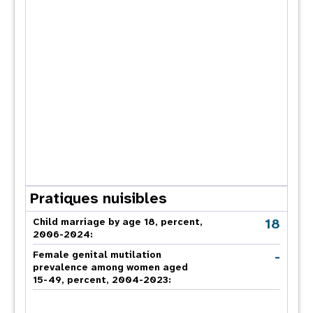
Pratiques nuisibles
18
Child marriage by age 18, percent,
2006-2024:
-
Female genital mutilation
prevalence among women aged
15-49, percent, 2004-2023: