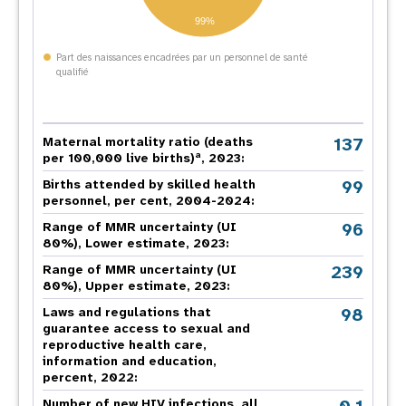
99%
Part des naissances encadrées par un personnel de santé
qualifié
137
Maternal mortality ratio (deaths
a
per 100,000 live births)
, 2023:
99
Births attended by skilled health
personnel, per cent, 2004-2024:
96
Range of MMR uncertainty (UI
80%), Lower estimate, 2023:
239
Range of MMR uncertainty (UI
80%), Upper estimate, 2023:
98
Laws and regulations that
guarantee access to sexual and
reproductive health care,
information and education,
percent, 2022:
Number of new HIV infections, all