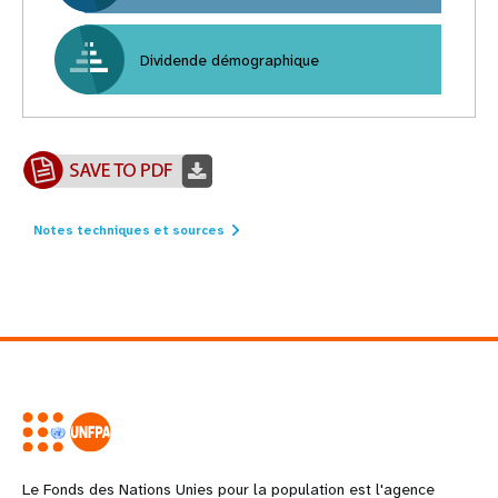
Dividende démographique
Notes techniques et sources
Le Fonds des Nations Unies pour la population est l'agence