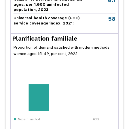
0.1
ages, per 1,000 uninfected
population, 2023:
58
Universal health coverage (UHC)
service coverage index, 2021:
Planification familiale
Proportion of demand satisfied with modern methods,
women aged 15-49, per cent, 2022
Modern method
63%