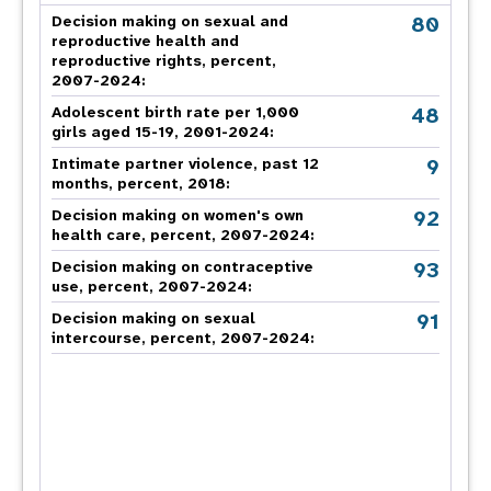
80
Decision making on sexual and
reproductive health and
reproductive rights, percent,
2007-2024
:
48
Adolescent birth rate per 1,000
girls aged 15-19, 2001-2024:
9
Intimate partner violence, past 12
months, percent, 2018
:
92
Decision making on women's own
health care, percent, 2007-2024
:
93
Decision making on contraceptive
use, percent, 2007-2024
:
91
Decision making on sexual
intercourse, percent, 2007-2024
: