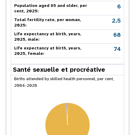
6
Population aged 65 and older, per
cent, 2025:
2.5
Total fertility rate, per woman,
2025:
68
Life expectancy at birth, years,
2025, male:
74
Life expectancy at birth, years,
2025, female:
Santé sexuelle et procréative
Births attended by skilled health personnel, per cent,
2004-2020