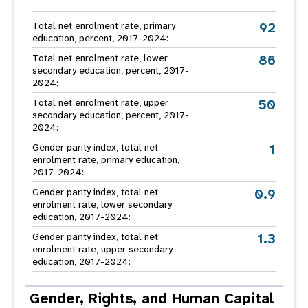
92
Total net enrolment rate, primary
education, percent, 2017-2024:
86
Total net enrolment rate, lower
secondary education, percent, 2017-
2024:
50
Total net enrolment rate, upper
secondary education, percent, 2017-
2024:
1
Gender parity index, total net
enrolment rate, primary education,
2017-2024:
0.9
Gender parity index, total net
enrolment rate, lower secondary
education, 2017-2024:
1.3
Gender parity index, total net
enrolment rate, upper secondary
education, 2017-2024:
Gender, Rights, and Human Capital