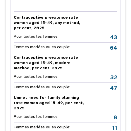
Contraceptive prevalence rate
women aged 15-49, any method,
per cent, 2025
43
Pour toutes les femmes:
64
Femmes mariées ou en couple:
Contraceptive prevalence rate
women aged 15-49, modern
method, per cent, 2025
32
Pour toutes les femmes:
47
Femmes mariées ou en couple:
Unmet need for family planning
rate women aged 15-49, per cent,
2025
8
Pour toutes les femmes:
11
Femmes mariées ou en couple: