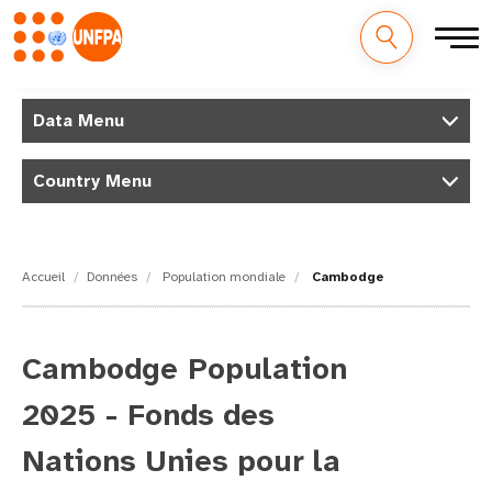
M
Aller
au
Data Menu
a
contenu
principal
i
Country Menu
n
n
Accueil
Données
Population mondiale
Cambodge
a
v
Cambodge Population
i
2025 - Fonds des
g
Nations Unies pour la
a