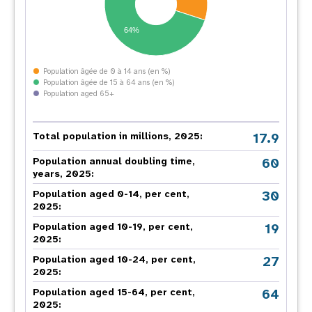
64%
Population âgée de 0 à 14 ans (en %)
Population âgée de 15 à 64 ans (en %)
Population aged 65+
17.9
Total population in millions, 2025:
60
Population annual doubling time,
years, 2025:
30
Population aged 0-14, per cent,
2025:
19
Population aged 10-19, per cent,
2025:
27
Population aged 10-24, per cent,
2025:
64
Population aged 15-64, per cent,
2025: