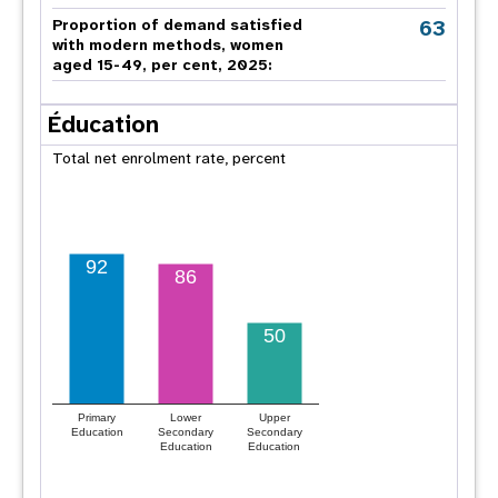
63
Proportion of demand satisfied
with modern methods, women
aged 15-49, per cent, 2025:
Éducation
Total net enrolment rate, percent
92
86
50
Primary
Lower
Upper
Education
Secondary
Secondary
Education
Education