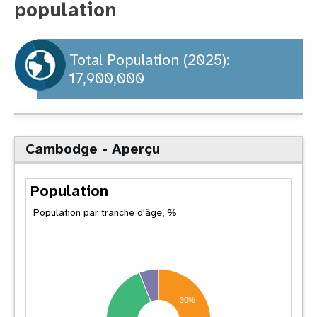
population
t
i
Total Population (2025):
17,900,000
o
n
Cambodge - Aperçu
Population
Population par tranche d'âge, %
30%