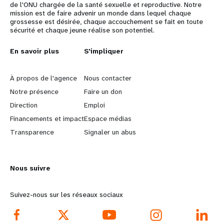
de l'ONU chargée de la santé sexuelle et reproductive. Notre
mission est de faire advenir un monde dans lequel chaque
grossesse est désirée, chaque accouchement se fait en toute
sécurité et chaque jeune réalise son potentiel.
L
En savoir plus
G
S'impliquer
e
o
À propos de l'agence
Nous contacter
a
b
Notre présence
Faire un don
Direction
Emploi
r
e
Financements et impact
Espace médias
n
y
Transparence
Signaler un abus
m
o
Nous suivre
o
n
r
d
Suivez-nous sur les réseaux sociaux
e
f