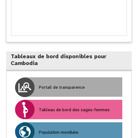
Tableaux de bord disponibles pour
Cambodia
Portail de transparence
Tableau de bord des sages-femmes
Population mondiale