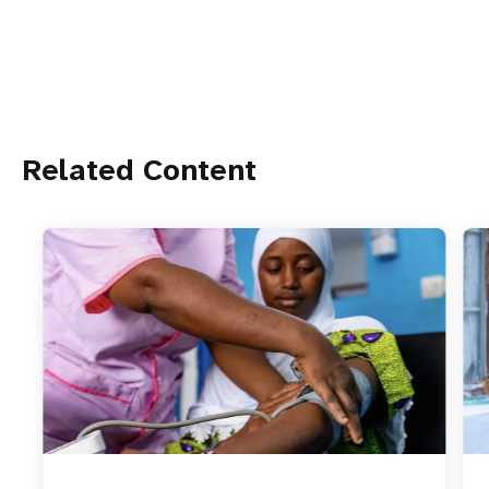
Related Content