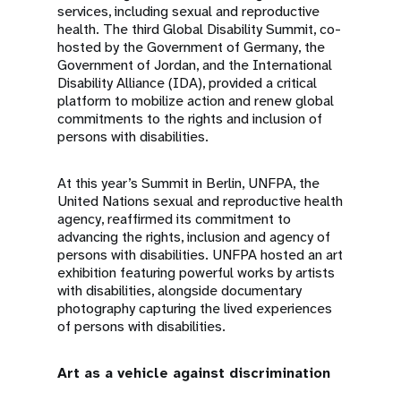
services, including sexual and reproductive
health. The third Global Disability Summit, co-
hosted by the Government of Germany, the
Government of Jordan, and the International
Disability Alliance (IDA), provided a critical
platform to mobilize action and renew global
commitments to the rights and inclusion of
persons with disabilities.
At this year’s Summit in Berlin, UNFPA, the
United Nations sexual and reproductive health
agency, reaffirmed its commitment to
advancing the rights, inclusion and agency of
persons with disabilities. UNFPA hosted an art
exhibition featuring powerful works by artists
with disabilities, alongside documentary
photography capturing the lived experiences
of persons with disabilities.
Art as a vehicle against discrimination