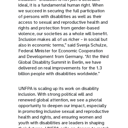
ideal, it is a fundamental human right. When
we succeed in securing the full participation
of persons with disabilities as well as their
access to sexual and reproductive health and
rights and protection from gender-based
violence, our societies as a whole will benefit.
Inclusion makes all of us richer – in social but
also in economic terms,” said Svenja Schulze,
Federal Minister for Economic Cooperation
and Development from Germany. “At the third
Global Disability Summit in Berlin, we have
delivered on real improvements for the 1.3
billion people with disabilities worldwide.”
UNFPA is scaling up its work on disability
inclusion. With strong political will and
renewed global attention, we see a pivotal
opportunity to deepen our impact, especially
in promoting inclusive sexual and reproductive
health and rights, and ensuring women and
youth with disabilities are leaders in shaping