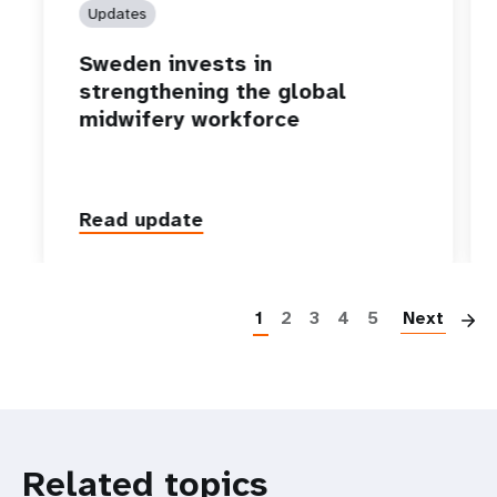
Updates
Sweden invests in
strengthening the global
midwifery workforce
Read update
P
1
2
3
4
5
Next
Related topics