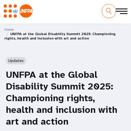
Skip
M
to
Home
UNFPA at the Global Disability Summit 2025: Championing
main
a
rights, health and inclusion with art and action
content
i
n
Updates
n
UNFPA at the Global
a
Disability Summit 2025:
v
Championing rights,
i
health and inclusion with
g
art and action