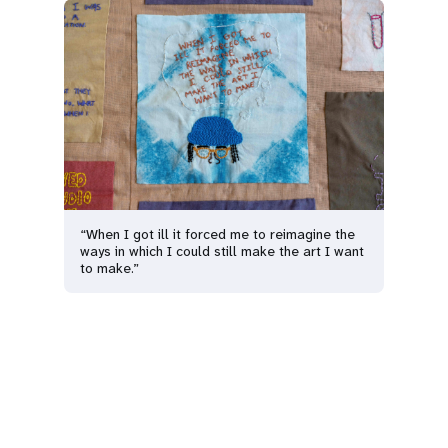
“When I got ill it forced me to reimagine the
ways in which I could still make the art I want
to make.”