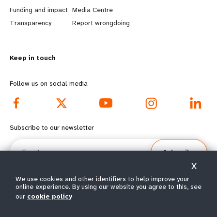
r
e
Funding and impact
Media Centre
n
y
Transparency
Report wrongdoing
m
o
Keep in touch
o
n
r
d
Follow us on social media
e
f
f
o
Subscribe to our newsletter
o
o
Email
Subscribe
o
t
X
t
e
We use cookies and other identifiers to help improve your
online experience. By using our website you agree to this, see
e
r
our
cookie policy
© All rights reserved 2026.
Terms of Use
|
UNFPA Privacy Notice
|
Sitemap