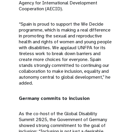
Agency for International Development
Cooperation (AECID).
“Spain is proud to support the We Decide
programme, which is making a real difference
in promoting the sexual and reproductive
health and rights of women and young people
with disabilities. We applaud UNFPA for its
tireless work to break down barriers and
create more choices for everyone. Spain
stands strongly committed to continuing our
collaboration to make inclusion, equality and
autonomy central to global development,” he
added.
Germany commits to inclusion
As the co-host of the Global Disability
Summit 2025, the Government of Germany
showed strong commitment to the goal of
inclusion: “Inclusion is not just a desirable