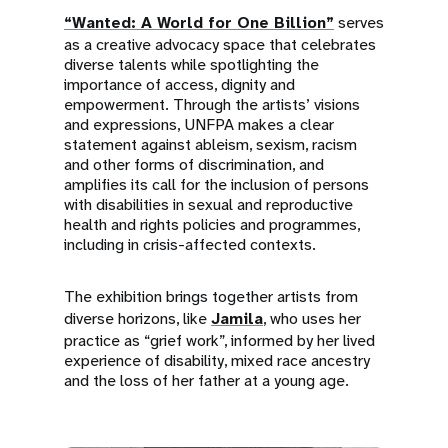
“Wanted: A World for One Billion”
serves
as a creative advocacy space that celebrates
diverse talents while spotlighting the
importance of access, dignity and
empowerment. Through the artists’ visions
and expressions, UNFPA makes a clear
statement against ableism, sexism, racism
and other forms of discrimination, and
amplifies its call for the inclusion of persons
with disabilities in sexual and reproductive
health and rights policies and programmes,
including in crisis-affected contexts.
The exhibition brings together artists from
diverse horizons, like
Jamila
, who uses her
practice as “grief work”, informed by her lived
experience of disability, mixed race ancestry
and the loss of her father at a young age.