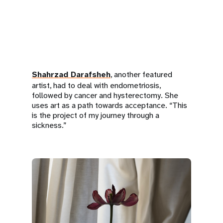
Shahrzad Darafsheh
, another featured
artist, had to deal with endometriosis,
followed by cancer and hysterectomy. She
uses art as a path towards acceptance. “This
is the project of my journey through a
sickness.”