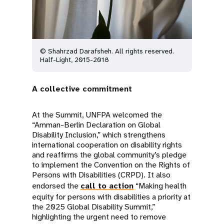
© Shahrzad Darafsheh. All rights reserved.
Half-Light, 2015-2018
A collective commitment
At the Summit, UNFPA welcomed the
“Amman-Berlin Declaration on Global
Disability Inclusion,” which strengthens
international cooperation on disability rights
and reaffirms the global community’s pledge
to implement the Convention on the Rights of
Persons with Disabilities (CRPD). It also
endorsed the
call to action
“Making health
equity for persons with disabilities a priority at
the 2025 Global Disability Summit,”
highlighting the urgent need to remove