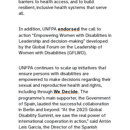
barriers to health access, and to build
resilient, inclusive health systems that serve
all.
In addition, UNFPA
endorsed
the call to
action “Empowering Women with Disabilities in
Leadership and decision-making” developed
by the Global Forum on the Leadership of
Women with Disabilities (GFLWD).
UNFPA continues to scale up initiatives that
ensure persons with disabilities are
empowered to make decisions regarding their
sexual and reproductive health and rights,
including through
We Decide
. The
programme’s main supporter, the Government
of Spain, lauded the successful collaboration
in Berlin and beyond: “At the 2025 Global
Disability Summit, we saw the real power of
international cooperation in action,” said Antón
Leis García, the Director of the Spanish