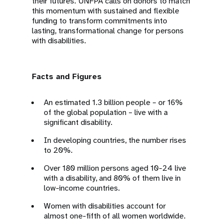
their futures. UNFPA calls on donors to match
this momentum with sustained and flexible
funding to transform commitments into
lasting, transformational change for persons
with disabilities.
Facts and Figures
An estimated 1.3 billion people – or 16%
of the global population – live with a
significant disability.
In developing countries, the number rises
to 20%.
Over 180 million persons aged 10-24 live
with a disability, and 80% of them live in
low-income countries.
Women with disabilities account for
almost one-fifth of all women worldwide.