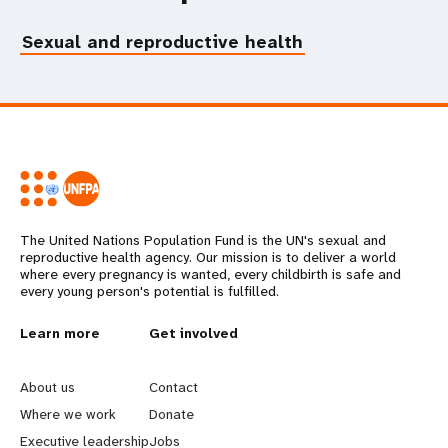
Sexual and reproductive health
The United Nations Population Fund is the UN's sexual and
reproductive health agency. Our mission is to deliver a world
where every pregnancy is wanted, every childbirth is safe and
every young person's potential is fulfilled.
L
Learn more
G
Get involved
e
o
About us
Contact
a
b
Where we work
Donate
Executive leadership
Jobs