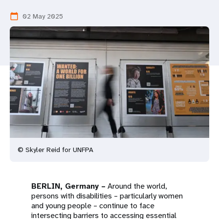
a
02 May 2025
calendar_today
t
i
o
n
© Skyler Reid for UNFPA
BERLIN, Germany –
Around the world,
persons with disabilities – particularly women
and young people – continue to face
intersecting barriers to accessing essential