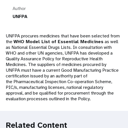
Author
UNFPA
UNFPA procures medicines that have been selected from
the
WHO Model List of Essential Medicines
as well
as National Essential Drugs Lists. In consultation with
WHO and other UN agencies, UNFPA has developed a
Quality Assurance Policy for Reproductive Health
Medicines. The suppliers of medicines procured by
UNFPA must have a current Good Manufacturing Practice
certification issued by an authority part of
the Pharmaceutical Inspection Co-operation Scheme,
PIC/s, manufacturing licenses, national regulatory
approval, and be qualified for procurement through the
evaluation processes outlined in the Policy.
Related Content