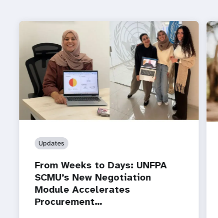
Updates
From Weeks to Days: UNFPA
SCMU’s New Negotiation
Module Accelerates
Procurement…