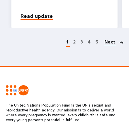
Read update
P
1
2
3
4
5
Next
The United Nations Population Fund is the UN's sexual and
reproductive health agency. Our mission is to deliver a world
where every pregnancy is wanted, every childbirth is safe and
every young person's potential is fulfilled.