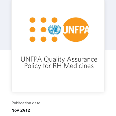
a
t
i
o
n
Publication date
Nov 2012