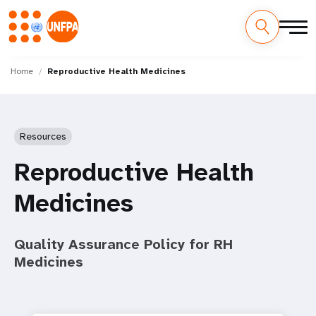
Skip
M
to
Home
Reproductive Health Medicines
main
a
content
i
Resources
n
Reproductive Health
n
Medicines
a
v
Quality Assurance Policy for RH
i
Medicines
g