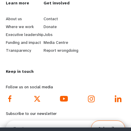
L
Learn more
G
Get involved
e
o
About us
Contact
a
b
Where we work
Donate
Executive leadership
Jobs
r
e
Funding and impact
Media Centre
n
y
Transparency
Report wrongdoing
m
o
Keep in touch
o
n
r
d
Follow us on social media
e
f
f
o
Subscribe to our newsletter
o
o
Email
Subscribe