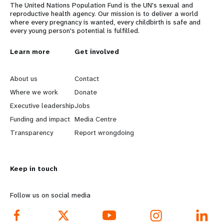
The United Nations Population Fund is the UN's sexual and
reproductive health agency. Our mission is to deliver a world
where every pregnancy is wanted, every childbirth is safe and
every young person's potential is fulfilled.
L
Learn more
G
Get involved
e
o
About us
Contact
a
b
Where we work
Donate
Executive leadership
Jobs
r
e
Funding and impact
Media Centre
n
y
Transparency
Report wrongdoing
m
o
Keep in touch
o
n
r
d
Follow us on social media
e
f