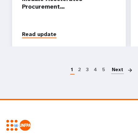
Procurement…
Read update
P
1
2
3
4
5
Next