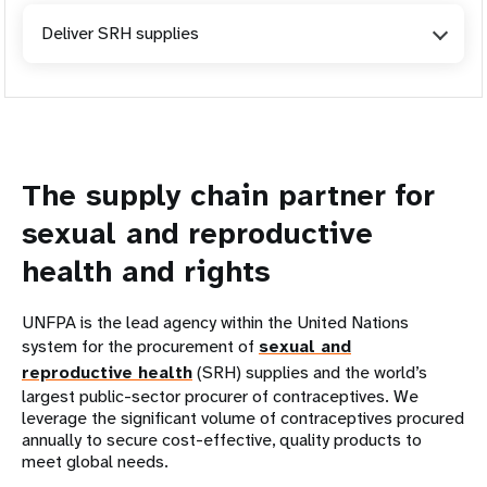
Deliver SRH supplies
The supply chain partner for
sexual and reproductive
health and rights
UNFPA is the lead agency within the United Nations
system for the procurement of
sexual and
reproductive health
(SRH) supplies and the world’s
largest public-sector procurer of contraceptives. We
leverage the significant volume of contraceptives procured
annually to secure cost-effective, quality products to
meet global needs.