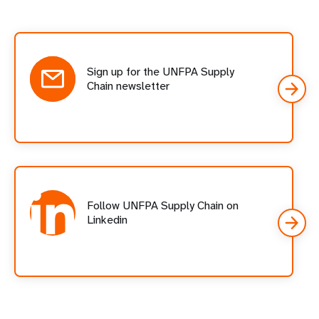
Social
follow
cards
Sign up for the UNFPA Supply
Chain newsletter
Follow UNFPA Supply Chain on
Linkedin