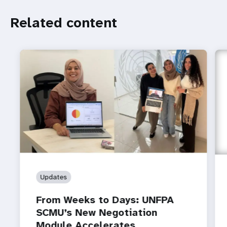
Related
Related content
content
Updates
From Weeks to Days: UNFPA
SCMU’s New Negotiation
Module Accelerates