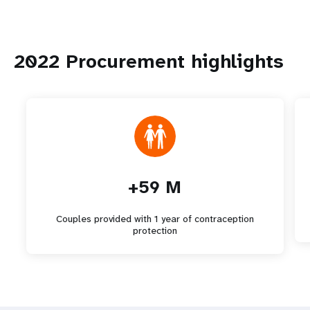
2022 Procurement highlights
+59 M
Couples provided with 1 year of contraception
protection