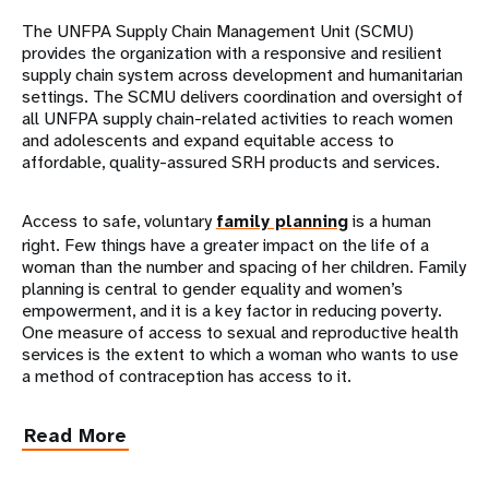
The UNFPA Supply Chain Management Unit (SCMU)
provides the organization with a responsive and resilient
supply chain system across development and humanitarian
settings. The SCMU delivers coordination and oversight of
all UNFPA supply chain-related activities to reach women
and adolescents and expand equitable access to
affordable, quality-assured SRH products and services.
Access to safe, voluntary
family planning
is a human
right. Few things have a greater impact on the life of a
woman than the number and spacing of her children. Family
planning is central to gender equality and women’s
empowerment, and it is a key factor in reducing poverty.
One measure of access to sexual and reproductive health
services is the extent to which a woman who wants to use
a method of contraception has access to it.
Read More