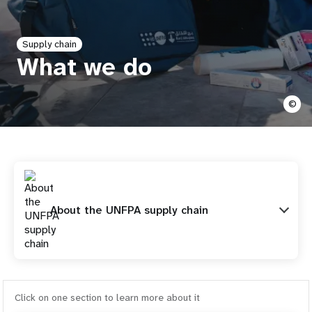
a
t
Supply chain
i
What we do
o
©
n
About the UNFPA supply chain
Click on one section to learn more about it