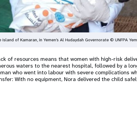
 the island of Kamaran, in Yemen’s Al Hudaydah Governorate © UNFPA Ye
lack of resources means that women with high-risk deliv
erous waters to the nearest hospital, followed by a lo
man who went into labour with severe complications wh
nsfer: With no equipment, Nora delivered the child safe