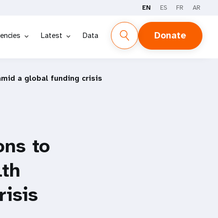
EN
ES
FR
AR
Donate
encies
Latest
Data
mid a global funding crisis
ons to
lth
risis