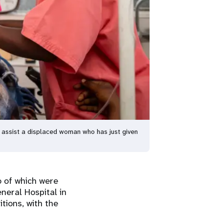
 assist a displaced woman who has just given
o of which were
neral Hospital in
tions, with the