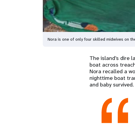
Nora is one of only four skilled midwives on
The island’s dire 
boat across treach
Nora recalled a wo
nighttime boat tra
and baby survived.