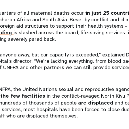
uarters of all maternal deaths occur
in just 25 countr
aharan Africa and South Asia. Beset by conflict and cli
foreign aid structures to support their health systems –
nding
is slashed across the board, life-saving services 
ing severely pared back.
 anyone away, but our capacity is exceeded,” explained D
ital's director. “We’re lacking everything, from blood b
f UNFPA and other partners we can still provide service
NFPA, the United Nations sexual and reproductive agenc
the few facilities
in the conflict-ravaged North Kivu P
 hundreds of thousands of people
are displaced
and ca
 services, most hospitals have been forced to close due 
aff who are displaced themselves.