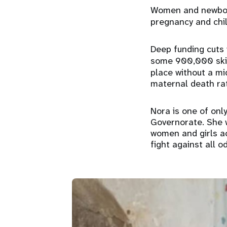
Women and newborn
pregnancy and chil
Deep funding cuts 
some 900,000 skill
place without a mi
maternal death rat
Nora is one of onl
Governorate. She 
women and girls ac
fight against all o