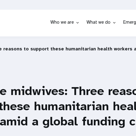
Who we are
What we do
Emerg
e reasons to support these humanitarian health workers a
ne midwives: Three reas
these humanitarian hea
amid a global funding c