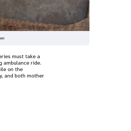
men
eries must take a
ng ambulance ride.
ile on the
ly, and both mother