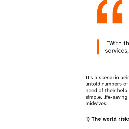
“With th
services
It’s a scenario bei
untold numbers of 
need of their help.
simple, life-savin
midwives.
1) The world ris