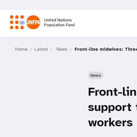
Skip
to
main
United Nations
content
Population Fund
M
Home
Latest
News
Front-line midwives: Thre
a
i
News
n
Front-li
n
support 
a
workers 
v