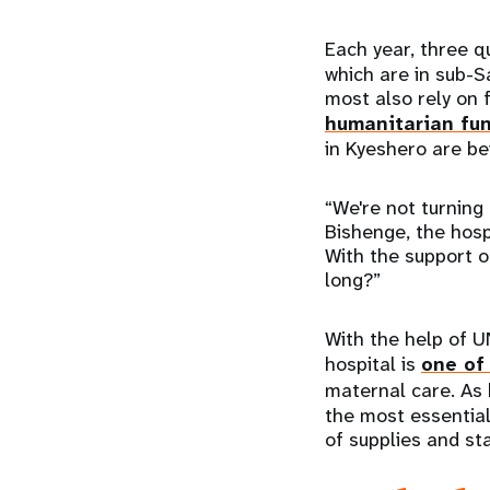
Each year, three q
which are in sub-S
most also rely on 
humanitarian fu
in Kyeshero are be
“We're not turning
Bishenge, the hosp
With the support o
long?”
With the help of U
hospital is
one of 
maternal care. As
the most essential
of supplies and st