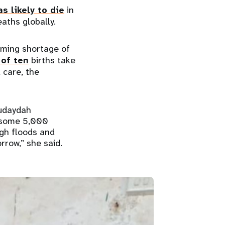
as likely to die
in
aths globally.
rming shortage of
 of ten
births take
 care, the
Hudaydah
s some 5,000
ugh floods and
rrow,” she said.