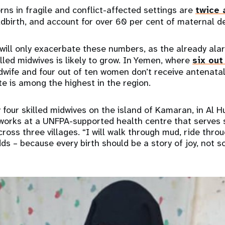
s in fragile and conflict-affected settings are
twice 
dbirth, and account for over 60 per cent of maternal de
will only exacerbate these numbers, as the already ala
ed midwives is likely to grow. In Yemen, where
six out
dwife and four out of ten women don’t receive antenatal
e is among the highest in the region.
y four skilled midwives on the island of Kamaran, in Al 
works at a UNFPA-supported health centre that serve
ross three villages. “I will walk through mud, ride thro
dds – because every birth should be a story of joy, not so