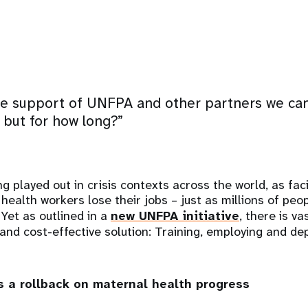
e support of UNFPA and other partners we can 
, but for how long?”
ng played out in crisis contexts across the world, as faci
health workers lose their jobs – just as millions of peop
 Yet as outlined in a
new UNFPA initiative
, there is va
g and cost-effective solution: Training, employing and d
ks a rollback on maternal health progress