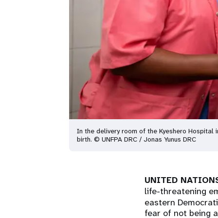
In the delivery room of the Kyeshero Hospital
birth. © UNFPA DRC / Jonas Yunus DRC
UNITED NATIONS
life-threatening e
eastern Democratic
fear of not being a