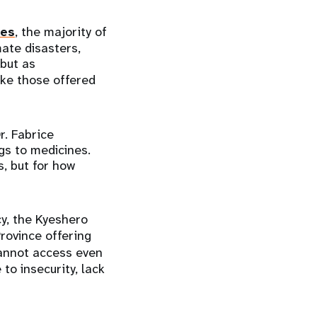
ies
, the majority of
mate disasters,
 but as
like those offered
r. Fabrice
ags to medicines.
s, but for how
y, the Kyeshero
rovince offering
nnot access even
to insecurity, lack