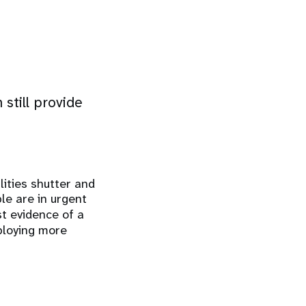
still provide
lities shutter and
le are in urgent
st evidence of a
eploying more