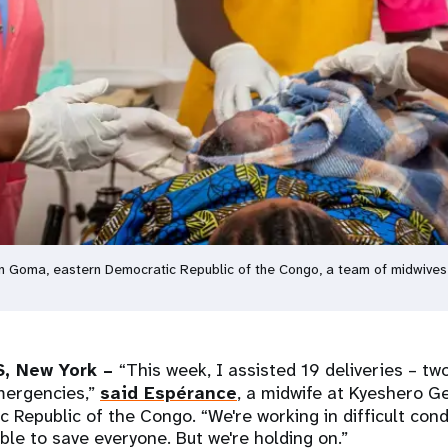
 in Goma, eastern Democratic Republic of the Congo, a team of midwives
, New York –
“This week, I assisted 19 deliveries – tw
mergencies,”
said Espérance
, a midwife at Kyeshero Ge
 Republic of the Congo. “We're working in difficult condi
ble to save everyone. But we're holding on.”