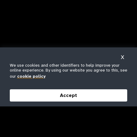
X
We use cookies and other identifiers to help improve your
online experience. By using our website you agree to this, see
our
cookie policy
SKIP INTRO
Accept