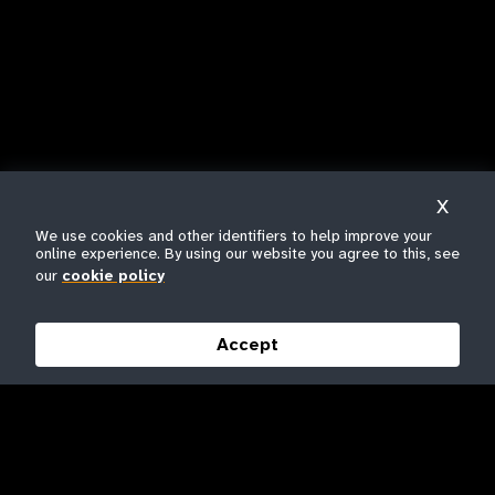
X
We use cookies and other identifiers to help improve your
online experience. By using our website you agree to this, see
our
cookie policy
SKIP INTRO
Accept