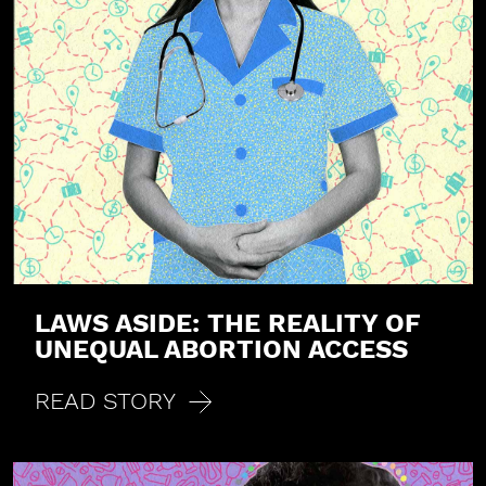
LAWS ASIDE: THE REALITY OF
UNEQUAL ABORTION ACCESS
READ STORY