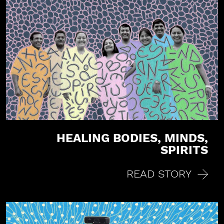
HEALING BODIES, MINDS,
SPIRITS
READ STORY