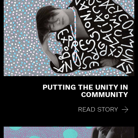
PUTTING THE UNITY IN
COMMUNITY
READ STORY