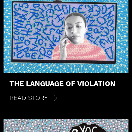
THE LANGUAGE OF VIOLATION
READ STORY