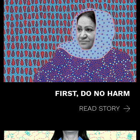
FIRST, DO NO HARM
READ STORY