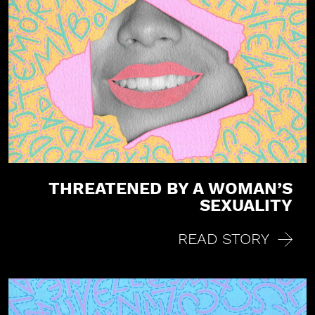
a
t
i
o
n
THREATENED BY A WOMAN’S
SEXUALITY
READ STORY