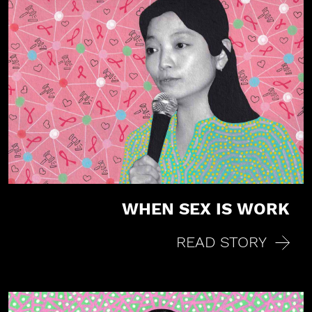
WHEN SEX IS WORK
Share on Facebook
READ STORY
Share on X