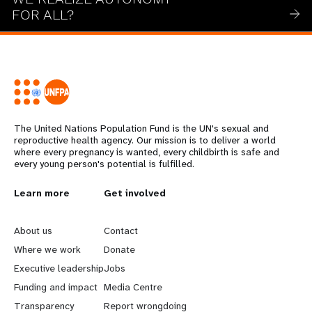
FOR ALL?
The United Nations Population Fund is the UN's sexual and
reproductive health agency. Our mission is to deliver a world
where every pregnancy is wanted, every childbirth is safe and
every young person's potential is fulfilled.
L
Learn more
G
Get involved
e
o
About us
Contact
a
b
Where we work
Donate
Executive leadership
Jobs
r
e
Funding and impact
Media Centre
Transparency
Report wrongdoing