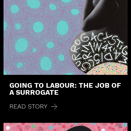
GOING TO LABOUR: THE JOB OF
A SURROGATE
READ STORY