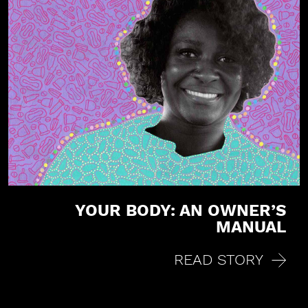
YOUR BODY: AN OWNER’S
MANUAL
READ STORY