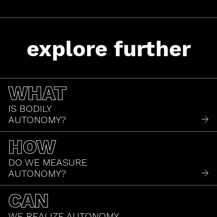
explore further
WHAT
IS BODILY
AUTONOMY?
HOW
DO WE MEASURE
AUTONOMY?
CAN
WE REALIZE AUTONOMY