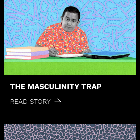
THE MASCULINITY TRAP
READ STORY