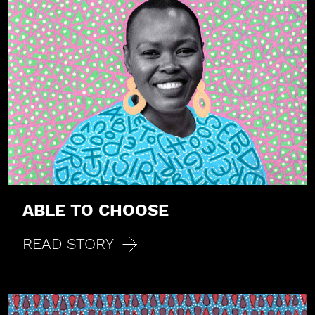
ABLE TO CHOOSE
READ STORY