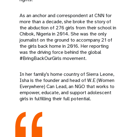
As an anchor and correspondent at CNN for
more than a decade, she broke the story of
the abduction of 276 girls from their school in
Chibok, Nigeria in 2014. She was the only
journalist on the ground to accompany 21 of
the girls back home in 2016. Her reporting
was the driving force behind the global
#BringBackOurGirls movement.
In her family’s home country of Sierra Leone,
Isha is the founder and head of W.E (Women
Everywhere) Can Lead, an NGO that works to
empower, educate, and support adolescent
girls in fulfilling their full potential.