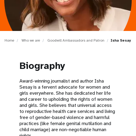
a
t
i
o
Home
Who we are
Goodwill Ambassadors and Patron
Isha Sesay
n
Biography
Award-winning journalist and author Isha
Sesay is a fervent advocate for women and
girls everywhere. She has dedicated her life
and career to upholding the rights of women
and girls. She believes that universal access
to reproductive health care services and living
free of gender-based violence and harmful
practices (like female genital mutilation and
child marriage) are non-negotiable human
rights.