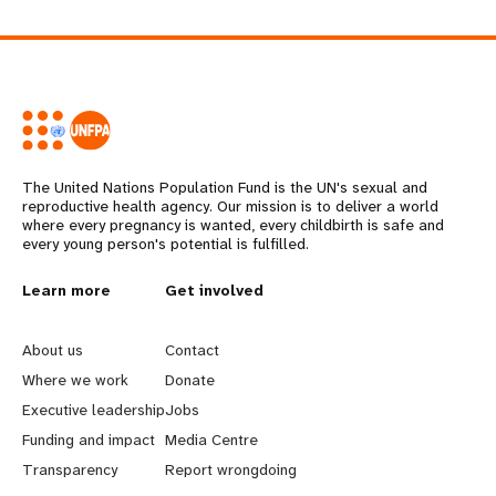
The United Nations Population Fund is the UN's sexual and
reproductive health agency. Our mission is to deliver a world
where every pregnancy is wanted, every childbirth is safe and
every young person's potential is fulfilled.
L
Learn more
G
Get involved
e
o
About us
Contact
a
b
Where we work
Donate
Executive leadership
Jobs
r
e
Funding and impact
Media Centre
n
y
Transparency
Report wrongdoing