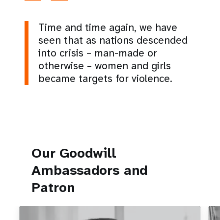
Time and time again, we have
seen that as nations descended
into crisis – man-made or
otherwise – women and girls
became targets for violence.
Our Goodwill
Ambassadors and
Patron