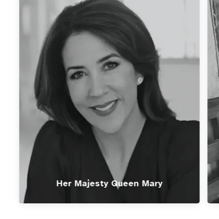
Her Majesty Queen Mary