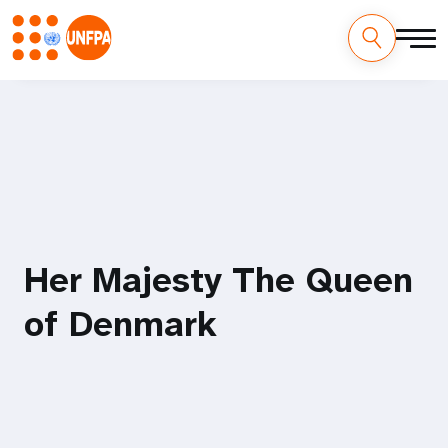
Skip
M
to
main
a
content
i
n
n
Her Majesty The Queen
a
of Denmark
v
i
g