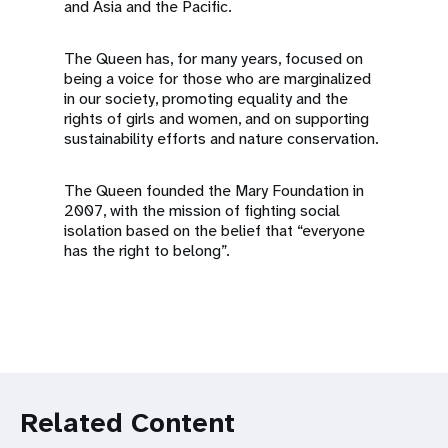
and Asia and the Pacific.
The Queen has, for many years, focused on
being a voice for those who are marginalized
in our society, promoting equality and the
rights of girls and women, and on supporting
sustainability efforts and nature conservation.
The Queen founded the Mary Foundation in
2007, with the mission of fighting social
isolation based on the belief that “everyone
has the right to belong”.
Related Content