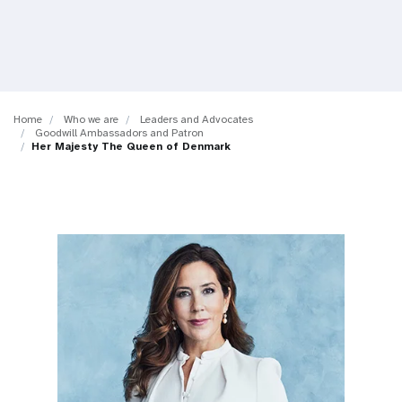
a
t
i
o
Home
Who we are
Leaders and Advocates
Goodwill Ambassadors and Patron
n
Her Majesty The Queen of Denmark