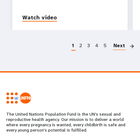
Watch video
P
1
2
3
4
5
Next
The United Nations Population Fund is the UN's sexual and
reproductive health agency. Our mission is to deliver a world
where every pregnancy is wanted, every childbirth is safe and
every young person's potential is fulfilled.