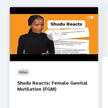
https://www.youtube.com/watch?v=CpRYsv9hM4U
Shudu Reacts: Female Genital Mutilation (FGM)
Video
Shudu Reacts: Female Genital
Mutilation (FGM)