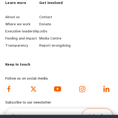
L
Learn more
G
Get involved
e
o
About us
Contact
a
b
Where we work
Donate
Executive leadership
Jobs
r
e
Funding and impact
Media Centre
n
y
Transparency
Report wrongdoing
m
o
Keep in touch
o
n
r
d
Follow us on social media
e
f
f
o
Subscribe to our newsletter
o
o
Email
Subscribe