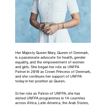
Her Majesty Queen Mary, Queen of Denmark,
is a passionate advocate for health, gender
equality, and the empowerment of women
and girls. She began her role as UNFPA
Patron in 2010 as Crown Princess of Denmark,
and she continues her support of UNFPA
today in her position as Queen.
In her role as Patron of UNFPA, she has
visited UNFPA programmes in 14 countries
across Africa, Latin America, the Arab States,