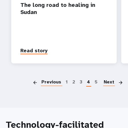
The long road to healing in
Sudan
Read story
P
Previous
1
2
3
4
5
Next
Technology-facilitated