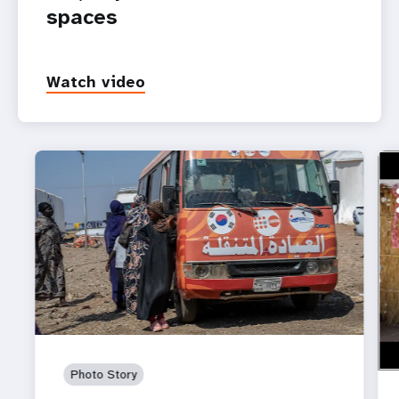
spaces
Watch video
ht
Wom
in 
Photo Story