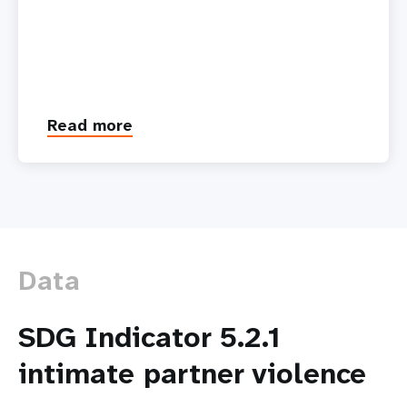
Read more
about
Technology-
facilitated
Gender-
based
Violence:
A
Growing
Data
Threat
SDG Indicator 5.2.1
intimate partner violence