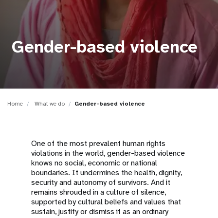
a
t
i
Gender-based violence
o
n
Home
What we do
Gender-based violence
One of the most prevalent human rights
violations in the world, gender-based violence
knows no social, economic or national
boundaries. It undermines the health, dignity,
security and autonomy of survivors. And it
remains shrouded in a culture of silence,
supported by cultural beliefs and values that
sustain, justify or dismiss it as an ordinary