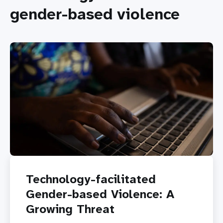
gender-based violence
Technology-facilitated
Gender-based Violence: A
Growing Threat