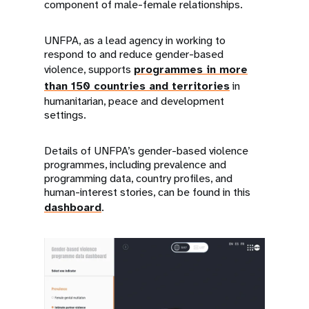
component of male-female relationships.
UNFPA, as a lead agency in working to
respond to and reduce gender-based
violence, supports
programmes in more
than 150 countries and territories
in
humanitarian, peace and development
settings.
Details of UNFPA’s gender-based violence
programmes, including prevalence and
programming data, country profiles, and
human-interest stories, can be found in this
dashboard
.