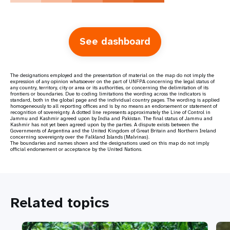
See dashboard
The designations employed and the presentation of material on the map do not imply the
expression of any opinion whatsoever on the part of UNFPA concerning the legal status of
any country, territory, city or area or its authorities, or concerning the delimitation of its
frontiers or boundaries. Due to coding limitations the wording across the indicators is
standard, both in the global page and the individual country pages. The wording is applied
homogeneously to all reporting offices and is by no means an endorsement or statement of
recognition of sovereignty. A dotted line represents approximately the Line of Control in
Jammu and Kashmir agreed upon by India and Pakistan. The final status of Jammu and
Kashmir has not yet been agreed upon by the parties. A dispute exists between the
Governments of Argentina and the United Kingdom of Great Britain and Northern Ireland
concerning sovereignty over the Falkland Islands (Malvinas).
The boundaries and names shown and the designations used on this map do not imply
official endorsement or acceptance by the United Nations.
Related topics