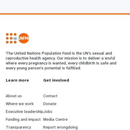
The United Nations Population Fund is the UN's sexual and
reproductive health agency. Our mission is to deliver a world
where every pregnancy is wanted, every childbirth is safe and
every young person's potential is fulfilled.
L
Learn more
G
Get involved
e
o
About us
Contact
a
b
Where we work
Donate
Executive leadership
Jobs
r
e
Funding and impact
Media Centre
n
y
Transparency
Report wrongdoing