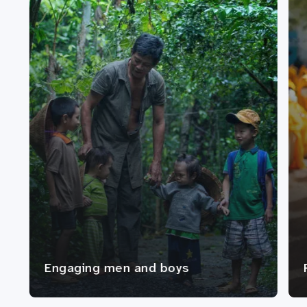
Engaging men and boys