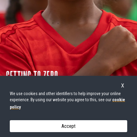
GETTING TO ZERO
GENDER-BASED VIOLENCE
X
We use cookies and other identifiers to help improve your online
W
E
R
I
S
E
experience. By using our website you agree to this, see our
cookie
policy
Accept
© UNFPA Kiribati - Carly Learson