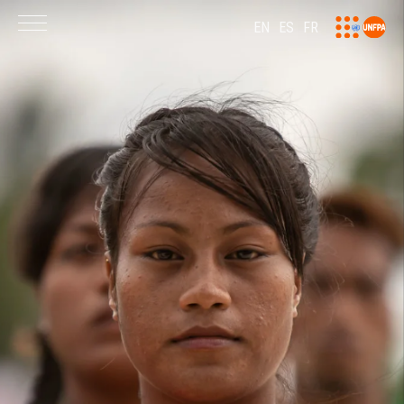
EN
ES
FR