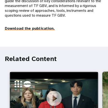
guide the discussion of key considerations relevant to the
measurement of TF GBV, and is informed by a rigorous
scoping review of approaches, tools, instruments and
questions used to measure TF GBV.
Download the publication.
Related Content
https://youtu.be/4mBE3sZSJVs
Do young people still want marriage and families?