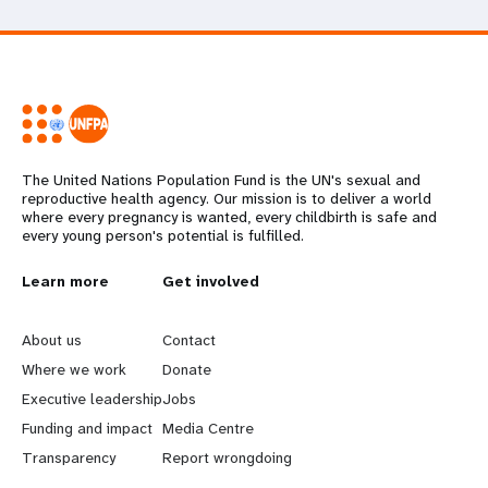
The United Nations Population Fund is the UN's sexual and
reproductive health agency. Our mission is to deliver a world
where every pregnancy is wanted, every childbirth is safe and
every young person's potential is fulfilled.
L
Learn more
G
Get involved
e
o
About us
Contact
a
b
Where we work
Donate
Executive leadership
Jobs
r
e
Funding and impact
Media Centre
n
y
Transparency
Report wrongdoing