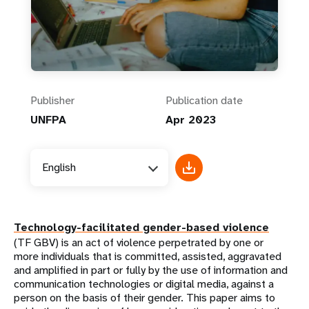
Publisher
Publication date
UNFPA
Apr 2023
English
Technology-facilitated gender-based violence
(TF GBV) is an act of violence perpetrated by one or
more individuals that is committed, assisted, aggravated
and amplified in part or fully by the use of information and
communication technologies or digital media, against a
person on the basis of their gender. This paper aims to