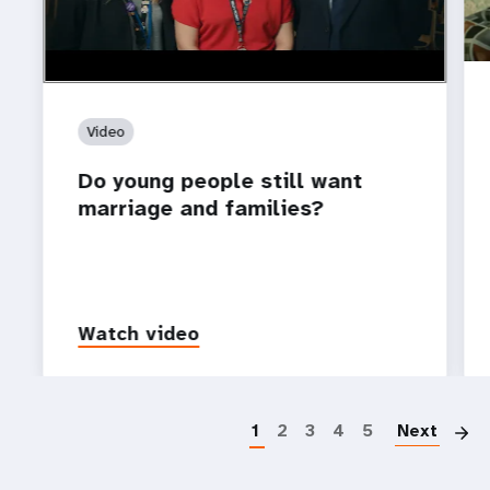
Video
Do young people still want
marriage and families?
Watch video
P
1
2
3
4
5
Next