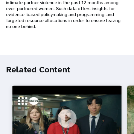
intimate partner violence in the past 12 months among
ever-partnered women. Such data offers insights for
evidence-based policymaking and programming, and
targeted resource allocations in order to ensure leaving
no one behind.
Related Content
https://youtu.be/4mBE3sZSJVs
Do young people still want marriage and families?