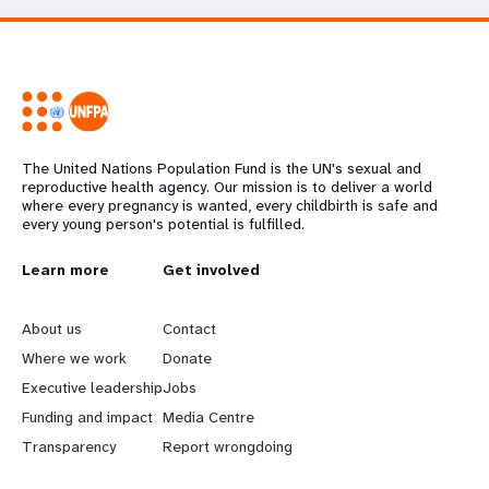
The United Nations Population Fund is the UN's sexual and
reproductive health agency. Our mission is to deliver a world
where every pregnancy is wanted, every childbirth is safe and
every young person's potential is fulfilled.
L
Learn more
G
Get involved
e
o
About us
Contact
a
b
Where we work
Donate
Executive leadership
Jobs
r
e
Funding and impact
Media Centre
n
y
Transparency
Report wrongdoing