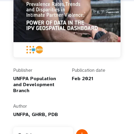
Publisher
Publication date
UNFPA Population
Feb 2021
and Development
Branch
Author
UNFPA, GHRB, PDB