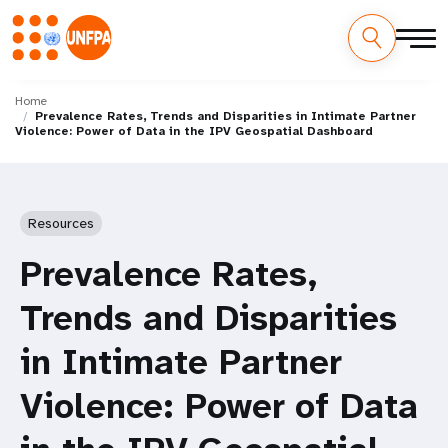
Skip
M
to
Home
Prevalence Rates, Trends and Disparities in Intimate Partner
main
a
Violence: Power of Data in the IPV Geospatial Dashboard
content
i
n
Resources
n
Prevalence Rates,
a
Trends and Disparities
v
in Intimate Partner
i
Violence: Power of Data
g