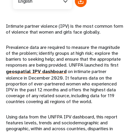
English
Intimate partner violence (IPV) is the most common form
of violence that women and girls face globally.
Prevalence data are required to measure the magnitude
of the problem; identify groups at high risk; explore the
barriers to seeking help; and ensure that the appropriate
responses are being provided. UNFPA launched its first
geospatial IPV dashboard
on intimate partner
violence in December 2020. It features data on the
proportion of ever-partnered women who experienced
IPV in the past 12 months and offers the highest data
coverage of any related source, including data for 119
countries covering all regions of the world.
Using data from the UNFPA IPV dashboard, this report
features levels, trends and sociodemographic and
geographic, within and across countries, disparities in