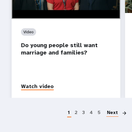
Video
Do young people still want
marriage and families?
Watch video
P
1
2
3
4
5
Next