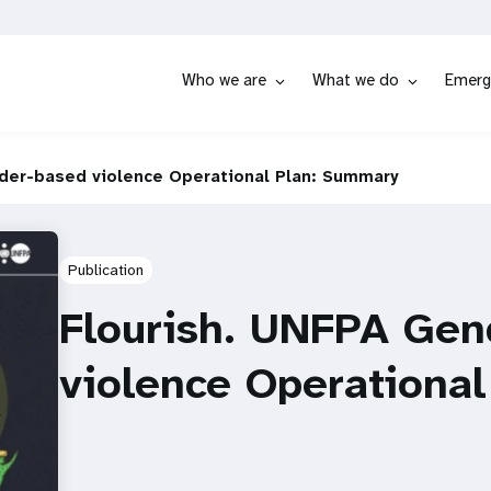
Who we are
What we do
Emerg
der-based violence Operational Plan: Summary
Publication
Flourish. UNFPA Gen
violence Operationa