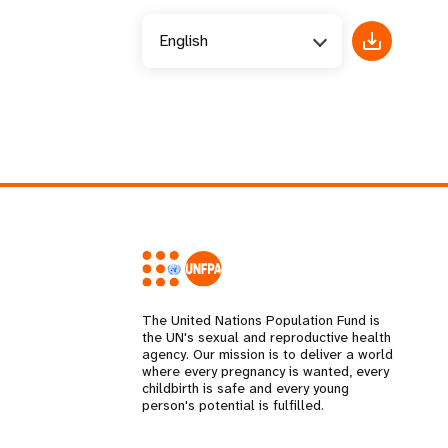
English
The United Nations Population Fund is
the UN's sexual and reproductive health
agency. Our mission is to deliver a world
where every pregnancy is wanted, every
childbirth is safe and every young
person's potential is fulfilled.