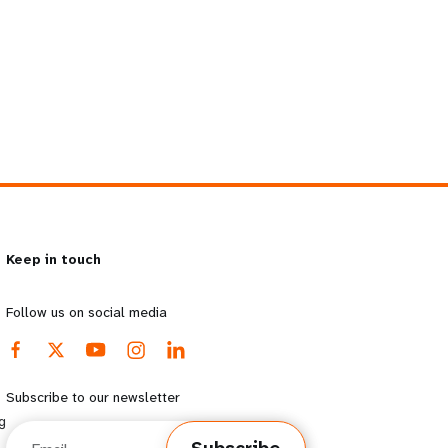
Keep in touch
Follow us on social media
Subscribe to our newsletter
g
Email