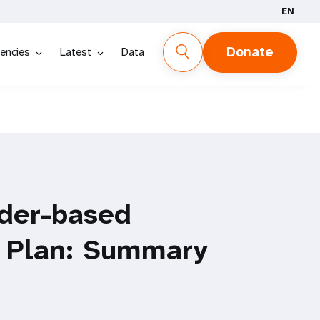
EN
Donate
encies
Latest
Data
der-based
l Plan: Summary