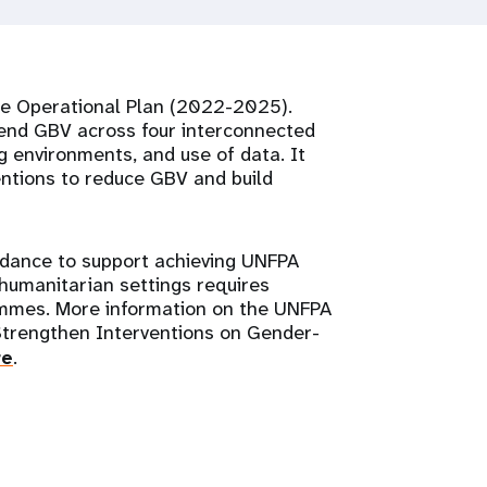
ce Operational Plan (2022-2025).
 end GBV across four interconnected
ng environments, and use of data. It
entions to reduce GBV and build
idance to support achieving UNFPA
 humanitarian settings requires
rammes. More information on the UNFPA
Strengthen Interventions on Gender-
re
.