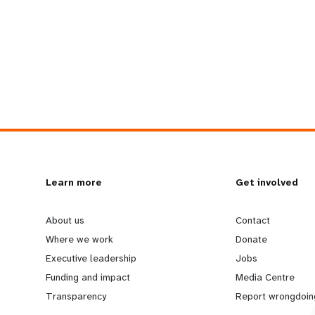
L
Learn more
G
Get involved
e
o
About us
Contact
Where we work
Donate
a
b
Executive leadership
Jobs
Funding and impact
Media Centre
r
e
Transparency
Report wrongdoin