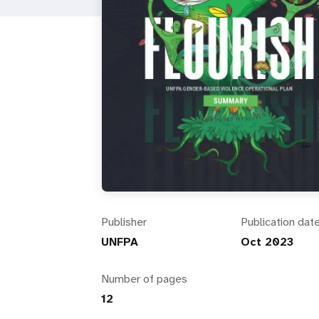
i
g
a
t
i
o
Publisher
Publication dat
n
UNFPA
Oct 2023
Number of pages
12