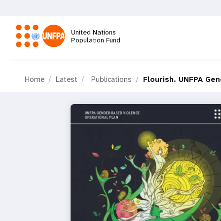
Skip
to
main
United Nations
content
Population Fund
M
Home
Latest
Publications
Flourish. UNFPA Gen
a
i
n
n
a
v