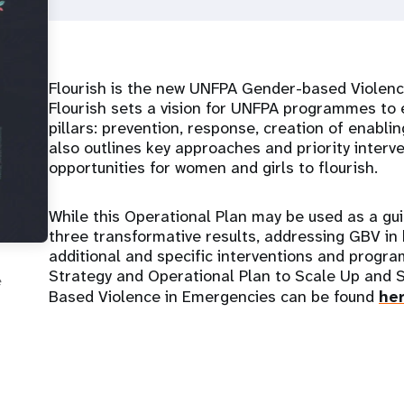
Flourish is the new UNFPA Gender-based Violen
Flourish sets a vision for UNFPA programmes to
pillars: prevention, response, creation of enabli
also outlines key approaches and priority interv
opportunities for women and girls to flourish.
While this Operational Plan may be used as a gu
three transformative results, addressing GBV in
additional and specific interventions and prog
Strategy and Operational Plan to Scale Up and 
e
Based Violence in Emergencies can be found
he