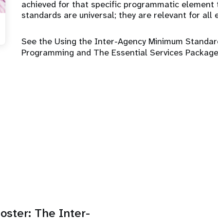
achieved for that specific programmatic element 
standards are universal; they are relevant for al
See the Using the Inter-Agency Minimum Standar
Programming and The Essential Services Package
oster: The Inter-