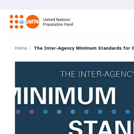
Skip
to
main
United Nations
content
Population Fund
M
Home
The Inter-Agency Minimum Standards for 
a
i
n
n
a
v