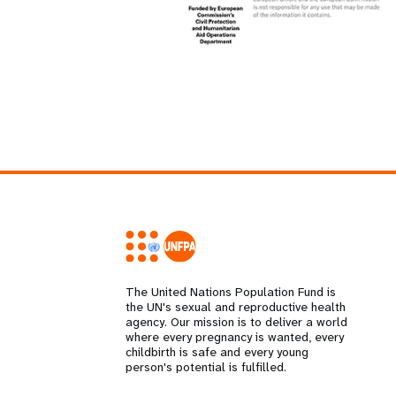
The United Nations Population Fund is
the UN's sexual and reproductive health
agency. Our mission is to deliver a world
where every pregnancy is wanted, every
childbirth is safe and every young
person's potential is fulfilled.