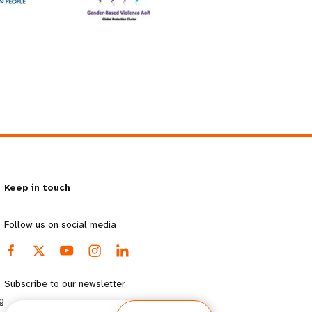
Keep in touch
Follow us on social media
Subscribe to our newsletter
g
Email