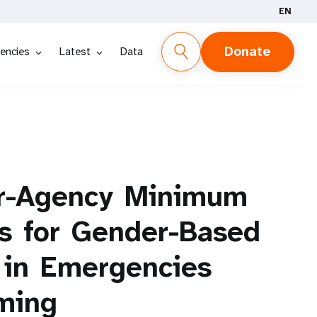
EN
Donate
encies
Latest
Data
r-Agency
Minimum
s
for
Gender-Based
in
Emergencies
ming