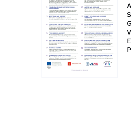
A
S
G
V
E
P