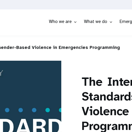
Who we are
What we do
Emerg
Gender-Based Violence in Emergencies Programming
The
Inte
Standard
Violence
Program