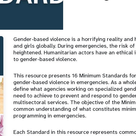
Gender-based violence is a horrifying reality and
and girls globally. During emergencies, the risk of
heightened. Humanitarian actors have an ethical 
to gender-based violence.
This resource presents 16 Minimum Standards for
gender-based violence in emergencies. As a whol
define what agencies working on specialized gen
need to achieve to prevent and respond to gender
multisectoral services. The objective of the Mini
common understanding of what constitutes mini
programming in emergencies.
Each Standard in this resource represents comm