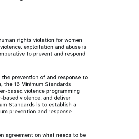
 human rights violation for women
 violence, exploitation and abuse is
imperative to prevent and respond
 the prevention of and response to
e, the 16 Minimum Standards
der-based violence programming
-based violence, and deliver
mum Standards is to establish a
mum prevention and response
on agreement on what needs to be