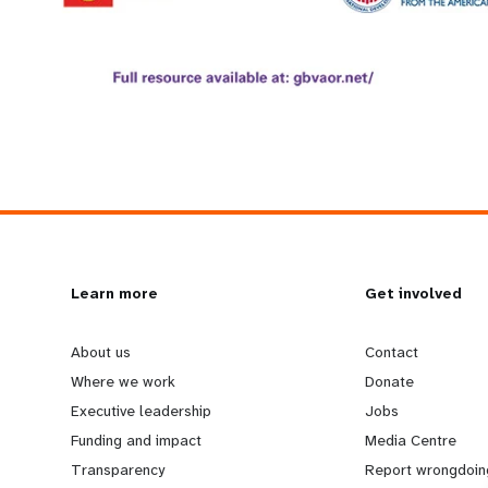
L
Learn more
G
Get involved
e
o
About us
Contact
Where we work
Donate
a
b
Executive leadership
Jobs
Funding and impact
Media Centre
r
e
Transparency
Report wrongdoin