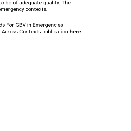
to be of adequate quality. The
l emergency contexts.
ds For GBV in Emergencies
 Across Contexts publication
here
.