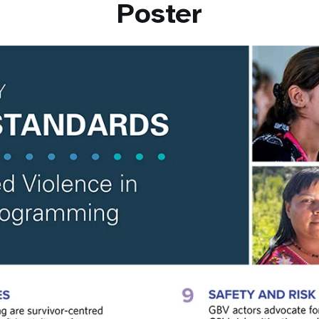
Poster