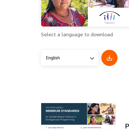
Select a language to download
English
P