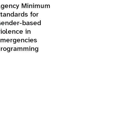
gency Minimum
tandards for
ender-based
iolence in
mergencies
rogramming