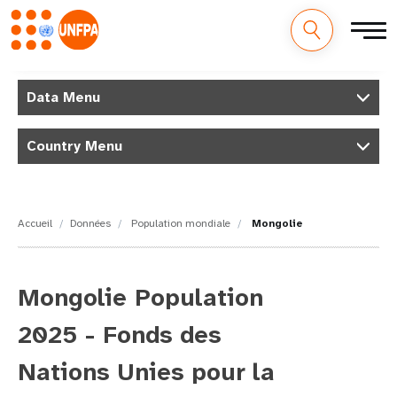
M
Aller
au
Data Menu
a
contenu
principal
i
Country Menu
n
n
Accueil
Données
Population mondiale
Mongolie
a
v
Mongolie Population
i
2025 - Fonds des
g
Nations Unies pour la
a