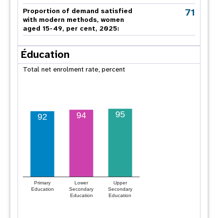
71
Proportion of demand satisfied
with modern methods, women
aged 15-49, per cent, 2025:
Éducation
Total net enrolment rate, percent
95
94
92
Primary
Lower
Upper
Education
Secondary
Secondary
Education
Education