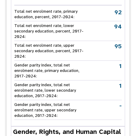
92
Total net enrolment rate, primary
education, percent, 2017-2024:
94
Total net enrolment rate, lower
secondary education, percent, 2017-
2024:
95
Total net enrolment rate, upper
secondary education, percent, 2017-
2024:
1
Gender parity index, total net
enrolment rate, primary education,
2017-2024:
1
Gender parity index, total net
enrolment rate, lower secondary
education, 2017-2024:
-
Gender parity index, total net
enrolment rate, upper secondary
education, 2017-2024:
Gender, Rights, and Human Capital