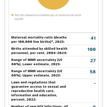
Part des naissances encadrées par un personnel de santé
qualifié
41
Maternal mortality ratio (deaths
a
per 100,000 live births)
, 2023:
100
Births attended by skilled health
personnel, per cent, 2004-2024:
27
Range of MMR uncertainty (UI
80%), Lower estimate, 2023:
58
Range of MMR uncertainty (UI
80%), Upper estimate, 2023:
-
Laws and regulations that
guarantee access to sexual and
reproductive health care,
information and education,
percent, 2022:
Number of new HIV infections, all