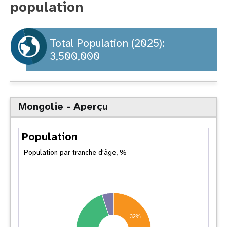
population
t
i
Total Population (2025):
3,500,000
o
n
Mongolie - Aperçu
Population
Population par tranche d'âge, %
32%