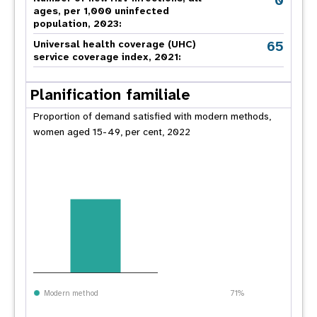
0
ages, per 1,000 uninfected
population, 2023:
65
Universal health coverage (UHC)
service coverage index, 2021:
Planification familiale
Proportion of demand satisfied with modern methods,
women aged 15-49, per cent, 2022
Modern method
71%