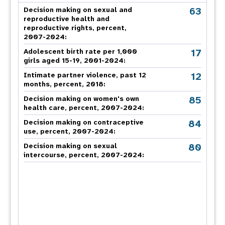
63
Decision making on sexual and
reproductive health and
reproductive rights, percent,
2007-2024
:
17
Adolescent birth rate per 1,000
girls aged 15-19, 2001-2024:
12
Intimate partner violence, past 12
months, percent, 2018
:
85
Decision making on women's own
health care, percent, 2007-2024
:
84
Decision making on contraceptive
use, percent, 2007-2024
:
80
Decision making on sexual
intercourse, percent, 2007-2024
: