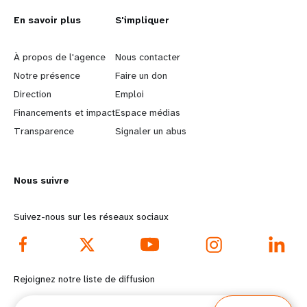
L
En savoir plus
G
S'impliquer
e
o
À propos de l'agence
Nous contacter
a
b
Notre présence
Faire un don
Direction
Emploi
r
e
Financements et impact
Espace médias
n
y
Transparence
Signaler un abus
m
o
Nous suivre
o
n
r
d
Suivez-nous sur les réseaux sociaux
e
f
f
o
Rejoignez notre liste de diffusion
o
o
Courriel