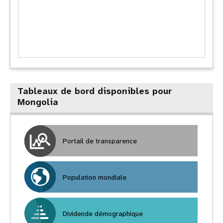
Tableaux de bord disponibles pour
Mongolia
Portail de transparence
Population mondiale
Dividende démographique