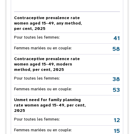
Contraceptive prevalence rate
women aged 15-49, any method,
per cent, 2025
41
Pour toutes les femmes:
58
Femmes mariées ou en couple:
Contraceptive prevalence rate
women aged 15-49, modern
method, per cent, 2025
38
Pour toutes les femmes:
53
Femmes mariées ou en couple:
Unmet need for family planning
rate women aged 15-49, per cent,
2025
12
Pour toutes les femmes:
15
Femmes mariées ou en couple: