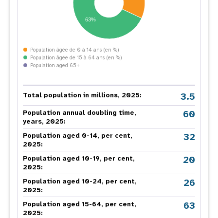
63%
Population âgée de 0 à 14 ans (en %)
Population âgée de 15 à 64 ans (en %)
Population aged 65+
3.5
Total population in millions, 2025:
60
Population annual doubling time,
years, 2025:
32
Population aged 0-14, per cent,
2025:
20
Population aged 10-19, per cent,
2025:
26
Population aged 10-24, per cent,
2025:
63
Population aged 15-64, per cent,
2025: