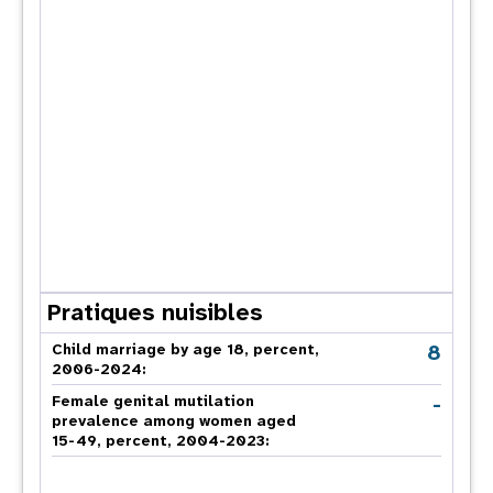
Pratiques nuisibles
8
Child marriage by age 18, percent,
2006-2024:
-
Female genital mutilation
prevalence among women aged
15-49, percent, 2004-2023: