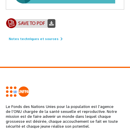
Notes techniques et sources
Le Fonds des Nations Unies pour la population est l'agence
de l'ONU chargée de la santé sexuelle et reproductive. Notre
mission est de faire advenir un monde dans lequel chaque
grossesse est désirée, chaque accouchement se fait en toute
sécurité et chaque jeune réalise son potentiel.