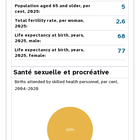
5
Population aged 65 and older, per
cent, 2025:
2.6
Total fertility rate, per woman,
2025:
68
Life expectancy at birth, years,
2025, male:
77
Life expectancy at birth, years,
2025, female:
Santé sexuelle et procréative
Births attended by skilled health personnel, per cent,
2004-2020
100%