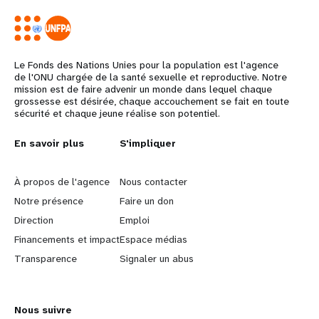
Le Fonds des Nations Unies pour la population est l'agence
de l'ONU chargée de la santé sexuelle et reproductive. Notre
mission est de faire advenir un monde dans lequel chaque
grossesse est désirée, chaque accouchement se fait en toute
sécurité et chaque jeune réalise son potentiel.
L
En savoir plus
G
S'impliquer
e
o
À propos de l'agence
Nous contacter
a
b
Notre présence
Faire un don
Direction
Emploi
r
e
Financements et impact
Espace médias
n
y
Transparence
Signaler un abus
m
o
Nous suivre