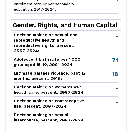
enrolment rate, upper secondary
education, 2017-2024:
Gender, Rights, and Human Capital
-
Decision making on sexual and
reproductive health and
reproductive rights, percent,
2007-2024
:
71
Adolescent birth rate per 1,000
girls aged 15-19, 2001-2024:
18
Intimate partner violence, past 12
months, percent, 2018
:
-
Decision making on women's own
health care, percent, 2007-2024
:
-
Decision making on contraceptive
use, percent, 2007-2024
:
-
Decision making on sexual
intercourse, percent, 2007-2024
: