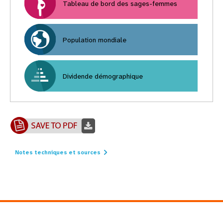
Tableau de bord des sages-femmes
Population mondiale
Dividende démographique
Notes techniques et sources