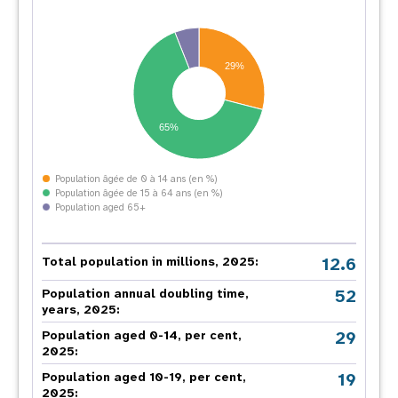
29%
65%
Population âgée de 0 à 14 ans (en %)
Population âgée de 15 à 64 ans (en %)
Population aged 65+
12.6
Total population in millions, 2025:
52
Population annual doubling time,
years, 2025:
29
Population aged 0-14, per cent,
2025:
19
Population aged 10-19, per cent,
2025: