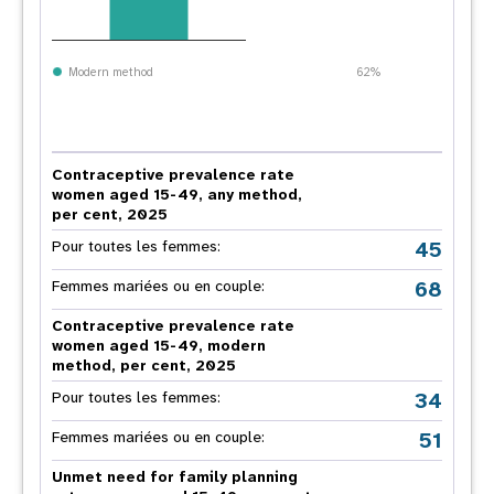
Modern method
62%
Contraceptive prevalence rate
women aged 15-49, any method,
per cent, 2025
45
Pour toutes les femmes:
68
Femmes mariées ou en couple:
Contraceptive prevalence rate
women aged 15-49, modern
method, per cent, 2025
34
Pour toutes les femmes:
51
Femmes mariées ou en couple:
Unmet need for family planning