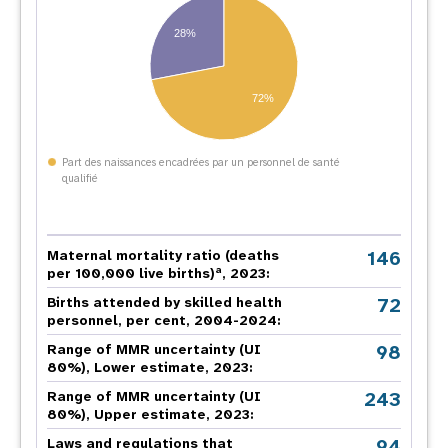
28%
72%
Part des naissances encadrées par un personnel de santé
qualifié
146
Maternal mortality ratio (deaths
a
per 100,000 live births)
, 2023:
72
Births attended by skilled health
personnel, per cent, 2004-2024:
98
Range of MMR uncertainty (UI
80%), Lower estimate, 2023:
243
Range of MMR uncertainty (UI
80%), Upper estimate, 2023:
94
Laws and regulations that