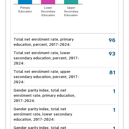
Primary
Lower
Upper
Education
Secondary
Secondary
Education
Education
96
Total net enrolment rate, primary
education, percent, 2017-2024:
93
Total net enrolment rate, lower
secondary education, percent, 2017-
2024:
81
Total net enrolment rate, upper
secondary education, percent, 2017-
2024:
1
Gender parity index, total net
enrolment rate, primary education,
2017-2024:
1
Gender parity index, total net
enrolment rate, lower secondary
education, 2017-2024:
1
Gender parity index, total net