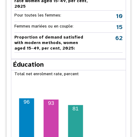
rate women aged 15-49, per cent,
2025
10
Pour toutes les femmes:
15
Femmes mariées ou en couple:
62
Proportion of demand satisfied
with modern methods, women
aged 15-49, per cent, 2025:
Éducation
Total net enrolment rate, percent
96
93
81