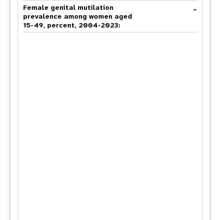
-
Female genital mutilation
prevalence among women aged
15-49, percent, 2004-2023: