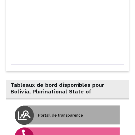
Tableaux de bord disponibles pour
Bolivia, Plurinational State of
Portail de transparence