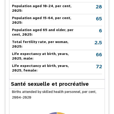
28
Population aged 10-24, per cent,
2025:
65
Population aged 15-64, per cent,
2025:
6
Population aged 65 and older, per
cent, 2025:
2.5
Total fertility rate, per woman,
2025:
66
Life expectancy at birth, years,
2025, male:
72
Life expectancy at birth, years,
2025, female:
Santé sexuelle et procréative
Births attended by skilled health personnel, per cent,
2004-2020