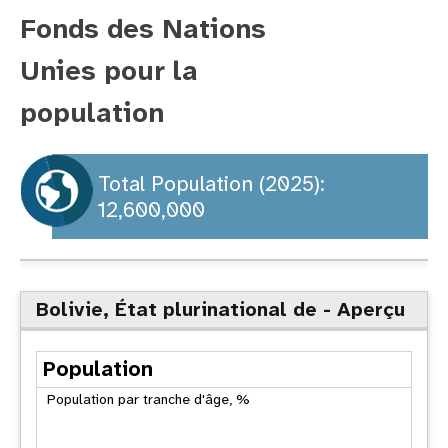
Fonds des Nations
t
Unies pour la
i
population
o
n
Total Population (2025):
12,600,000
Bolivie, État plurinational de - Aperçu
Population
Population par tranche d'âge, %