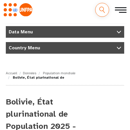
M
Aller
au
Data Menu
a
contenu
principal
i
Country Menu
n
n
Accueil
Données
Population mondiale
Bolivie, État plurinational de
a
v
Bolivie, État
i
plurinational de
g
Population 2025 -
a