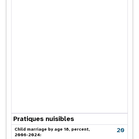
Pratiques nuisibles
20
Child marriage by age 18, percent,
2006-2024: