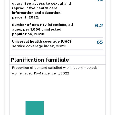
guarantee access to sexual and
reproductive health care,
information and education,
percent, 2022:
0.2
Number of new HIV infections, all
ages, per 1,000 uninfected
population, 2023:
65
Universal health coverage (UHC)
service coverage index, 2021:
Planification familiale
Proportion of demand satisfied with modern methods,
women aged 15-49, per cent, 2022