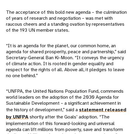
The acceptance of this bold new agenda – the culmination
of years of research and negotiation – was met with
raucous cheers and a standing ovation by representatives
of the 193 UN member states.
“It is an agenda for the planet, our common home, an
agenda for shared prosperity, peace and partnership,” said
Secretary-General Ban Ki-Moon. “It conveys the urgency
of climate action. It is rooted in gender equality and
respect for the rights of all. Above all, it pledges to leave
no one behind.”
“UNFPA, the United Nations Population Fund, commends
world leaders on the adoption of the 2030 Agenda for
Sustainable Development – a significant achievement in
the history of development,” said a
statement released
by UNFPA
shortly after the Goals’ adoption. “The
implementation of this forward-looking and universal
agenda can lift millions from poverty, save and transform