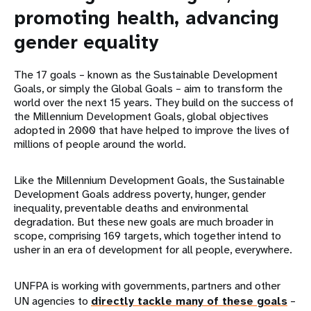
promoting health, advancing
gender equality
The 17 goals – known as the Sustainable Development
Goals, or simply the Global Goals – aim to transform the
world over the next 15 years. They build on the success of
the Millennium Development Goals, global objectives
adopted in 2000 that have helped to improve the lives of
millions of people around the world.
Like the Millennium Development Goals, the Sustainable
Development Goals address poverty, hunger, gender
inequality, preventable deaths and environmental
degradation. But these new goals are much broader in
scope, comprising 169 targets, which together intend to
usher in an era of development for all people, everywhere.
UNFPA is working with governments, partners and other
UN agencies to
directly tackle many of these goals
–