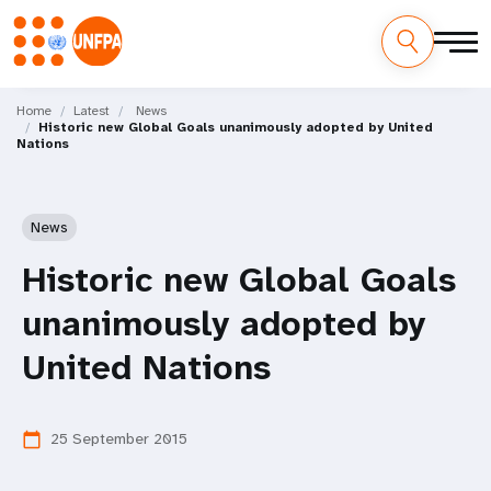
Skip
M
to
Home
Latest
News
Historic new Global Goals unanimously adopted by United
main
a
Nations
content
i
n
News
n
Historic new Global Goals
a
unanimously adopted by
v
United Nations
i
25 September 2015
calendar_today
g