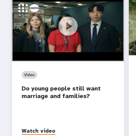
https://youtu.be/4mBE3sZSJVs
Do young people still want marriage and families?
Video
Do young people still want
marriage and families?
Watch video