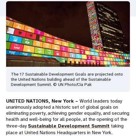
a
t
i
o
n
The 17 Sustainable Development Goals are projected onto
the United Nations building ahead of the Sustainable
Development Summit. © UN Photo/Cia Pak
UNITED NATIONS, New York –
World leaders today
unanimously adopted a historic set of global goals on
eliminating poverty, achieving gender equality, and securing
health and well-being for all people, at the opening of the
three-day
Sustainable Development Summit
taking
place at United Nations Headquarters in New York.