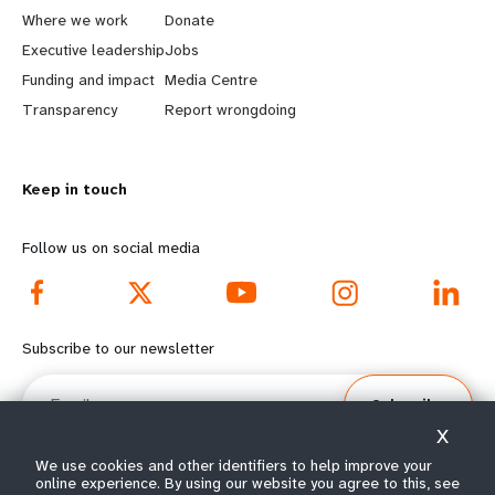
a
b
Where we work
Donate
Executive leadership
Jobs
r
e
Funding and impact
Media Centre
n
y
Transparency
Report wrongdoing
m
o
Keep in touch
o
n
r
d
Follow us on social media
e
f
f
o
Subscribe to our newsletter
o
o
Email
Subscribe
o
t
X
t
e
We use cookies and other identifiers to help improve your
online experience. By using our website you agree to this, see