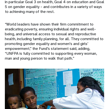
in particular Goal 3 on health, Goal 4 on education and Goal
5 on gender equality – and contributes in a variety of ways
to achieving many of the rest.
“World leaders have shown their firm commitment to
eradicating poverty, ensuring individual rights and well-
being, and universal access to sexual and reproductive
health, including family planning, for all. They committed to
promoting gender equality and women's and girls’
empowerment,” the Fund’s statement said, adding,
“UNFPA is fully committed to supporting every woman,
man and young person to walk that path.”