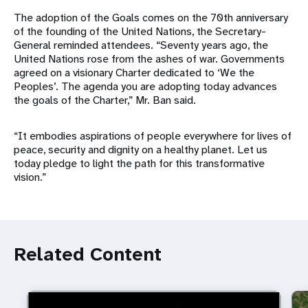
The adoption of the Goals comes on the 70th anniversary
of the founding of the United Nations, the Secretary-
General reminded attendees. “Seventy years ago, the
United Nations rose from the ashes of war. Governments
agreed on a visionary Charter dedicated to ‘We the
Peoples’. The agenda you are adopting today advances
the goals of the Charter,” Mr. Ban said.
“It embodies aspirations of people everywhere for lives of
peace, security and dignity on a healthy planet. Let us
today pledge to light the path for this transformative
vision.”
Related Content