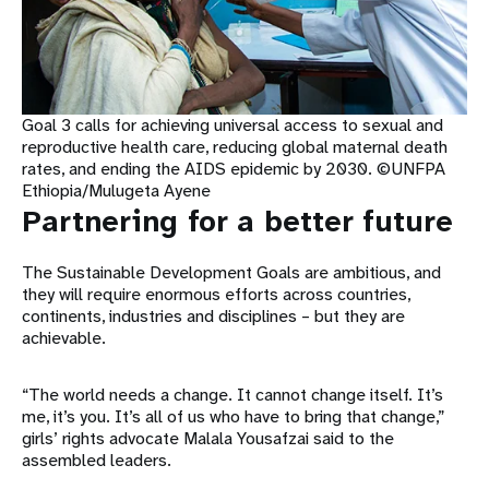
Goal 3 calls for achieving universal access to sexual and
reproductive health care, reducing global maternal death
rates, and ending the AIDS epidemic by 2030. ©UNFPA
Ethiopia/Mulugeta Ayene
Partnering for a better future
The Sustainable Development Goals are ambitious, and
they will require enormous efforts across countries,
continents, industries and disciplines – but they are
achievable.
“The world needs a change. It cannot change itself. It’s
me, it’s you. It’s all of us who have to bring that change,”
girls’ rights advocate Malala Yousafzai said to the
assembled leaders.