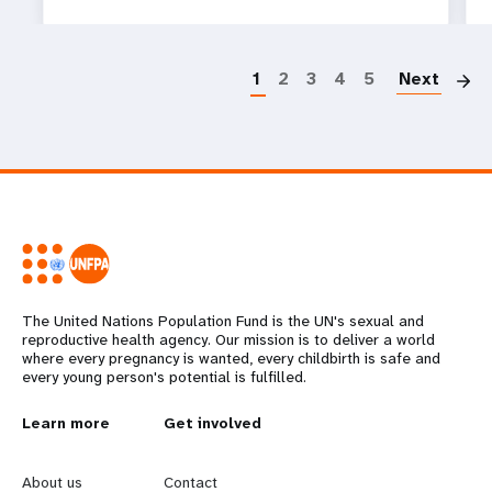
P
1
2
3
4
5
Next
The United Nations Population Fund is the UN's sexual and
reproductive health agency. Our mission is to deliver a world
where every pregnancy is wanted, every childbirth is safe and
every young person's potential is fulfilled.
L
Learn more
G
Get involved
e
o
About us
Contact