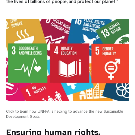
the lives of billions of people, and protect our planet.”
Click to learn how UNFPA is helping to advance the new Sustainable
Development Goals.
Ensuring human rights,