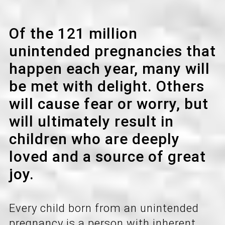
a
t
Of the 121 million
i
unintended pregnancies that
o
happen each year, many will
n
be met with delight. Others
will cause fear or worry, but
will ultimately result in
children who are deeply
loved and a source of great
joy.
Every child born from an unintended
pregnancy is a person with inherent