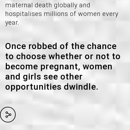
maternal death globally and
hospitalises millions of women every
year.
Once robbed of the chance
to choose whether or not to
become pregnant, women
and girls see other
opportunities dwindle.