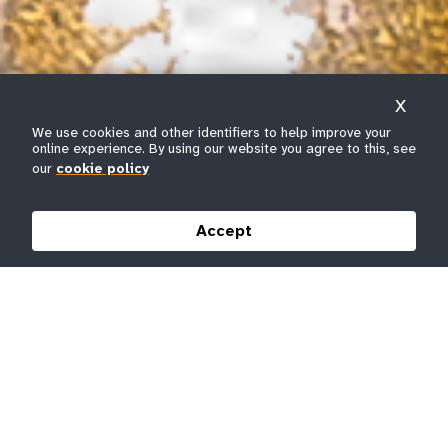
X
We use cookies and other identifiers to help improve your
online experience. By using our website you agree to this, see
our
cookie policy
Accept