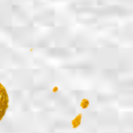
Share on Facebook
Share on X