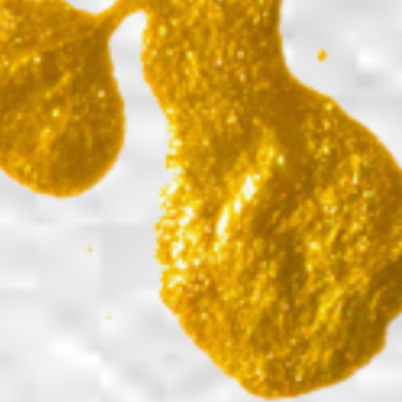
Back to report