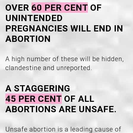
OVER
60 PER CENT
OF
UNINTENDED
PREGNANCIES WILL END IN
ABORTION
A high number of these will be hidden,
clandestine and unreported.
A STAGGERING
45 PER CENT
OF ALL
ABORTIONS ARE UNSAFE.
Unsafe abortion is a leading cause of