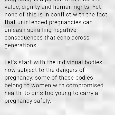
value, dignity and human rights. Yet
none of this is in conflict with the fact
that unintended pregnancies can
unleash spiralling negative
consequences that echo across
generations.
Let’s start with the individual bodies
now subject to the dangers of
pregnancy; some of those bodies
belong to women with compromised
health, to girls too young to carry a
pregnancy safely.