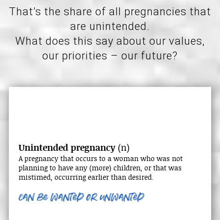
That’s the share of all pregnancies that
are unintended.
What does this say about our values,
our priorities – our future?
Unintended pregnancy
(n)
A pregnancy that occurs to a woman who was not
planning to have any (more) children, or that was
mistimed, occurring earlier than desired.
can be wanted
or unwanted