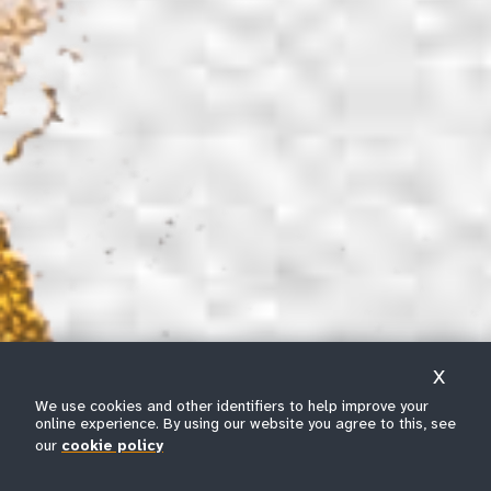
X
We use cookies and other identifiers to help improve your
online experience. By using our website you agree to this, see
our
cookie policy