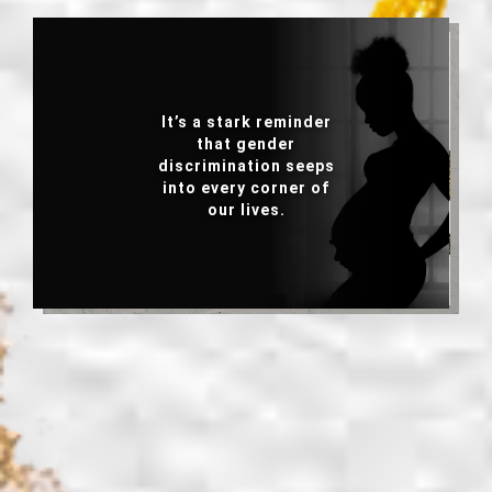
It’s a stark reminder
It is a wake-up call to
that gender
ask what really lies
discrimination seeps
behind unintended
into every corner of
pregnancy?
our lives.