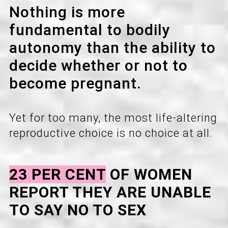
Nothing is more
fundamental to bodily
autonomy than the ability to
decide whether or not to
become pregnant.
Yet for too many, the most life-altering
reproductive choice is no choice at all.
23 PER CENT
OF WOMEN
REPORT THEY ARE UNABLE
TO SAY NO TO SEX