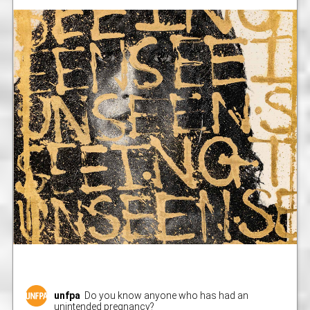
unfpa
Do you know anyone who has had an
unintended pregnancy?