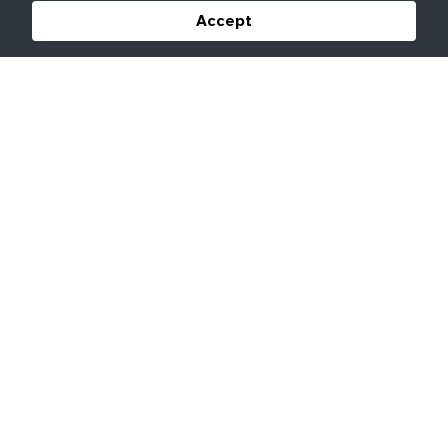
Accept