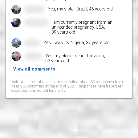
Yes, my sister. Brazil,
46 years old
I am currently pregnant from an
unintended pregnancy. USA,
39 years old
Yes. I was 18. Nigeria,
37 years old
Yes, my close friend. Tanzania,
53 years old
View all comments
Note: An informal questionnaire elicited about 60 responses from
nearly 30 countries at the end of 2021. Responses here have been
excerpted and edited for clarity.