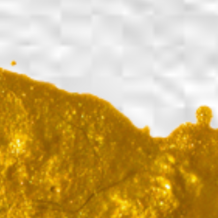
Back to report
Share on Facebook
Share on X