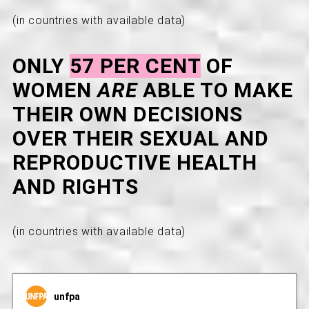
(in countries with available data)
ONLY
57 PER CENT
OF
WOMEN
ARE
ABLE TO MAKE
THEIR OWN DECISIONS
OVER THEIR SEXUAL AND
REPRODUCTIVE HEALTH
AND RIGHTS
(in countries with available data)
unfpa