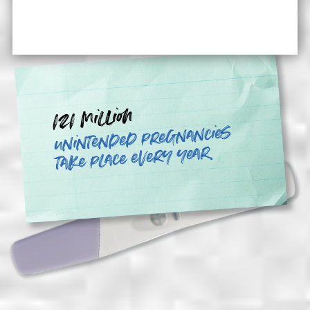
121 million
unintended pregnancies
take place every year.