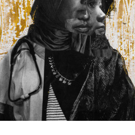
Back to report