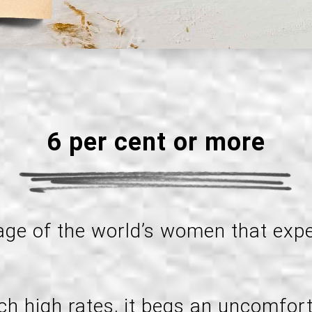
6 per cent or more
tage of the world’s women that exp
ch high rates, it begs an uncomfort