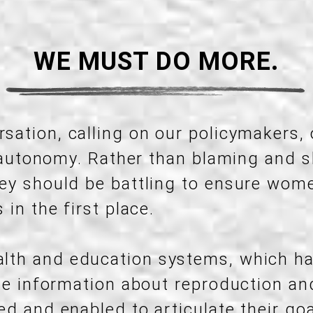
WE MUST DO MORE.
sation, calling on our policymakers,
ly autonomy. Rather than blaming and
ey should be battling to ensure wom
in the first place.
lth and education systems, which h
ate information about reproduction a
d and enabled to articulate their goa