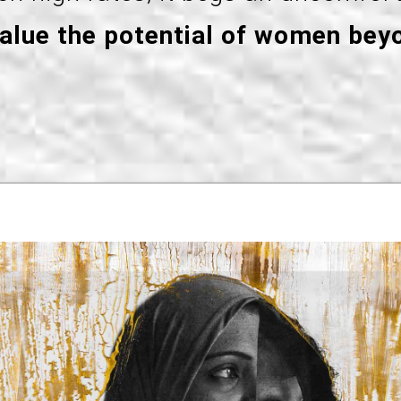
value the potential of women bey