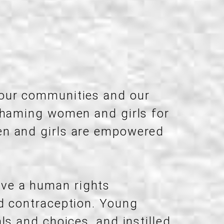
 our communities and our
 shaming women and girls for
en and girls are empowered
ave a human rights
nd contraception. Young
ls and choices, and instilled