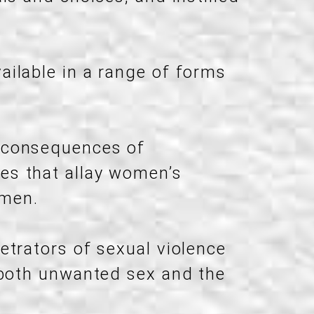
ailable in a range of forms
d consequences of
es that allay women’s
 men.
etrators of sexual violence
 both unwanted sex and the