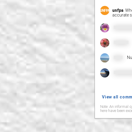
unfpa
Wher
accurate s
Nu
View all com
Note: An informal q
here have been exce