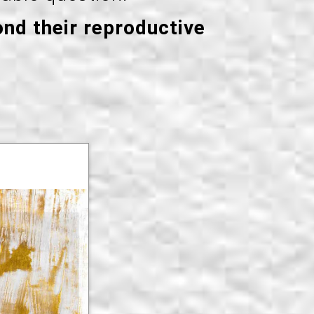
ond their reproductive