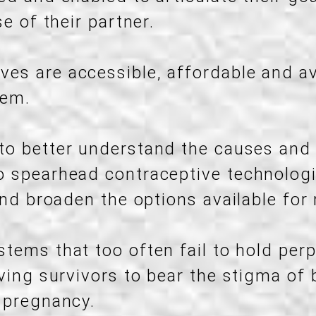
e of their partner.
ves are accessible, affordable and av
hem.
 to better understand the causes an
 spearhead contraceptive technologi
and broaden the options available for
stems that too often fail to hold perp
aving survivors to bear the stigma of
 pregnancy.