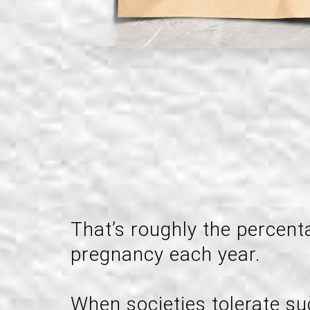
That’s roughly the percen
pregnancy each year.
When societies tolerate su