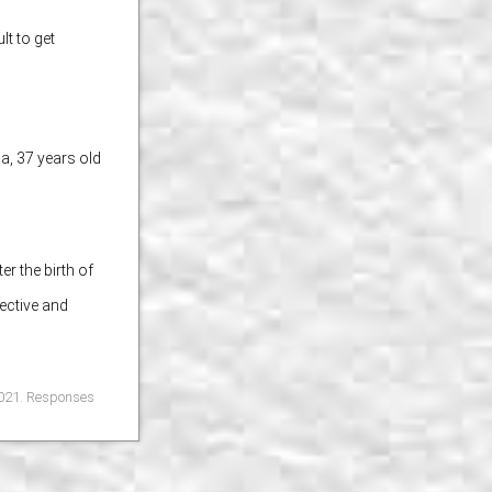
lt to get
ia,
37 years old
ok
Share on X
r the birth of
ective and
 2021. Responses