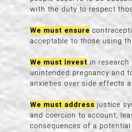
with the duty to respect thos
We must ensure
contracepti
acceptable to those using t
We must invest
in research
unintended pregnancy and to
anxieties over side effects 
We must address
justice sy
and coercion to account, le
consequences of a potential