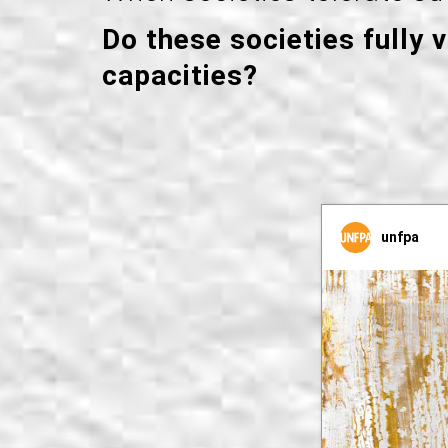
Do these societies fully 
capacities?
unfpa