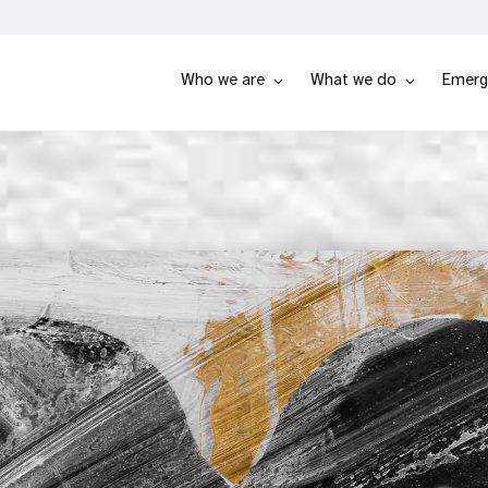
Who we are
What we do
Emerg