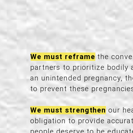
We must reframe
the conver
partners to prioritize bodi
an unintended pregnancy, th
to prevent these pregnancies 
We must strengthen
our hea
obligation to provide accur
people deserve to be educate