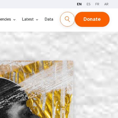
EN
ES
FR
AR
REPORT
DATA
Donate
encies
Latest
Data