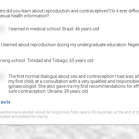
e did you learn about reproduction and contraceptives?/Is it ever difficu
exual health information?
I learned in medical school. Brazil,
46 years old
I learned about reproduction during my undergraduate education. Niger
rsing school. Trinidad and Tobago,
65 years old
Share on Facebo
The first normal dialogue about sex and contraception I had was afte
my first child, at a consultation with a very qualified and responsible
gynaecologist. She also gave me my first recommendations for eff
safe contraception. Ukraine,
39 years old
ments
uestionnaire elicited about 60 responses from nearly 30 countries at the end of
rpted and edited for clarity.