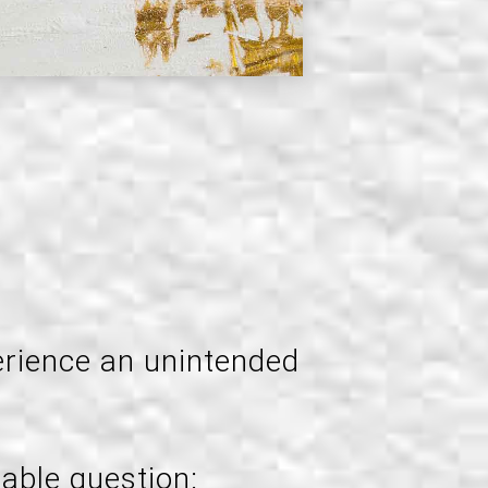
erience an unintended
able question: