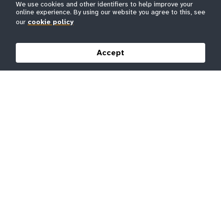
We use cookies and other identifiers to help improve your
online experience. By using our website you agree to this, see
our
cookie policy
Accept
Original artwork by Fidel Évora