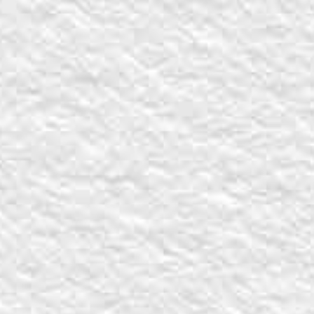
Share on Facebook
Share on X