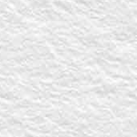
Back to report