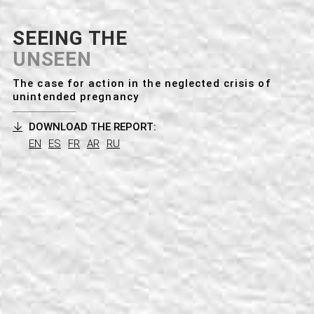
a
t
SEEING THE
i
UNSEEN
o
The case for action in the neglected crisis of
unintended pregnancy
n
DOWNLOAD THE REPORT:
EN
ES
FR
AR
RU