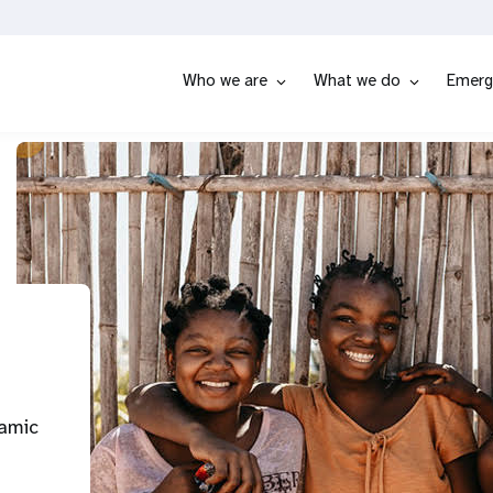
Who we are
What we do
Emerg
namic