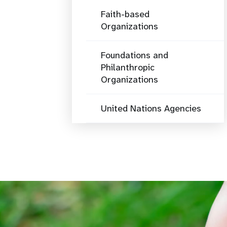
Faith-based
Organizations
Foundations and
Philanthropic
Organizations
United Nations Agencies