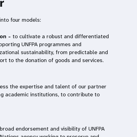
r
 into four models:
ion -
to cultivate a robust and differentiated
supporting UNFPA programmes and
zational sustainability, from predictable and
port to the donation of goods and services.
ess the expertise and talent of our partner
ng academic institutions, to contribute to
 broad endorsement and visibility of UNFPA
 Nations agency working to preserve and