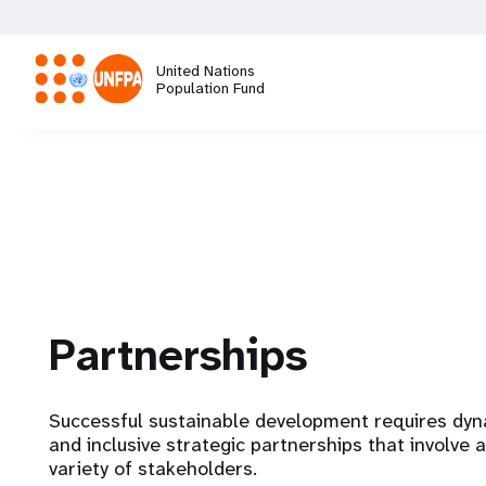
Skip
to
main
United Nations
content
Population Fund
M
a
i
n
Partnerships
n
a
Successful sustainable development requires dy
and inclusive strategic partnerships that involve a
v
variety of stakeholders.