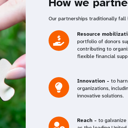
How we partne
Our partnerships traditionally fall
Resource mobilizat
portfolio of donors 
contributing to organi
flexible financial sup
Innovation -
to harn
organizations, includi
innovative solutions.
Reach -
to galvanize
as the leading United