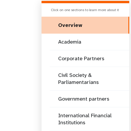
Click on one sections to learn more about it
Overview
Academia
Corporate Partners
Civil Society &
Parliamentarians
Government partners
International Financial
Institutions