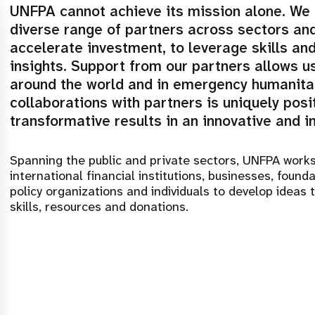
UNFPA cannot achieve its mission alone. We c
diverse range of partners across sectors an
accelerate investment, to leverage skills an
insights. Support from our partners allows us
around the world and in emergency humanitar
collaborations with partners is uniquely posi
transformative results in an innovative and i
Spanning the public and private sectors, UNFPA work
international financial institutions, businesses, found
policy organizations and individuals to develop ideas 
skills, resources and donations.