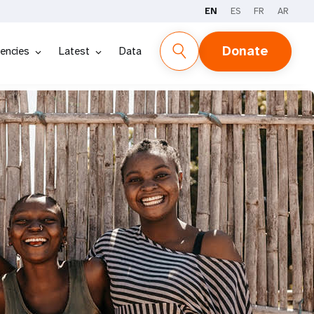
EN
ES
FR
AR
Donate
encies
Latest
Data