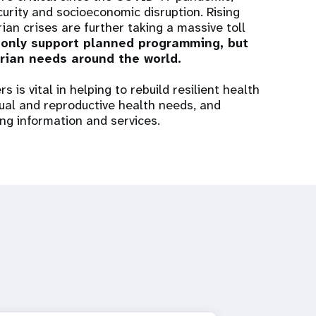
rity and socioeconomic disruption. Rising
an crises are further taking a massive toll
 only support planned programming, but
rian needs around the world.
 is vital in helping to rebuild resilient health
al and reproductive health needs, and
ing information and services.