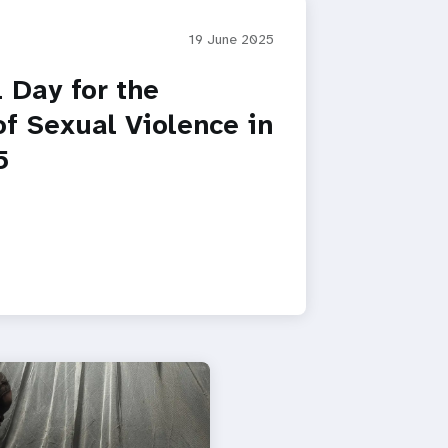
19 June 2025
l Day for the
of Sexual Violence in
5