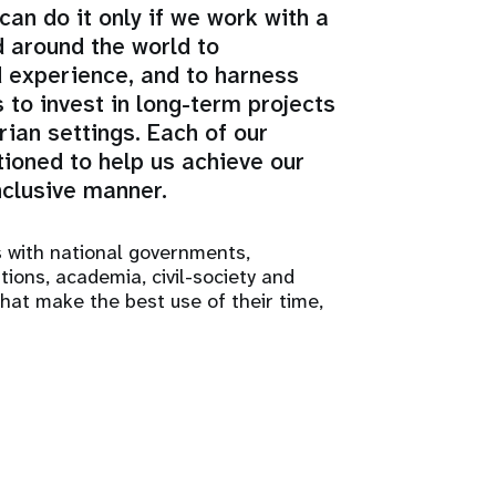
an do it only if we work with a
d around the world to
d experience, and to harness
 to invest in long-term projects
ian settings. Each of our
tioned to help us achieve our
nclusive manner.
s with national governments,
ations, academia, civil-society and
that make the best use of their time,