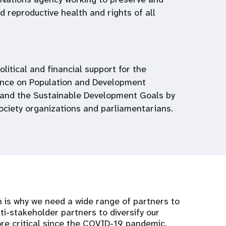
 reproductive health and rights of all
political and financial support for the
ence on Population and Development
and the Sustainable Development Goals by
society organizations and parliamentarians.
 is why we need a wide range of partners to
ti-stakeholder partners to diversify our
e critical since the COVID-19 pandemic,