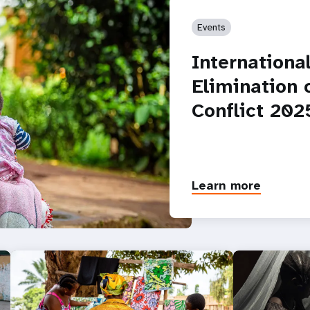
Events
Internationa
Elimination 
Conflict 202
Learn more