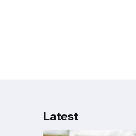
Latest