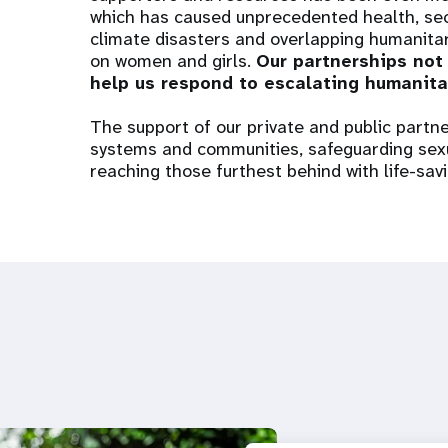
which has caused unprecedented health, secu
climate disasters and overlapping humanitari
on women and girls.
Our partnerships not
help us respond to escalating humanita
The support of our private and public partners
systems and communities, safeguarding sexu
reaching those furthest behind with life-sav