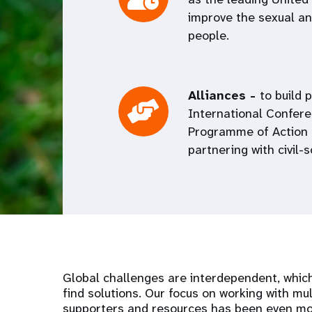
improve the sexual and
people.
Alliances -
to build 
International Confer
Programme of Action 
partnering with civil-
Global challenges are interdependent, which
find solutions. Our focus on working with mul
supporters and resources has been even mor