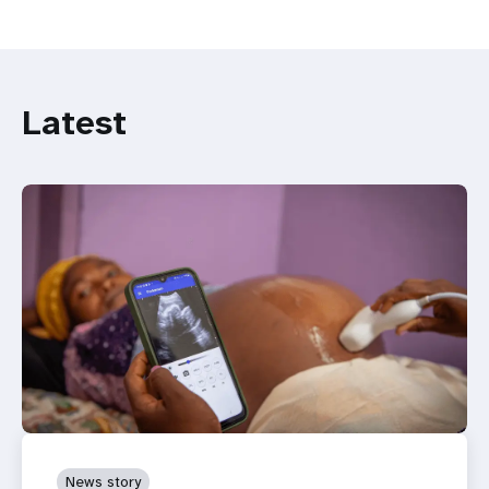
Latest
News story