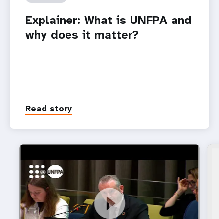
Explainer: What is UNFPA and
why does it matter?
Read story
https://youtu.be/8Z_q5DgKj58
UNFPA Deputy Executive Director a.i. Mr. Pio Smith
at the ECOSOC Youth Forum