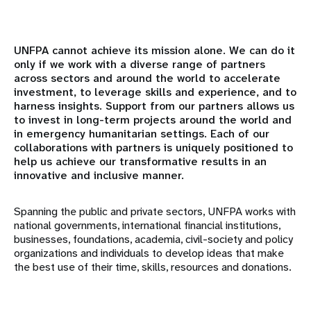
Academia
UNFPA cannot achieve its mission alone. We can do it
only if we work with a diverse range of partners
Corporate Partners
across sectors and around the world to accelerate
investment, to leverage skills and experience, and to
Civil Society & Parliamentarians
harness insights. Support from our partners allows us
to invest in long-term projects around the world and
in emergency humanitarian settings. Each of our
Government partners
collaborations with partners is uniquely positioned to
help us achieve our transformative results in an
International Financial Institutions
innovative and inclusive manner.
Faith-based Organizations
Spanning the public and private sectors, UNFPA works with
national governments, international financial institutions,
Foundations and Philanthropic Organizations
businesses, foundations, academia, civil-society and policy
organizations and individuals to develop ideas that make
the best use of their time, skills, resources and donations.
United Nations Agencies