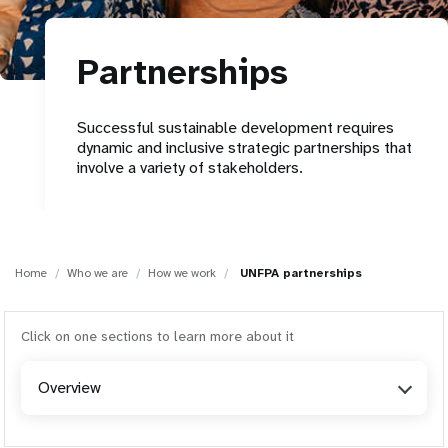
a
t
Partnerships
i
o
Successful sustainable development requires
dynamic and inclusive strategic partnerships that
n
involve a variety of stakeholders.
Home
Who we are
How we work
UNFPA partnerships
Click on one sections to learn more about it
Overview
Overview