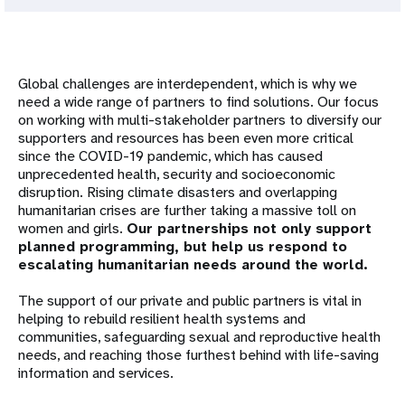
Global challenges are interdependent, which is why we
need a wide range of partners to find solutions. Our focus
on working with multi-stakeholder partners to diversify our
supporters and resources has been even more critical
since the COVID-19 pandemic, which has caused
unprecedented health, security and socioeconomic
disruption. Rising climate disasters and overlapping
humanitarian crises are further taking a massive toll on
women and girls.
Our partnerships not only support
planned programming, but help us respond to
escalating humanitarian needs around the world.
The support of our private and public partners is vital in
helping to rebuild resilient health systems and
communities, safeguarding sexual and reproductive health
needs, and reaching those furthest behind with life-saving
information and services.