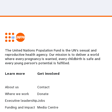
The United Nations Population Fund is the UN's sexual and
reproductive health agency. Our mission is to deliver a world
where every pregnancy is wanted, every childbirth is safe and
every young person's potential is fulfilled.
L
Learn more
G
Get involved
e
o
About us
Contact
a
b
Where we work
Donate
Executive leadership
Jobs
r
e
Funding and impact
Media Centre