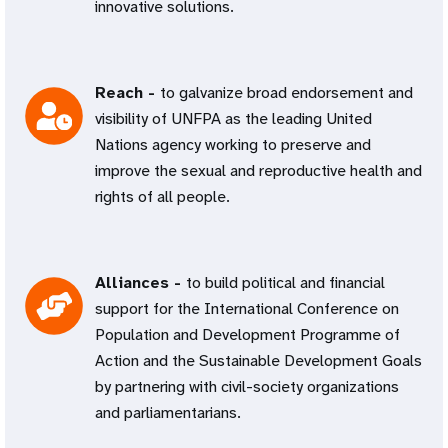
innovative solutions.
Reach -
to galvanize broad endorsement and
visibility of UNFPA as the leading United
Nations agency working to preserve and
improve the sexual and reproductive health and
rights of all people.
Alliances -
to build political and financial
support for the International Conference on
Population and Development Programme of
Action and the Sustainable Development Goals
by partnering with civil-society organizations
and parliamentarians.