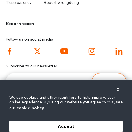
n
y
Transparency
Report wrongdoing
m
o
Keep in touch
o
n
r
d
Follow us on social media
e
f
f
o
Subscribe to our newsletter
o
o
Email
Subscribe
o
t
X
t
e
We use cookies and other identifiers to help improve your
online experience. By using our website you agree to this, see
e
r
our
cookie policy
© All rights reserved 2026.
Terms of Use
|
UNFPA Privacy Notice
|
Sitemap
r
m
Accept