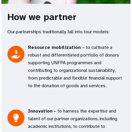
How we partner
Our partnerships traditionally fall into four models:
Resource mobilization -
to cultivate a
robust and differentiated portfolio of donors
supporting UNFPA programmes and
contributing to organizational sustainability,
from predictable and flexible financial support
to the donation of goods and services.
Innovation -
to harness the expertise and
talent of our partner organizations, including
academic institutions, to contribute to