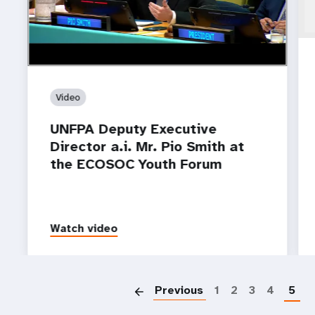
Video
UNFPA Deputy Executive
Director a.i. Mr. Pio Smith at
the ECOSOC Youth Forum
Watch video
P
Previous
1
2
3
4
5