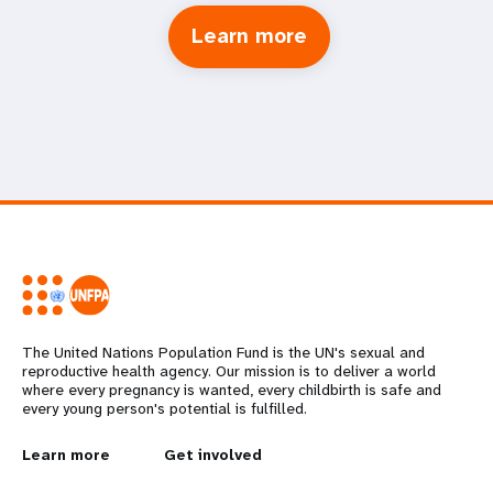
Learn more
The United Nations Population Fund is the UN's sexual and
reproductive health agency. Our mission is to deliver a world
where every pregnancy is wanted, every childbirth is safe and
every young person's potential is fulfilled.
L
Learn more
G
Get involved