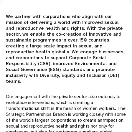
Overview
We partner with corporations who align with our
Academia
mission of delivering a world with improved sexual
and reproductive health and rights. With the private
Corporate Partners
sector, we enable the co-creation of innovative and
sustainable programmes in over 150 countries
creating a large scale impact in sexual and
Civil Society & Parliamentarians
reproductive health globally. We engage businesses
and corporations to support Corporate Social
Government partners
Responsibility (CSR), improved Environmental and
Social Governance (ESG) standards and promote
inclusivity with Diversity, Equity and Inclusion (DEI)
International Financial Institutions
teams.
Faith-based Organizations
Our engagement with the private sector also extends to
workplace interventions, which is creating a
Foundations and Philanthropic Organizations
transformational shift in the health of women workers. The
Strategic Partnerships Branch is working closely with some
of the world's largest corporations to create an impact on
United Nations Agencies
sexual and reproductive health and rights not only for
employees, but also for customers, suppliers, global