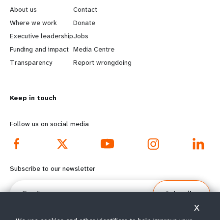
e
o
About us
Contact
a
b
Where we work
Donate
Executive leadership
Jobs
r
e
Funding and impact
Media Centre
n
y
Transparency
Report wrongdoing
m
o
Keep in touch
o
n
r
d
Follow us on social media
e
f
f
o
Subscribe to our newsletter
o
o
Email
Subscribe
o
t
X