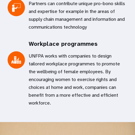
Partners can contribute unique pro-bono skills
and expertise for example in the areas of
supply chain management and information and
communications technology
Workplace programmes
UNFPA works with companies to design
tailored workplace programmes to promote
the wellbeing of female employees. By
encouraging women to exercise rights and
choices at home and work, companies can
benefit from a more effective and efficient
workforce.