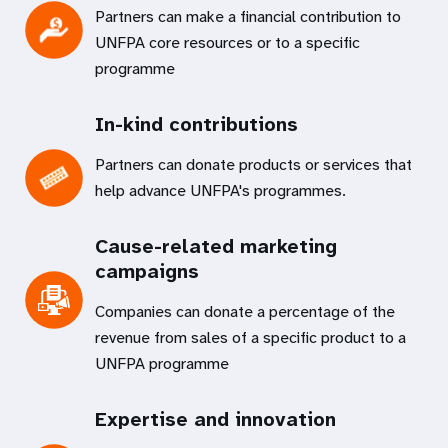
Partners can make a financial contribution to
UNFPA core resources or to a specific
programme
In-kind contributions
Partners can donate products or services that
help advance UNFPA's programmes.
Cause-related marketing
campaigns
Companies can donate a percentage of the
revenue from sales of a specific product to a
UNFPA programme
Expertise and innovation