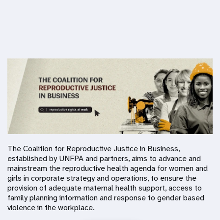
The Coalition for Reproductive Justice in Business,
established by UNFPA and partners, aims to advance and
mainstream the reproductive health agenda for women and
girls in corporate strategy and operations, to ensure the
provision of adequate maternal health support, access to
family planning information and response to gender based
violence in the workplace.