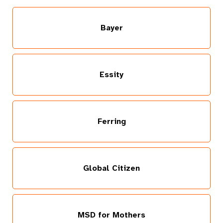
Bayer
Essity
Ferring
Global Citizen
MSD for Mothers