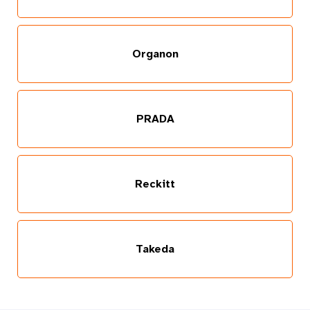
Organon
PRADA
Reckitt
Takeda