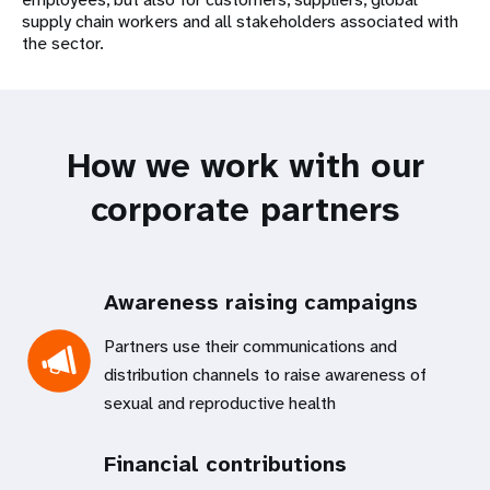
supply chain workers and all stakeholders associated with
the sector.
How we work with our
corporate partners
Awareness raising campaigns
Partners use their communications and
distribution channels to raise awareness of
sexual and reproductive health
Financial contributions