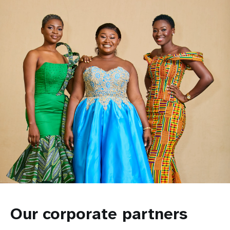
Our corporate partners