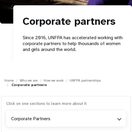
a
t
Corporate partners
i
o
Since 2016, UNFPA has accelerated working with
corporate partners to help thousands of women
n
and girls around the world.
Home
Who we are
How we work
UNFPA partnerships
Corporate partners
Click on one sections to learn more about it
Corporate Partners