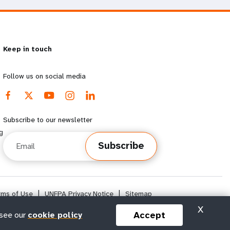
Keep in touch
Follow us on social media
Subscribe to our newsletter
g
Email
Subscribe
rms of Use
|
UNFPA Privacy Notice
|
Sitemap
X
Accept
 see our
cookie policy