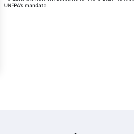
UNFPA’s mandate.