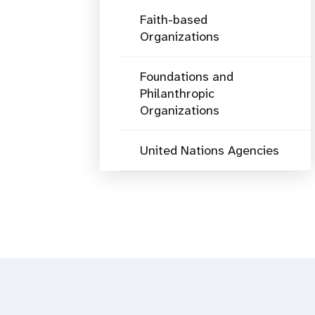
Faith-based
Organizations
Foundations and
Philanthropic
Organizations
United Nations Agencies