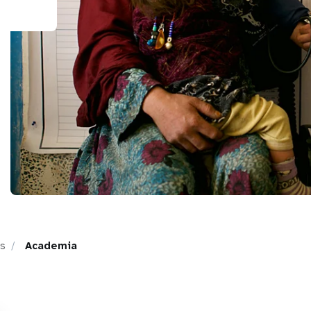
ps
Academia