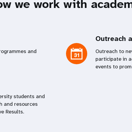
ow we work with academ
Outreach a
programmes and
Outreach to ne
participate in
events to prom
ersity students and
h and resources
e Results.