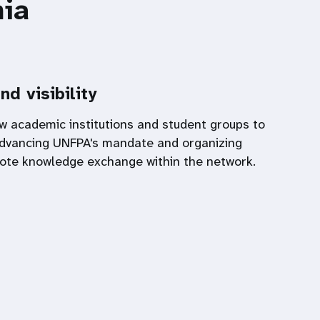
ia
nd visibility
w academic institutions and student groups to
 advancing UNFPA's mandate and organizing
ote knowledge exchange within the network.