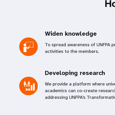
H
Widen knowledge
To spread awareness of UNFPA 
activities to the members.
Developing research
We provide a platform where univ
academics can co-create researc
addressing UNFPA’s Transformativ