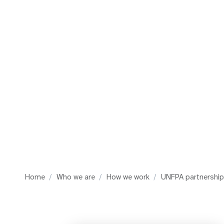
i
g
a
t
i
o
n
Home
Who we are
How we work
UNFPA partnershi