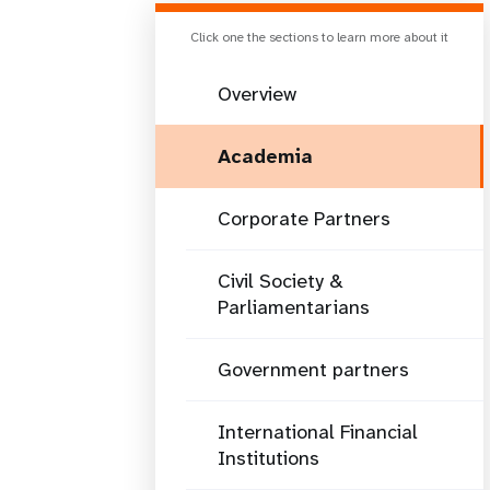
Click one the sections to learn more about it
Overview
Academia
Corporate Partners
Civil Society &
Parliamentarians
Government partners
International Financial
Institutions