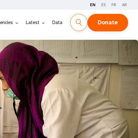
EN
ES
FR
AR
Donate
encies
Latest
Data