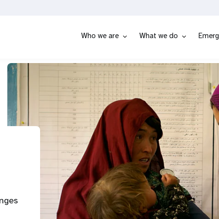
Who we are
What we do
Emerg
enges