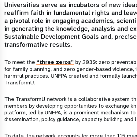
Universities serve as incubators of new ideas
reaffirm faith in fundamental rights and lea
a pivotal role in engaging academics, scient
in generating the knowledge, analysis and e
Sustainable Development Goals and, precisel
transformative results.
To meet the
“three zeros”
by 2030: zero preventab
for family planning, and zero gender-based violence, 
harmful practices, UNFPA created and formally launch
TransformU.
The TransformU network is a collaborative system t
members by developing opportunities to exchange kn
platform, led by UNFPA, is a prominent mechanism to
dissemination, policy guidance, capacity building and
To date, the network accounts for more than 115 memb