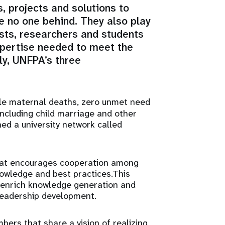
, projects and solutions to
ve no one behind. They also play
ists, researchers and students
xpertise needed to meet the
y, UNFPA’s three
le maternal deaths, zero unmet need
including child marriage and other
ed a university network called
hat encourages cooperation among
owledge and best practices.This
 enrich knowledge generation and
 leadership development.
ers that share a vision of realizing