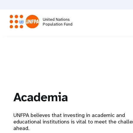
Skip
to
main
United Nations
content
Population Fund
M
a
i
n
Academia
n
a
UNFPA believes that investing in academic and
educational institutions is vital to meet the chall
v
ahead.