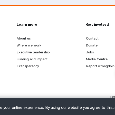
L
Learn more
G
Get involved
e
o
About us
Contact
Where we work
Donate
a
b
Executive leadership
Jobs
Funding and impact
Media Centre
r
e
Transparency
Report wrongdoin
n
y
m
o
Te
o
n
e your online experience. By using our website you agree to this,