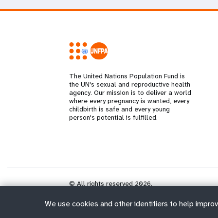
The United Nations Population Fund is
the UN's sexual and reproductive health
agency. Our mission is to deliver a world
where every pregnancy is wanted, every
childbirth is safe and every young
person's potential is fulfilled.
© All rights reserved 2026.
We use cookies and other identifiers to help improv