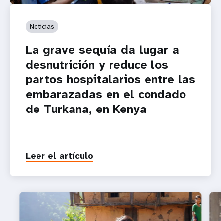
Noticias
La grave sequía da lugar a
desnutrición y reduce los
partos hospitalarios entre las
embarazadas en el condado
de Turkana, en Kenya
Leer el artículo