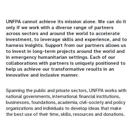
Resumen
Mundo académico
UNFPA cannot achieve its mission alone. We can do it
only if we work with a diverse range of partners
across sectors and around the world to accelerate
Asociados institucionales
investment, to leverage skills and experience, and to
harness insights. Support from our partners allows us
Sociedad Civil y Parlamentarios
to invest in long-term projects around the world and
in emergency humanitarian settings. Each of our
Asociados gubernamentales
collaborations with partners is uniquely positioned to
help us achieve our transformative results in an
innovative and inclusive manner.
Instituciones financieras internacionales
Spanning the public and private sectors, UNFPA works with
Organizaciones confesionales
national governments, international financial institutions,
businesses, foundations, academia, civil-society and policy
Fundaciones y organizaciones filantrópicas
organizations and individuals to develop ideas that make
the best use of their time, skills, resources and donations.
Organismos de las Naciones Unidas