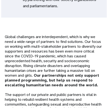
and parliamentarians.
Global challenges are interdependent, which is why we
need a wide range of partners to find solutions. Our focus
on working with multi-stakeholder partners to diversify our
supporters and resources has been even more critical
since the COVID-19 pandemic, which has caused
unprecedented health, security and socioeconomic
disruption. Rising climate disasters and overlapping
humanitarian crises are further taking a massive toll on
women and girls.
Our partnerships not only support
planned programming, but help us respond to
escalating humanitarian needs around the world.
The support of our private and public partners is vital in
helping to rebuild resilient health systems and
communities, safeguarding sexual and reproductive health