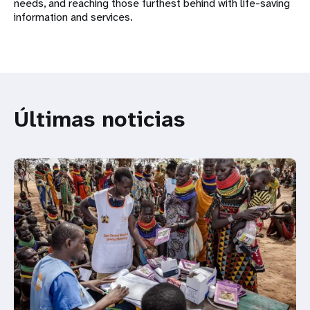
needs, and reaching those furthest behind with life-saving
information and services.
Últimas noticias