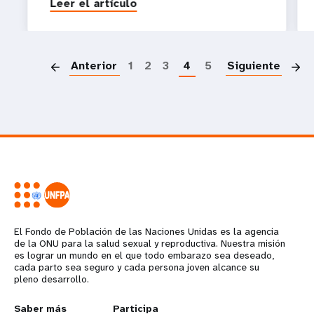
Leer el artículo
P
Anterior
1
2
3
4
5
Siguiente
El Fondo de Población de las Naciones Unidas es la agencia
de la ONU para la salud sexual y reproductiva. Nuestra misión
es lograr un mundo en el que todo embarazo sea deseado,
cada parto sea seguro y cada persona joven alcance su
pleno desarrollo.
Saber más
Participa