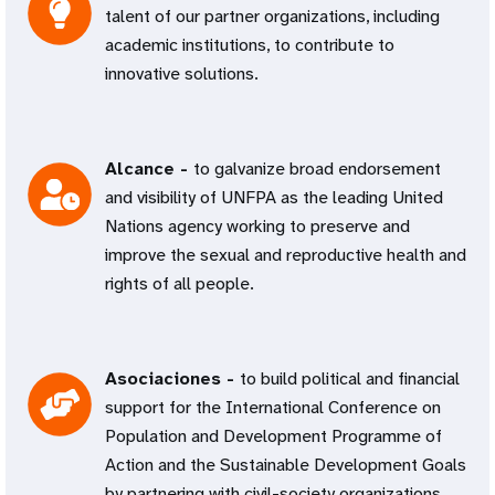
talent of our partner organizations, including
academic institutions, to contribute to
innovative solutions.
Alcance -
to galvanize broad endorsement
and visibility of UNFPA as the leading United
Nations agency working to preserve and
improve the sexual and reproductive health and
rights of all people.
Asociaciones -
to build political and financial
support for the International Conference on
Population and Development Programme of
Action and the Sustainable Development Goals
by partnering with civil-society organizations