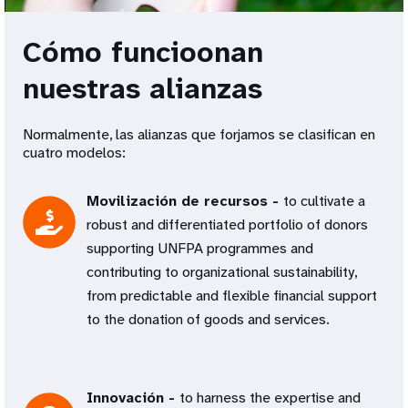
Cómo funcioonan
nuestras alianzas
Normalmente, las alianzas que forjamos se clasifican en
cuatro modelos:
Movilización de recursos -
to cultivate a
robust and differentiated portfolio of donors
supporting UNFPA programmes and
contributing to organizational sustainability,
from predictable and flexible financial support
to the donation of goods and services.
Innovación -
to harness the expertise and