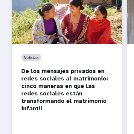
Noticias
De los mensajes privados en
redes sociales al matrimonio:
cinco maneras en que las
redes sociales están
transformando el matrimonio
infantil