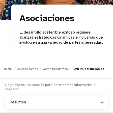
t
Asociaciones
i
o
El desarrollo sostenible exitoso requiere
alianzas estratégicas dinámicas e inclusivas que
n
involucren a una variedad de partes interesadas.
Inicio
Quienes somos
Cómo trabajamos
UNFPA partnerships
Haga clic en una sección para obtener más información al
respecto
Resumen