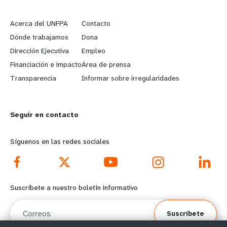
L
G
e
o
Acerca del UNFPA
Contacto
a
b
Dónde trabajamos
Dona
Dirección Ejecutiva
Empleo
r
e
Financiación e impacto
Área de prensa
n
y
Transparencia
Informar sobre irregularidades
m
o
Seguir en contacto
o
n
r
d
Síguenos en las redes sociales
e
f
f
o
Suscríbete a nuestro boletín informativo
o
o
Correos
Suscríbete
o
t