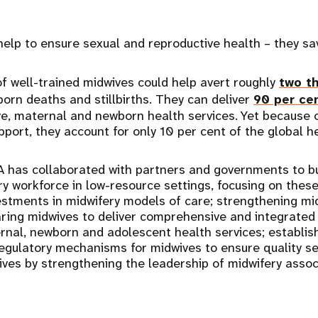
help to ensure sexual and reproductive health – they sa
 well-trained midwives could help avert roughly
two th
rn deaths and stillbirths. They can deliver
90 per ce
ve, maternal and newborn health services. Yet because o
port, they account for only 10 per cent of the global h
 has collaborated with partners and governments to bui
y workforce in low-resource settings, focusing on these
estments in midwifery models of care; strengthening mi
aring midwives to deliver comprehensive and integrated 
rnal, newborn and adolescent health services; establis
gulatory mechanisms for midwives to ensure quality ser
ives by strengthening the leadership of midwifery asso