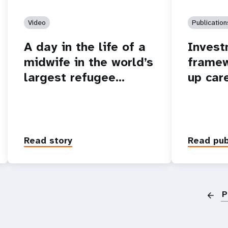
Video
Publication
A day in the life of a
Invest
midwife in the world’s
framew
largest refugee…
up car
Read story
Read pub
P