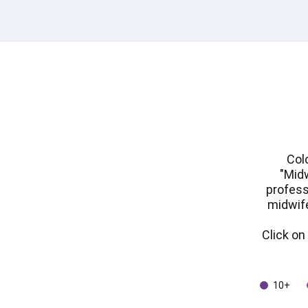
Col
"Midw
profess
midwife
Click o
10+