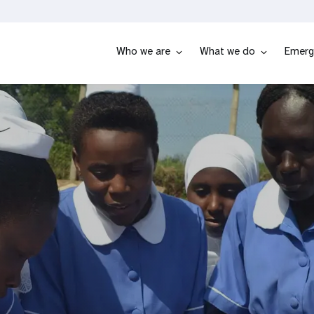
Who we are
What we do
Emerg