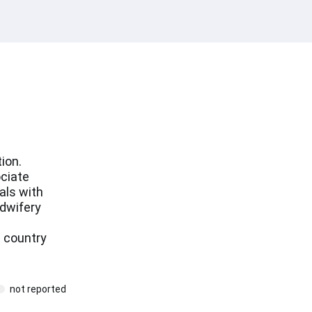
ion.
ociate
als with
idwifery
 country
not reported