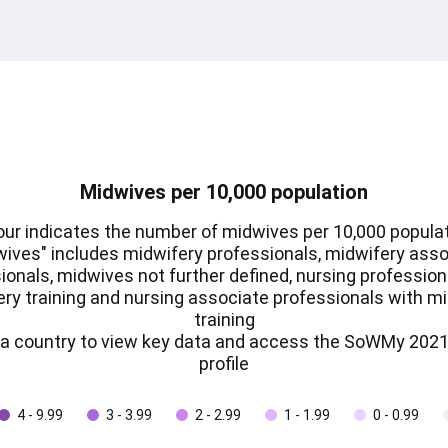
Midwives per 10,000 population
our indicates the number of midwives per 10,000 populat
ives" includes midwifery professionals, midwifery ass
ionals, midwives not further defined, nursing profession
ry training and nursing associate professionals with m
training
n a country to view key data and access the SoWMy 2021
profile
4 - 9.99
3 - 3.99
2 - 2.99
1 - 1.99
0 - 0.99