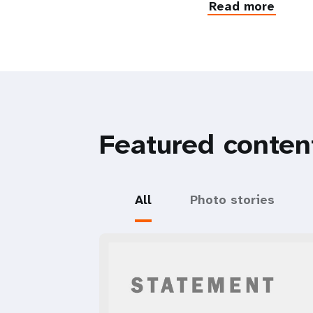
Read more
Featured conten
All
Photo stories