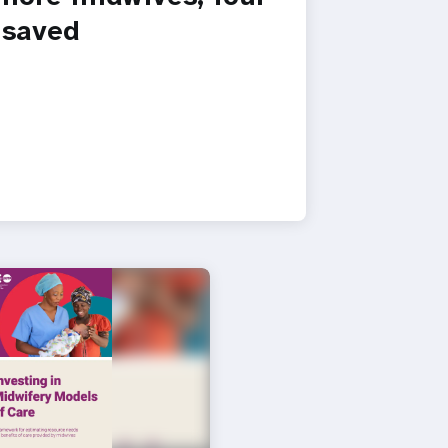
s saved