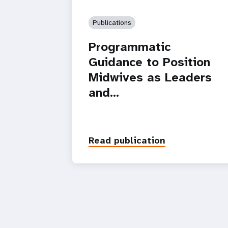
Publications
Programmatic
Guidance to Position
Midwives as Leaders
and…
Read publication