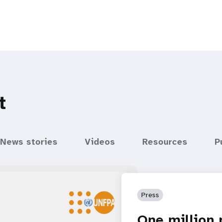
t
News stories
Videos
Resources
P
Press
One million 