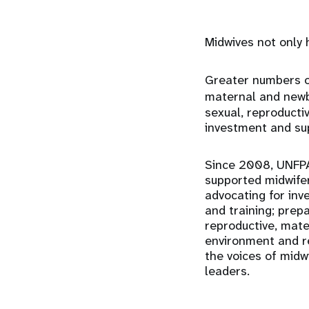
Midwives not only 
Greater numbers of
maternal and newbo
sexual, reproducti
investment and sup
Since 2008, UNFPA
supported midwifer
advocating for inv
and training; prep
reproductive, mate
environment and re
the voices of midw
leaders.