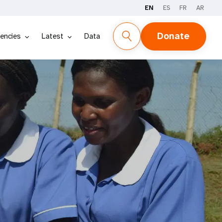
EN
ES
FR
AR
Donate
encies
Latest
Data