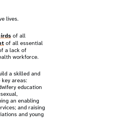
ve lives.
irds
of all
nt
of all essential
f a lack of
ealth workforce.
ld a skilled and
 key areas:
dwifery education
sexual,
hing an enabling
vices; and raising
ciations and young