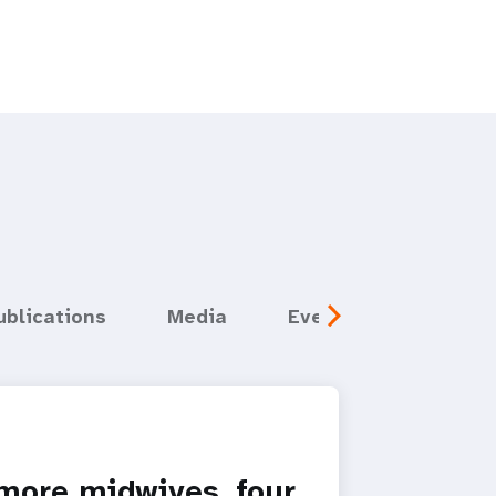
ublications
Media
Events
more midwives, four