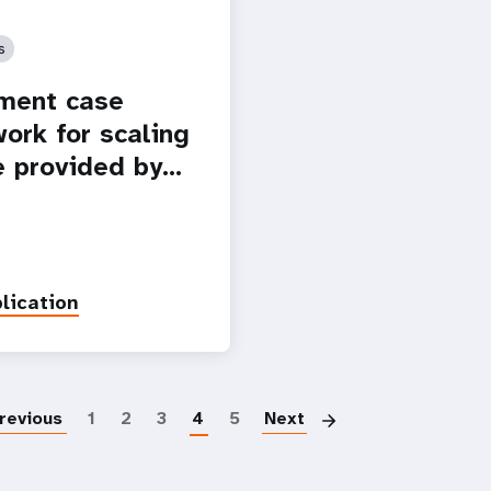
s
ment case
ork for scaling
e provided by…
lication
Paginatio
revious
1
2
3
4
5
Next