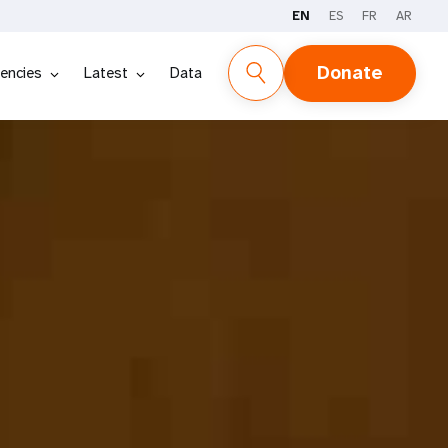
EN
ES
FR
AR
DOWNLOAD PDF
ESPAÑOL
FRANÇAIS
Donate
encies
Latest
Data