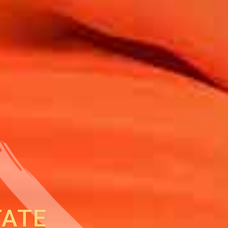
Back to report
TATE