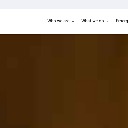
Who we are
What we do
Emerg