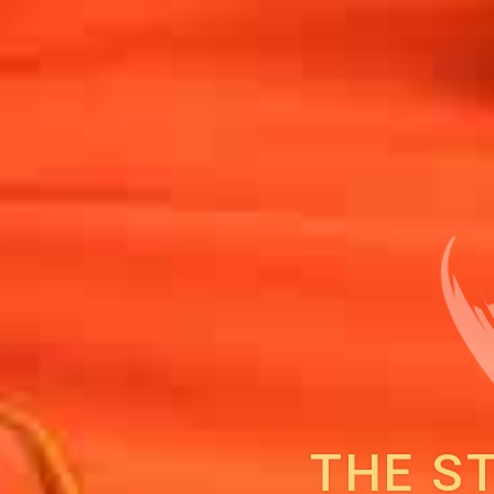
THE S