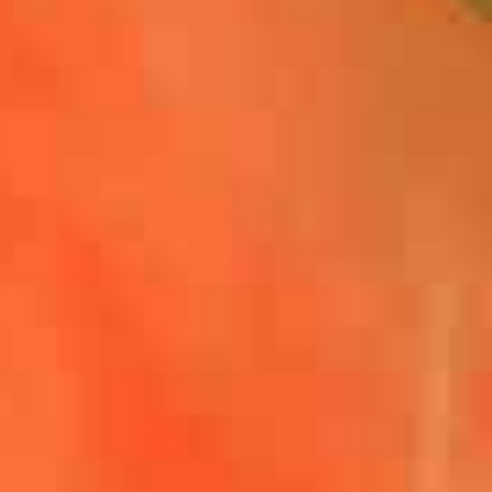
,
ok
Share on X