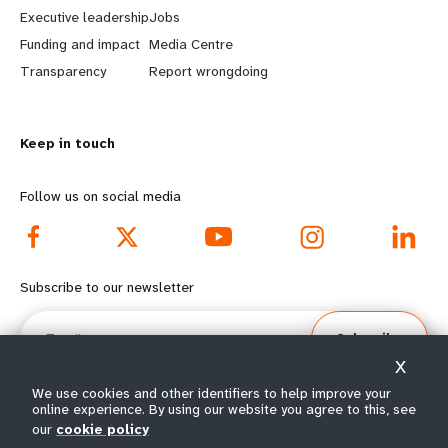
a
b
Executive leadership
Jobs
r
e
Funding and impact
Media Centre
n
y
Transparency
Report wrongdoing
m
o
Keep in touch
o
n
r
d
Follow us on social media
e
f
f
o
Subscribe to our newsletter
o
o
Email
Subscribe
o
t
X
t
e
We use cookies and other identifiers to help improve your
online experience. By using our website you agree to this, see
our
cookie policy
e
r
© All rights reserved 2026.