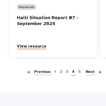
Resources
Haiti Situation Report #7 -
September 2024
View resource
P
Previous
1
2
3
4
5
Next