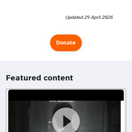
Updated 29 April 2026
Donate
Featured content