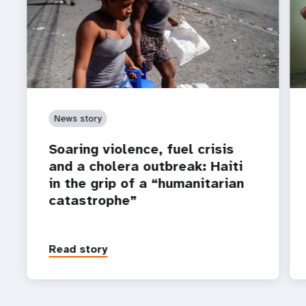
News story
Soaring violence, fuel crisis
and a cholera outbreak: Haiti
in the grip of a “humanitarian
catastrophe”
Read story
P