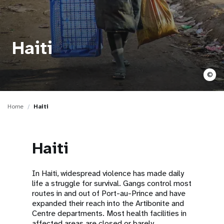
a
t
i
Haiti
o
©
n
Home
Haiti
Haiti
In Haiti, widespread violence has made daily
life a struggle for survival. Gangs control most
routes in and out of Port-au-Prince and have
expanded their reach into the Artibonite and
Centre departments. Most health facilities in
affected areas are closed or barely