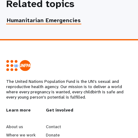
Related topics
Humanitarian Emergencies
The United Nations Population Fund is the UN's sexual and
reproductive health agency. Our mission is to deliver a world
where every pregnancy is wanted, every childbirth is safe and
every young person's potential is fulfilled.
L
Learn more
G
Get involved
e
o
About us
Contact
Where we work
Donate