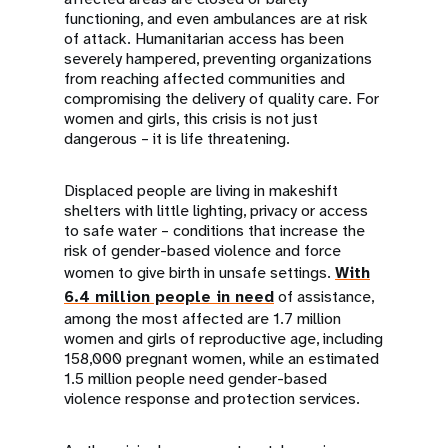
functioning, and even ambulances are at risk
of attack. Humanitarian access has been
severely hampered, preventing organizations
from reaching affected communities and
compromising the delivery of quality care. For
women and girls, this crisis is not just
dangerous – it is life threatening.
Displaced people are living in makeshift
shelters with little lighting, privacy or access
to safe water – conditions that increase the
risk of gender-based violence and force
women to give birth in unsafe settings.
With
6.4 million people in need
of assistance,
among the most affected are 1.7 million
women and girls of reproductive age, including
158,000 pregnant women, while an estimated
1.5 million people need gender-based
violence response and protection services.