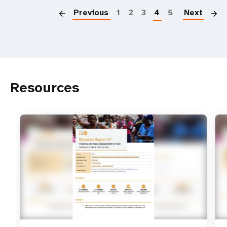
Previous
1
2
3
4
5
Next
Resources