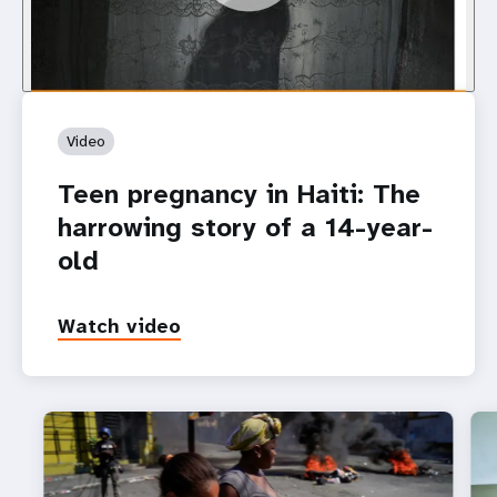
Video
Teen pregnancy in Haiti: The
harrowing story of a 14-year-
old
Watch video