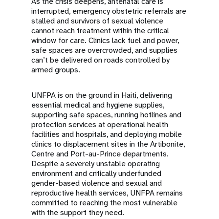
As the crisis deepens, antenatal care is
interrupted, emergency obstetric referrals are
stalled and survivors of sexual violence
cannot reach treatment within the critical
window for care. Clinics lack fuel and power,
safe spaces are overcrowded, and supplies
can’t be delivered on roads controlled by
armed groups.
UNFPA is on the ground in Haiti, delivering
essential medical and hygiene supplies,
supporting safe spaces, running hotlines and
protection services at operational health
facilities and hospitals, and deploying mobile
clinics to displacement sites in the Artibonite,
Centre and Port-au-Prince departments.
Despite a severely unstable operating
environment and critically underfunded
gender-based violence and sexual and
reproductive health services, UNFPA remains
committed to reaching the most vulnerable
with the support they need.