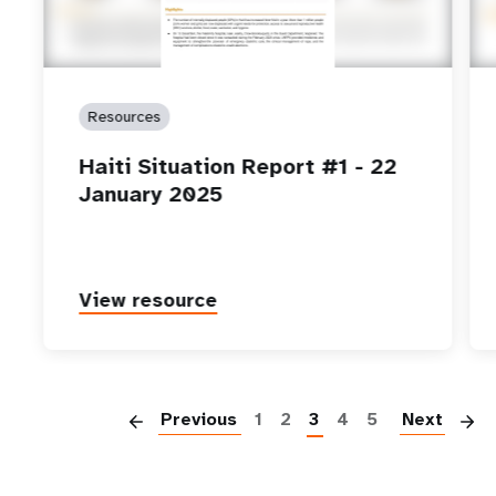
Resources
Haiti Situation Report #1 - 22
January 2025
View resource
P
Previous
1
2
3
4
5
Next