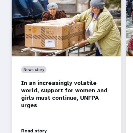
News story
In an increasingly volatile
world, support for women and
girls must continue, UNFPA
urges
Read story