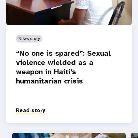
News story
“No one is spared”: Sexual
violence wielded as a
weapon in Haiti’s
humanitarian crisis
Read story