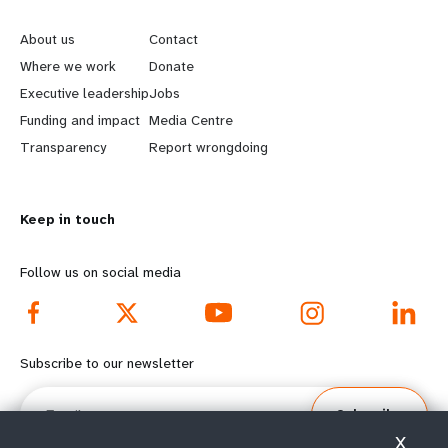
e
o
About us
Contact
a
b
Where we work
Donate
Executive leadership
Jobs
r
e
Funding and impact
Media Centre
n
y
Transparency
Report wrongdoing
m
o
Keep in touch
o
n
r
d
Follow us on social media
e
f
f
o
Subscribe to our newsletter
o
o
Email
Subscribe
o
t
X