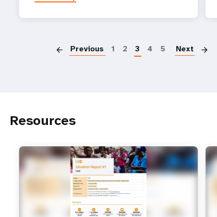
P
Previous
1
2
3
4
5
Next
Resources