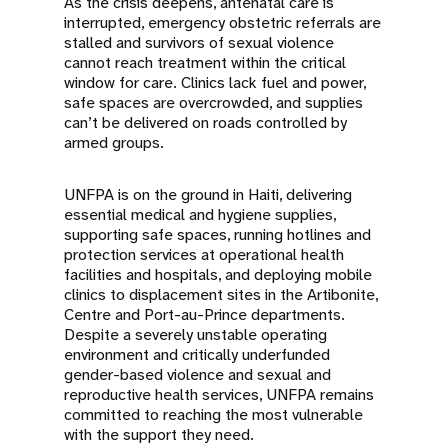
As the crisis deepens, antenatal care is
interrupted, emergency obstetric referrals are
stalled and survivors of sexual violence
cannot reach treatment within the critical
window for care. Clinics lack fuel and power,
safe spaces are overcrowded, and supplies
can’t be delivered on roads controlled by
armed groups.
UNFPA is on the ground in Haiti, delivering
essential medical and hygiene supplies,
supporting safe spaces, running hotlines and
protection services at operational health
facilities and hospitals, and deploying mobile
clinics to displacement sites in the Artibonite,
Centre and Port-au-Prince departments.
Despite a severely unstable operating
environment and critically underfunded
gender-based violence and sexual and
reproductive health services, UNFPA remains
committed to reaching the most vulnerable
with the support they need.