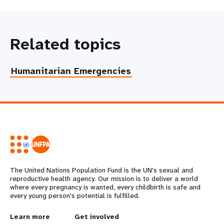
Related topics
Humanitarian Emergencies
The United Nations Population Fund is the UN's sexual and
reproductive health agency. Our mission is to deliver a world
where every pregnancy is wanted, every childbirth is safe and
every young person's potential is fulfilled.
L
Learn more
G
Get involved