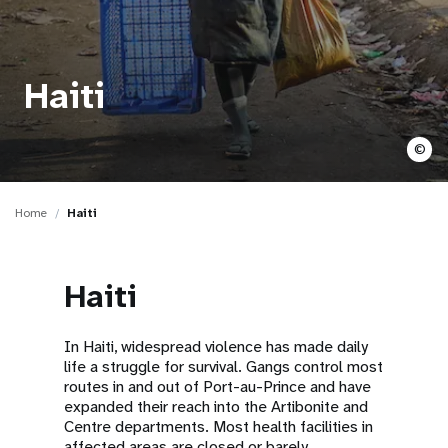
a
t
i
Haiti
o
©
n
Home
Haiti
Haiti
In Haiti, widespread violence has made daily
life a struggle for survival. Gangs control most
routes in and out of Port-au-Prince and have
expanded their reach into the Artibonite and
Centre departments. Most health facilities in
affected areas are closed or barely