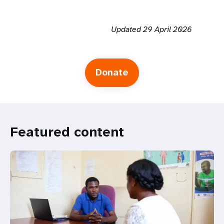
Updated 29 April 2026
Donate
Featured content