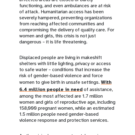
functioning, and even ambulances are at risk
of attack. Humanitarian access has been
severely hampered, preventing organizations
from reaching affected communities and
compromising the delivery of quality care. For
women and girls, this crisis is not just
dangerous – it is life threatening.
Displaced people are living in makeshift
shelters with little lighting, privacy or access
to safe water – conditions that increase the
risk of gender-based violence and force
women to give birth in unsafe settings.
With
6.4 million people in need
of assistance,
among the most affected are 1.7 million
women and girls of reproductive age, including
158,000 pregnant women, while an estimated
1.5 million people need gender-based
violence response and protection services.