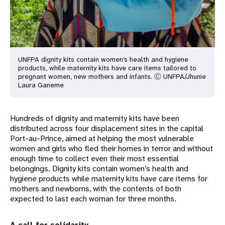
UNFPA dignity kits contain women’s health and hygiene
products, while maternity kits have care items tailored to
pregnant women, new mothers and infants. Ⓒ UNFPA/Jhunie
Laura Ganeme
Hundreds of dignity and maternity kits have been
distributed across four displacement sites in the capital
Port-au-Prince, aimed at helping the most vulnerable
women and girls who fled their homes in terror and without
enough time to collect even their most essential
belongings. Dignity kits contain women’s health and
hygiene products while maternity kits have care items for
mothers and newborns, with the contents of both
expected to last each woman for three months.
A call for solidarity