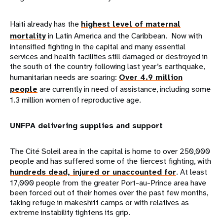
Haiti already has the
highest level of maternal
mortality
in Latin America and the Caribbean. Now with
intensified fighting in the capital and many essential
services and health facilities still damaged or destroyed in
the south of the country following last year’s earthquake,
humanitarian needs are soaring:
Over 4.9 million
people
are currently in need of assistance, including some
1.3 million women of reproductive age.
UNFPA delivering supplies and support
The Cité Soleil area in the capital is home to over 250,000
people and has suffered some of the fiercest fighting, with
hundreds dead, injured or unaccounted for
. At least
17,000 people from the greater Port-au-Prince area have
been forced out of their homes over the past few months,
taking refuge in makeshift camps or with relatives as
extreme instability tightens its grip.