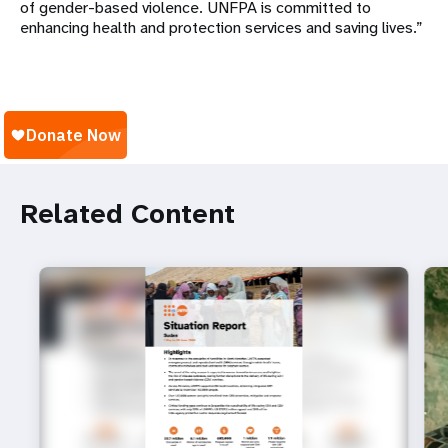
of gender-based violence. UNFPA is committed to
enhancing health and protection services and saving lives.”
Related Content