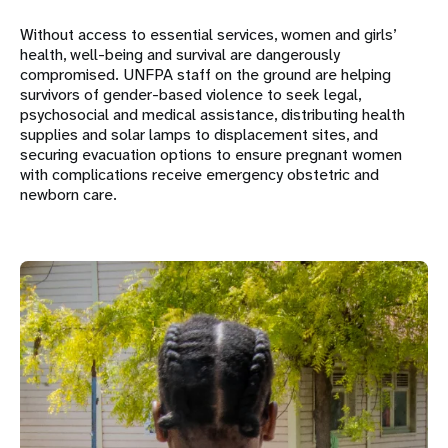
Without access to essential services, women and girls’
health, well-being and survival are dangerously
compromised. UNFPA staff on the ground are helping
survivors of gender-based violence to seek legal,
psychosocial and medical assistance, distributing health
supplies and solar lamps to displacement sites, and
securing evacuation options to ensure pregnant women
with complications receive emergency obstetric and
newborn care.