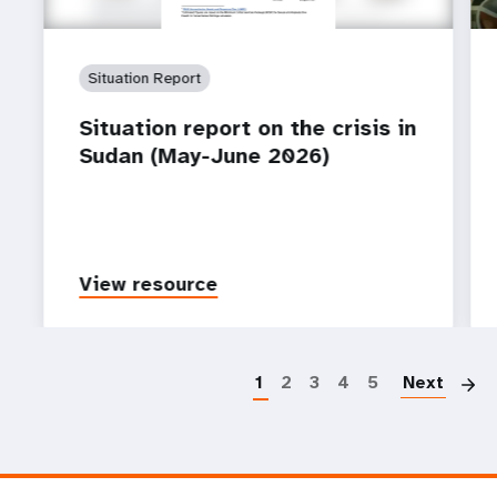
Situation Report
Situation report on the crisis in
Sudan (May-June 2026)
View resource
P
1
2
3
4
5
Next