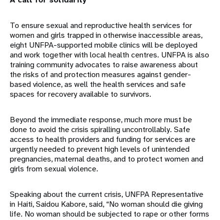
To ensure sexual and reproductive health services for
women and girls trapped in otherwise inaccessible areas,
eight UNFPA-supported mobile clinics will be deployed
and work together with local health centres. UNFPA is also
training community advocates to raise awareness about
the risks of and protection measures against gender-
based violence, as well the health services and safe
spaces for recovery available to survivors.
Beyond the immediate response, much more must be
done to avoid the crisis spiralling uncontrollably. Safe
access to health providers and funding for services are
urgently needed to prevent high levels of unintended
pregnancies, maternal deaths, and to protect women and
girls from sexual violence.
Speaking about the current crisis, UNFPA Representative
in Haiti, Saidou Kabore, said, “No woman should die giving
life. No woman should be subjected to rape or other forms