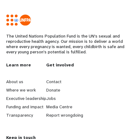
The United Nations Population Fund is the UN's sexual and
reproductive health agency. Our mission is to deliver a world
where every pregnancy is wanted, every childbirth is safe and
every young person's potential is fulfilled.
L
Learn more
G
Get involved
e
o
About us
Contact
a
b
Where we work
Donate
Executive leadership
Jobs
r
e
Funding and impact
Media Centre
n
y
Transparency
Report wrongdoing
m
o
Keep in touch