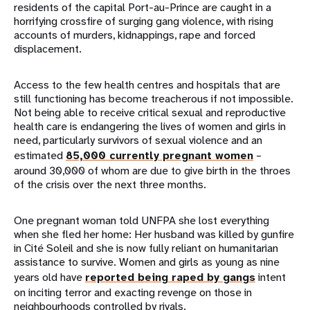
residents of the capital Port-au-Prince are caught in a
horrifying crossfire of surging gang violence, with rising
accounts of murders, kidnappings, rape and forced
displacement.
Access to the few health centres and hospitals that are
still functioning has become treacherous if not impossible.
Not being able to receive critical sexual and reproductive
health care is endangering the lives of women and girls in
need, particularly survivors of sexual violence and an
estimated
85,000 currently pregnant women
–
around 30,000 of whom are due to give birth in the throes
of the crisis over the next three months.
One pregnant woman told UNFPA she lost everything
when she fled her home: Her husband was killed by gunfire
in Cité Soleil and she is now fully reliant on humanitarian
assistance to survive. Women and girls as young as nine
years old have
reported being raped by gangs
intent
on inciting terror and exacting revenge on those in
neighbourhoods controlled by rivals.