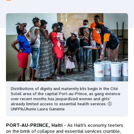
a
t
i
o
n
Distributions of dignity and maternity kits begin in the Cité
Soleil area of the capital Port-au-Prince, as gang violence
over recent months has jeopardized women and girls’
already limited access to essential health services. Ⓒ
UNFPA/Jhunie Laura Ganeme
PORT-AU-PRINCE, Haiti
– As Haiti’s economy teeters
on the brink of collapse and essential services crumble,