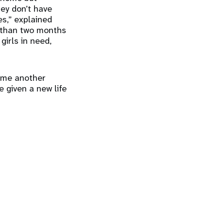
hey don’t have
es,” explained
 than two months
irls in need,
come another
be given a new life