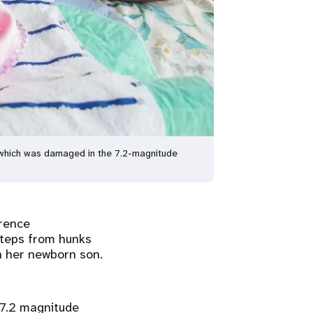
e, which was damaged in the 7.2-magnitude
érence
 steps from hunks
th her newborn son.
 7.2 magnitude