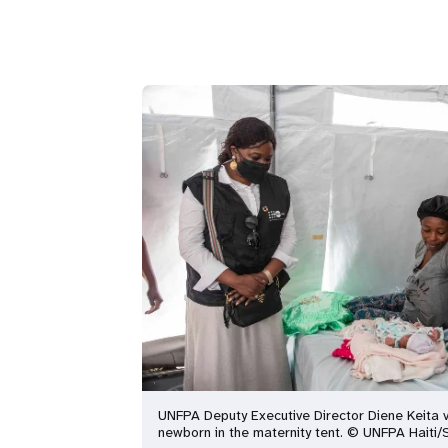
UNFPA Deputy Executive Director Diene Keita v
newborn in the maternity tent. © UNFPA Haiti