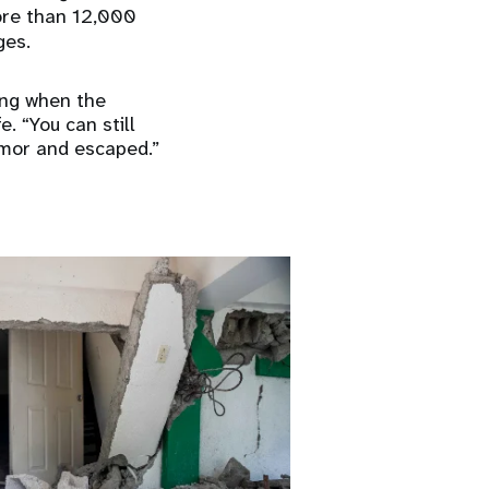
ore than 12,000
ges.
ing when the
. “You can still
emor and escaped.”