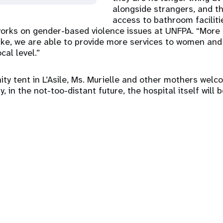
alongside strangers, and t
access to bathroom faciliti
orks on gender-based violence issues at UNFPA. “More
ke, we are able to provide more services to women and g
cal level.”
ity tent in L’Asile, Ms. Murielle and other mothers wel
y, in the not-too-distant future, the hospital itself will 