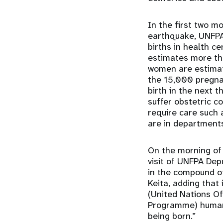
In the first two m
earthquake, UNFP
births in health c
estimates
more th
women are estimat
the 15,000 pregna
birth in the next 
suffer obstetric co
require care such
are in department
On the morning of 
visit of UNFPA Dep
in the compound of
Keita, adding that
(United Nations Of
Programme) humanit
being born.”