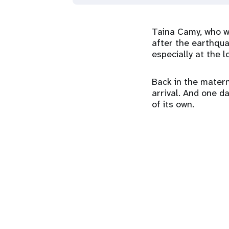
Taina Camy, who w
after the earthqua
especially at the lo
Back in the matern
arrival. And one da
of its own.