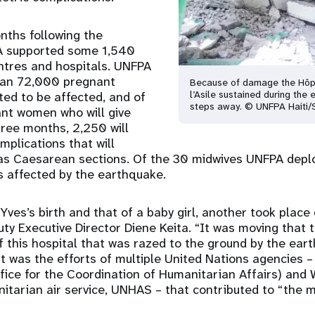
onths following the
A supported some 1,540
entres and hospitals. UNFPA
an 72,000 pregnant
Because of damage the Hôp
l’Asile sustained during the 
ed to be affected, and of
steps away. © UNFPA Haiti/
nt women who will give
three months, 2,250 will
mplications that will
 as Caesarean sections. Of the 30 midwives UNFPA depl
s affected by the earthquake.
Yves’s birth and that of a baby girl, another took place
uty Executive Director Diene Keita. “It was moving that 
 this hospital that was razed to the ground by the eart
 it was the efforts of multiple United Nations agencies
fice for the Coordination of Humanitarian Affairs) and
arian air service, UNHAS – that contributed to “the mi