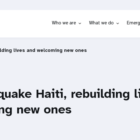
Who we are
What we do
Emerg
ilding lives and welcoming new ones
quake Haiti, rebuilding 
ng new ones