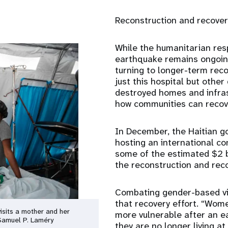
Reconstruction and recover
While the humanitarian res
earthquake remains ongoing
turning to longer-term reco
just this hospital but oth
destroyed homes and infras
how communities can recover
In December, the Haitian g
hosting an international co
some of the estimated $2 b
the reconstruction and reco
Combating gender-based vio
that recovery effort. “Wome
isits a mother and her
more vulnerable after an 
/Samuel P. Laméry
they are no longer living a