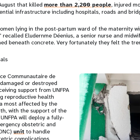
ugust that killed
more than 2,200 people
, injured m
ntial infrastructure including hospitals, roads and brid
omen lying in the post-partum ward of the maternity w
” recalled Eludernme Déenius, a senior nurse and midwife
ed beneath concrete. Very fortunately they felt the tr
tals
nce Communautaire de
18 damaged or destroyed
receiving support from UNFPA
ng reproductive health
ea most affected by the
th, with the support of the
 UNFPA will deploy a fully-
ergency obstetric and
mONC)
unit
to handle
tetric complications.