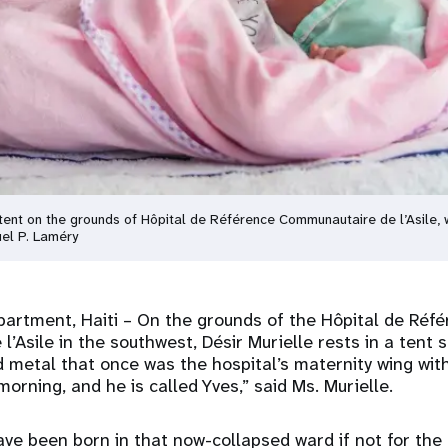
n a tent on the grounds of Hôpital de Référence Communautaire de l’Asil
el P. Laméry
partment, Haiti
– On the grounds of the Hôpital de Réf
’Asile in the southwest, Désir Murielle rests in a tent
ed metal that once was the hospital’s maternity wing wi
morning, and he is called Yves,” said Ms. Murielle.
ve been born in that now-collapsed ward if not for the