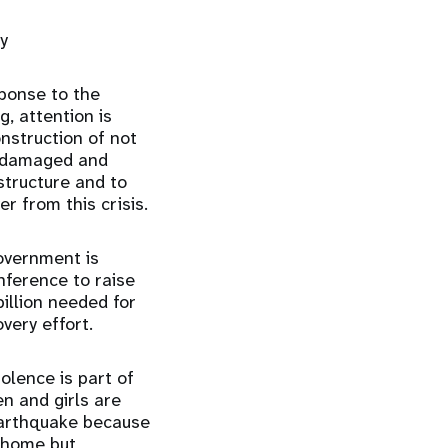
y
ponse to the
, attention is
nstruction of not
er damaged and
tructure and to
 from this crisis.
overnment is
nference to raise
illion needed for
very effort.
lence is part of
n and girls are
earthquake because
t home but