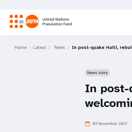
Skip
to
main
United Nations
content
Population Fund
M
Home
Latest
News
In post-quake Haiti, rebu
a
i
News story
n
In post-
n
welcomi
a
09 November 2021
calendar_today
v