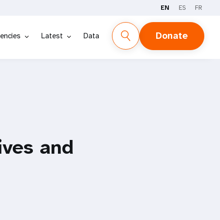
EN
ES
FR
Donate
encies
Latest
Data
lives and