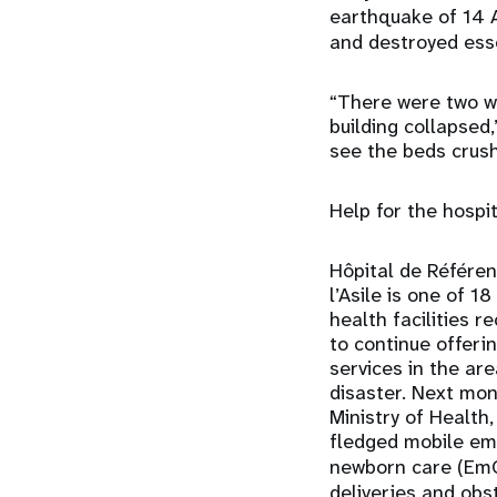
earthquake of 14 A
and destroyed esse
“There were two w
building collapsed,
see the beds crush
Help for the hospi
Hôpital de Référe
l’Asile is one of 
health facilities 
to continue offeri
services in the ar
disaster. Next mon
Ministry of Health,
fledged mobile em
newborn care (E
deliveries and obs