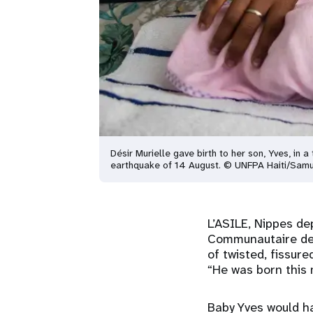
Désir Murielle gave birth to her son, Yves, i
earthquake of 14 August. © UNFPA Haiti/Samu
L’ASILE, Nippes de
Communautaire de l
of twisted, fissur
“He was born this 
Baby Yves would ha