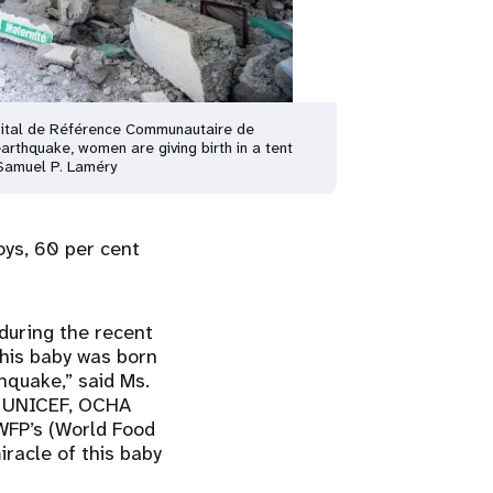
ital de Référence Communautaire de
earthquake, women are giving birth in a tent
Samuel P. Laméry
oys, 60 per cent
 during the recent
this baby was born
hquake,” said Ms.
 – UNICEF, OCHA
 WFP’s (World Food
racle of this baby