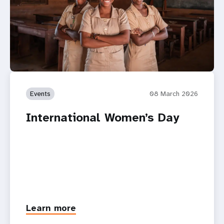
Events
08 March 2026
International Women’s Day
Learn more