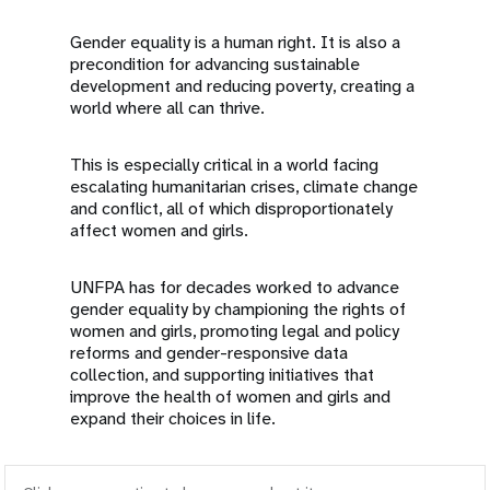
Gender equality is a human right. It is also a
precondition for advancing sustainable
development and reducing poverty, creating a
world where all can thrive.
This is especially critical in a world facing
escalating humanitarian crises, climate change
and conflict, all of which disproportionately
affect women and girls.
UNFPA has for decades worked to advance
gender equality by championing the rights of
women and girls, promoting legal and policy
reforms and gender-responsive data
collection, and supporting initiatives that
improve the health of women and girls and
expand their choices in life.