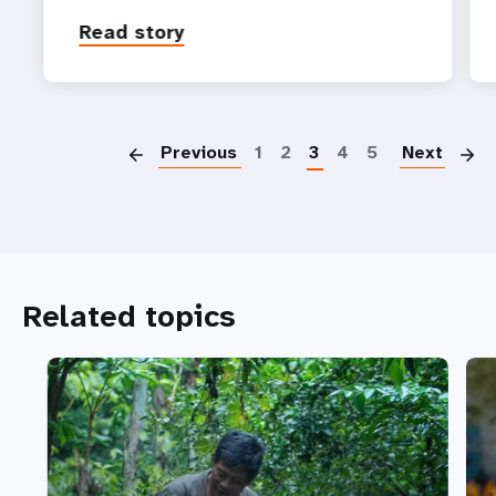
Read story
P
Previous
1
2
3
4
5
Next
Related topics