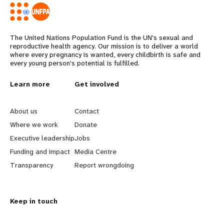
The United Nations Population Fund is the UN's sexual and
reproductive health agency. Our mission is to deliver a world
where every pregnancy is wanted, every childbirth is safe and
every young person's potential is fulfilled.
L
Learn more
G
Get involved
e
o
About us
Contact
a
b
Where we work
Donate
Executive leadership
Jobs
r
e
Funding and impact
Media Centre
n
y
Transparency
Report wrongdoing
m
o
Keep in touch
o
n