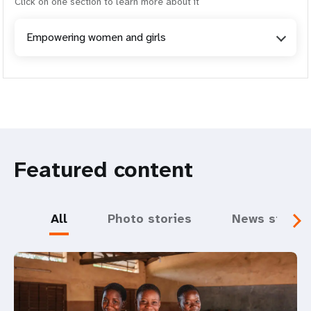
Click on one section to learn more about it
Empowering women and girls
Featured content
All
Photo stories
News storie