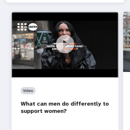
https://youtu.be/yPCF6Psc4Bk
What can men do differently to support women?
Video
What can men do differently to
support women?