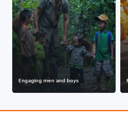
Engaging men and boys