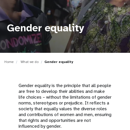
a
t
i
Gender equality
o
n
Home
What we do
Gender equality
Gender equality is the principle that all people
are free to develop their abilities and make
life choices – without the limitations of gender
norms, stereotypes or prejudice. It reflects a
society that equally values the diverse roles
and contributions of women and men, ensuring
that rights and opportunities are not
influenced by gender.