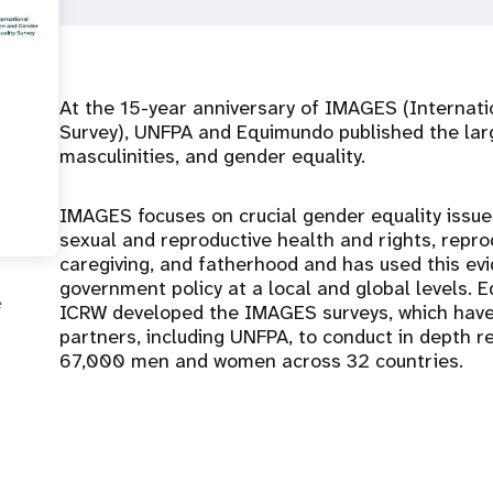
At the 15-year anniversary of IMAGES (Internat
Survey), UNFPA and Equimundo published the lar
masculinities, and gender equality.
IMAGES focuses on crucial gender equality issue
sexual and reproductive health and rights, reprod
caregiving, and fatherhood and has used this evi
government policy at a local and global levels.
e
ICRW developed the IMAGES surveys, which have
partners, including UNFPA, to conduct in depth re
67,000 men and women across 32 countries.