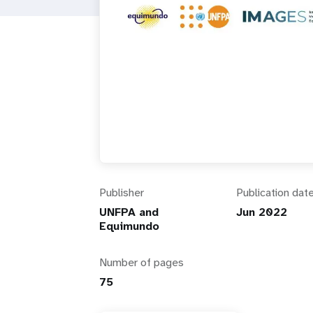
i
g
a
t
i
Publisher
Publication dat
o
UNFPA and
Jun 2022
Equimundo
n
Number of pages
75