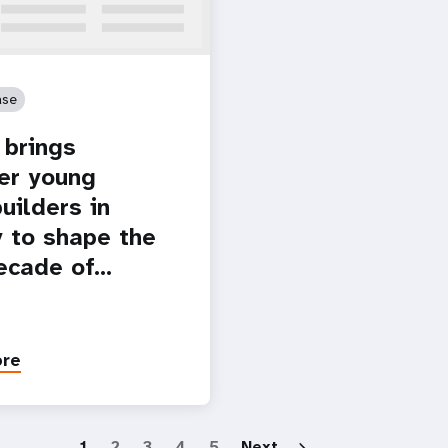
ase
brings
er young
uilders in
 to shape the
ecade of…
ore
Paginatio
1
2
3
4
5
Next