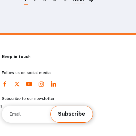
Keep in touch
Follow us on social media
Subscribe to our newsletter
g
Email
Subscribe