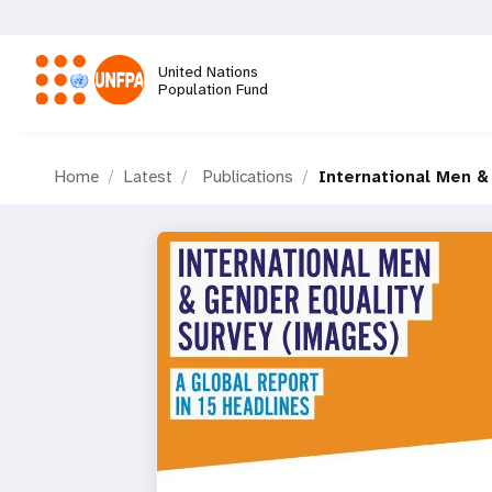
Skip
to
main
United Nations
content
Population Fund
M
Home
Latest
Publications
International Men &
a
i
n
n
a
v