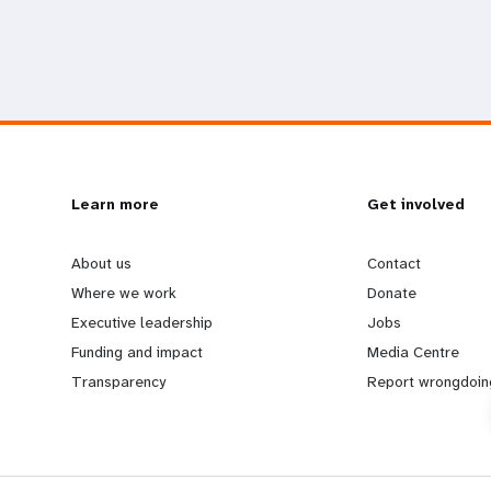
L
Learn more
G
Get involved
e
o
About us
Contact
Where we work
Donate
a
b
Executive leadership
Jobs
Funding and impact
Media Centre
r
e
Transparency
Report wrongdoin
n
y