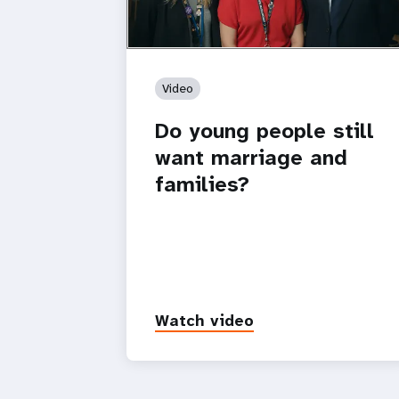
Video
Do young people still
want marriage and
families?
Watch video