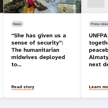
News
Press rele
“She has given us a
UNFPA 
sense of security”:
togeth
The humanitarian
peaceb
midwives deployed
Almaty
to…
next d
Read story
Learn m