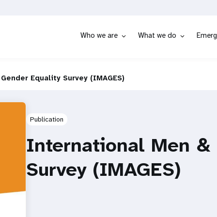
Who we are
What we do
Emerg
 Gender Equality Survey (IMAGES)
Publication
International Men &
Survey (IMAGES)