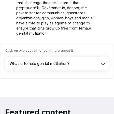
that challenge the social norms that
perpetuate it. Governments, donors, the
private sector, communities, grassroots
organizations, girls, women, boys and men all
have a role to play as agents of change to
ensure that girls grow up free from female
genital mutilation.
Click on one section to learn more about it
What is female genital mutilation?
Featured content