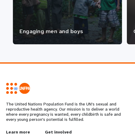
Engaging men and boys
The United Nations Population Fund is the UN's sexual and
reproductive health agency. Our mission is to deliver a world
where every pregnancy is wanted, every childbirth is safe and
every young person's potential is fulfilled.
Learn more
Get involved