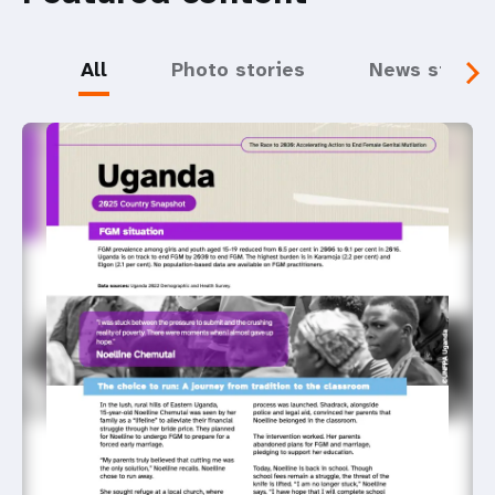
All
Photo stories
News storie