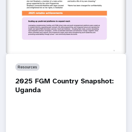
Resources
2025 FGM Country Snapshot:
Uganda