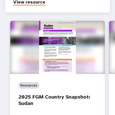
View resource
Resources
2025 FGM Country Snapshot:
Sudan