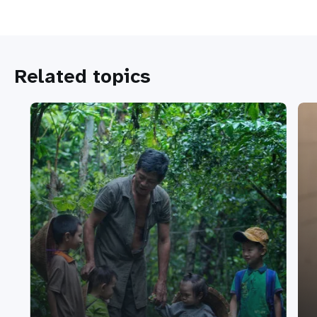
Related topics