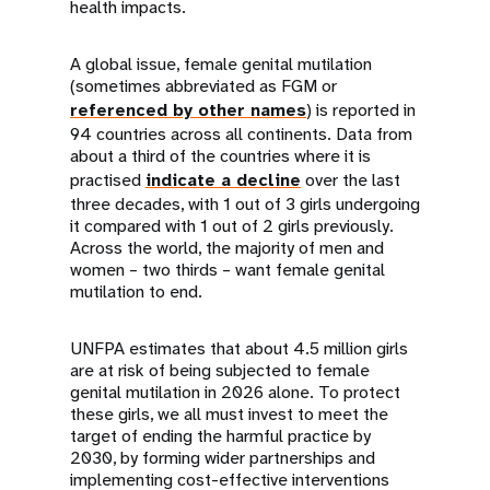
health impacts.
A global issue, female genital mutilation
(sometimes abbreviated as FGM or
referenced by other names
) is reported in
94 countries across all continents. Data from
about a third of the countries where it is
practised
indicate a decline
over the last
three decades, with 1 out of 3 girls undergoing
it compared with 1 out of 2 girls previously.
Across the world, the majority of men and
women – two thirds – want female genital
mutilation to end.
UNFPA estimates that about 4.5 million girls
are at risk of being subjected to female
genital mutilation in 2026 alone. To protect
these girls, we all must invest to meet the
target of ending the harmful practice by
2030, by forming wider partnerships and
implementing cost-effective interventions