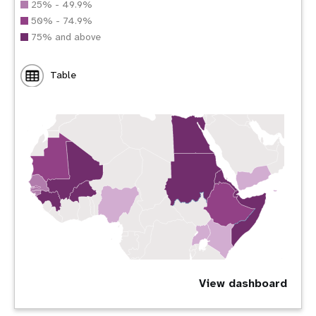
25% - 49.9%
50% - 74.9%
75% and above
Table
View dashboard