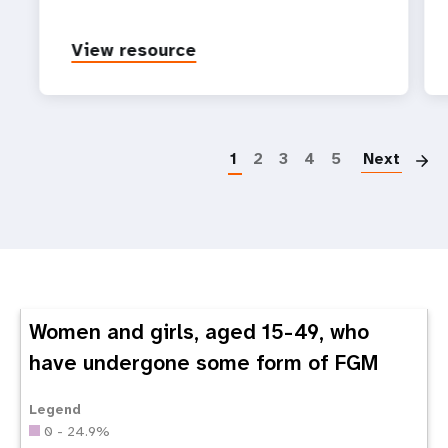
View resource
P
1
2
3
4
5
Next
Women and girls, aged 15-49, who
have undergone some form of FGM
Legend
0 - 24.9%