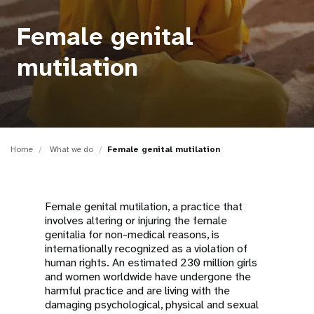
a
t
Female genital
i
mutilation
o
n
Home
What we do
Female genital mutilation
Female genital mutilation, a practice that
involves altering or injuring the female
genitalia for non-medical reasons, is
internationally recognized as a violation of
human rights. An estimated 230 million girls
and women worldwide have undergone the
harmful practice and are living with the
damaging psychological, physical and sexual