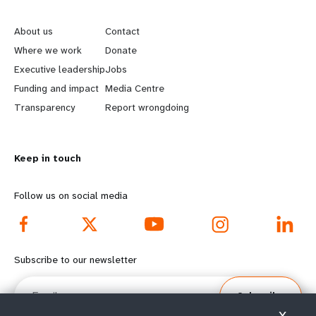
L
G
e
o
About us
Contact
a
b
Where we work
Donate
Executive leadership
Jobs
r
e
Funding and impact
Media Centre
n
y
Transparency
Report wrongdoing
m
o
Keep in touch
o
n
r
d
Follow us on social media
e
f
f
o
Subscribe to our newsletter
o
o
Email
Subscribe
o
t