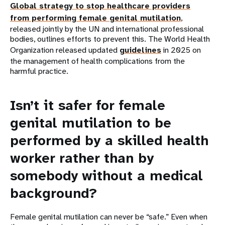
Global strategy to stop healthcare providers
from performing female genital mutilation
,
released jointly by the UN and international professional
bodies, outlines efforts to prevent this. The World Health
Organization released updated
guidelines
in 2025 on
the management of health complications from the
harmful practice.
Isn’t it safer for female
genital mutilation to be
performed by a skilled health
worker rather than by
somebody without a medical
background?
Female genital mutilation can never be “safe.” Even when