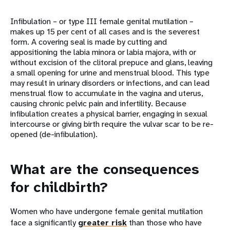
Infibulation – or type III female genital mutilation –
makes up 15 per cent of all cases and is the severest
form. A covering seal is made by cutting and
appositioning the labia minora or labia majora, with or
without excision of the clitoral prepuce and glans, leaving
a small opening for urine and menstrual blood. This type
may result in urinary disorders or infections, and can lead
menstrual flow to accumulate in the vagina and uterus,
causing chronic pelvic pain and infertility. Because
infibulation creates a physical barrier, engaging in sexual
intercourse or giving birth require the vulvar scar to be re-
opened (de-infibulation).
What are the consequences
for childbirth?
Women who have undergone female genital mutilation
face a significantly
greater risk
than those who have