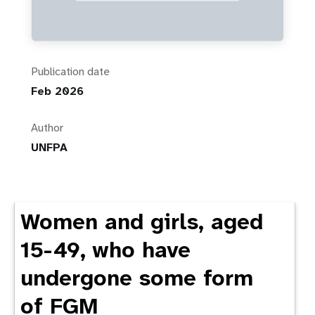
Publication date
Feb 2026
Author
UNFPA
Women and girls, aged
15-49, who have
undergone some form
of FGM