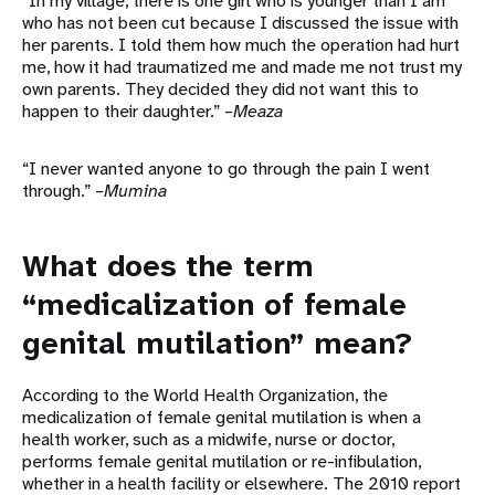
“In my village, there is one girl who is younger than I am
who has not been cut because I discussed the issue with
her parents. I told them how much the operation had hurt
me, how it had traumatized me and made me not trust my
own parents. They decided they did not want this to
happen to their daughter.”
–Meaza
“I never wanted anyone to go through the pain I went
through.”
–Mumina
What does the term
“medicalization of female
genital mutilation” mean?
According to the World Health Organization, the
medicalization of female genital mutilation is when a
health worker, such as a midwife, nurse or doctor,
performs female genital mutilation or re-infibulation,
whether in a health facility or elsewhere. The 2010 report