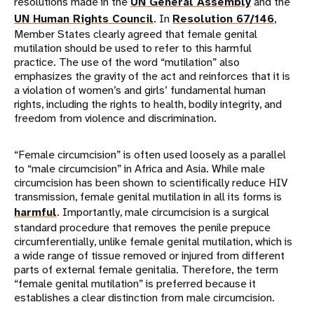
resolutions made in the
UN General Assembly
and the
UN Human Rights Council
. In
Resolution 67/146
,
Member States clearly agreed that female genital
mutilation should be used to refer to this harmful
practice. The use of the word “mutilation” also
emphasizes the gravity of the act and reinforces that it is
a violation of women’s and girls’ fundamental human
rights, including the rights to health, bodily integrity, and
freedom from violence and discrimination.
“Female circumcision” is often used loosely as a parallel
to “male circumcision” in Africa and Asia. While male
circumcision has been shown to scientifically reduce HIV
transmission, female genital mutilation in all its forms is
harmful
. Importantly, male circumcision is a surgical
standard procedure that removes the penile prepuce
circumferentially, unlike female genital mutilation, which is
a wide range of tissue removed or injured from different
parts of external female genitalia. Therefore, the term
“female genital mutilation” is preferred because it
establishes a clear distinction from male circumcision.