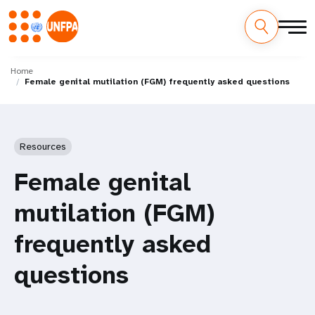
Skip
M
to
Home
Female genital mutilation (FGM) frequently asked questions
main
a
content
i
n
Resources
n
Female genital
a
mutilation (FGM)
v
frequently asked
i
questions
g