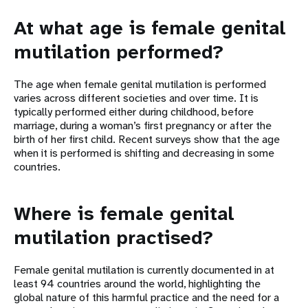
At what age is female genital
mutilation performed?
The age when female genital mutilation is performed
varies across different societies and over time. It is
typically performed either during childhood, before
marriage, during a woman’s first pregnancy or after the
birth of her first child. Recent surveys show that the age
when it is performed is shifting and decreasing in some
countries.
Where is female genital
mutilation practised?
Female genital mutilation is currently documented in at
least 94 countries around the world, highlighting the
global nature of this harmful practice and the need for a