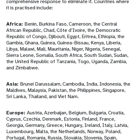
comprehensive response to eliminate it. Countries where
it is practised include:
Africa:
Benin, Burkina Faso, Cameroon, the Central
African Republic, Chad, Côte d’Ivoire, the Democratic
Republic of Congo, Djibouti, Egypt, Eritrea, Ethiopia, the
Gambia, Ghana, Guinea, Guinea-Bissau, Kenya, Liberia,
Libya, Malawi, Mali, Mauritania, Niger, Nigeria, Senegal,
Sierra Leone, Somalia, South Africa, South Sudan, Sudan,
the United Republic of Tanzania, Togo, Uganda, Zambia,
and Zimbabwe.
Asia:
Brunei Darussalam, Cambodia, India, Indonesia, the
Maldives, Malaysia, Pakistan, the Philippines, Singapore,
Sri Lanka, Thailand, and Viet Nam.
Europe:
Austria, Azerbaijan, Belgium, Bulgaria, Croatia,
Cyprus, Czechia, Denmark, Estonia, Finland, France,
Georgia, Germany, Greece, Hungary, Ireland, Italy, Latvia,
Luxembourg, Malta, the Netherlands, Norway, Poland,
Portugal, Romania, Russia, Slovakia, Slovenia, Spain,