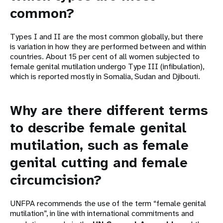
common?
Types I and II are the most common globally, but there
is variation in how they are performed between and within
countries. About 15 per cent of all women subjected to
female genital mutilation undergo Type III (infibulation),
which is reported mostly in Somalia, Sudan and Djibouti.
Why are there different terms
to describe female genital
mutilation, such as female
genital cutting and female
circumcision?
UNFPA recommends the use of the term “female genital
mutilation”, in line with international commitments and