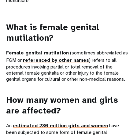
mutilation?
What is female genital
mutilation?
Female genital mutilation
(sometimes abbreviated as
FGM or
referenced by other names
) refers to all
procedures involving partial or total removal of the
external female genitalia or other injury to the female
genital organs for cultural or other non-medical reasons.
How many women and girls
are affected?
An
estimated 230 million girls and women
have
been subjected to some form of female genital