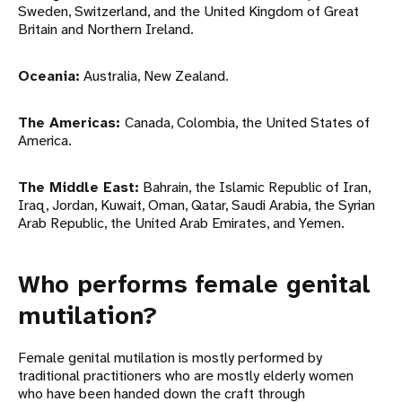
Sweden, Switzerland, and the United Kingdom of Great
Britain and Northern Ireland.
Oceania:
Australia, New Zealand.
The Americas:
Canada, Colombia, the United States of
America.
The Middle East:
Bahrain, the Islamic Republic of Iran,
Iraq, Jordan, Kuwait, Oman, Qatar, Saudi Arabia, the Syrian
Arab Republic, the United Arab Emirates, and Yemen.
Who performs female genital
mutilation?
Female genital mutilation is mostly performed by
traditional practitioners who are mostly elderly women
who have been handed down the craft through