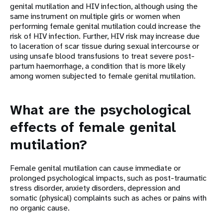
genital mutilation and HIV infection, although using the
same instrument on multiple girls or women when
performing female genital mutilation could increase the
risk of HIV infection. Further, HIV risk may increase due
to laceration of scar tissue during sexual intercourse or
using unsafe blood transfusions to treat severe post-
partum haemorrhage, a condition that is more likely
among women subjected to female genital mutilation.
What are the psychological
effects of female genital
mutilation?
Female genital mutilation can cause immediate or
prolonged psychological impacts, such as post-traumatic
stress disorder, anxiety disorders, depression and
somatic (physical) complaints such as aches or pains with
no organic cause.