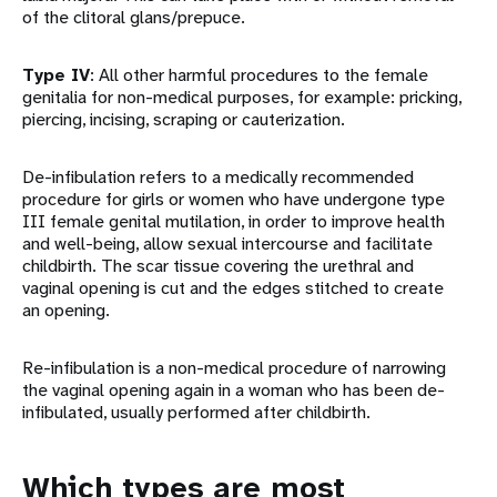
of the clitoral glans/prepuce.
Type IV
: All other harmful procedures to the female
genitalia for non-medical purposes, for example: pricking,
piercing, incising, scraping or cauterization.
De-infibulation refers to a medically recommended
procedure for girls or women who have undergone type
III female genital mutilation, in order to improve health
and well-being, allow sexual intercourse and facilitate
childbirth. The scar tissue covering the urethral and
vaginal opening is cut and the edges stitched to create
an opening.
Re-infibulation is a non-medical procedure of narrowing
the vaginal opening again in a woman who has been de-
infibulated, usually performed after childbirth.
Which types are most