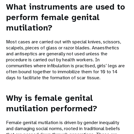
What instruments are used to
perform female genital
mutilation?
Most cases are carried out with special knives, scissors,
scalpels, pieces of glass or razor blades. Anaesthetics
and antiseptics are generally not used unless the
procedure is carried out by health workers. In
communities where infibulation is practised, girls’ legs are
often bound together to immobilize them for 10 to 14
days to facilitate the formation of scar tissue.
Why is female genital
mutilation performed?
Female genital mutilation is driven by gender inequality
and damaging social norms, rooted in traditional beliefs