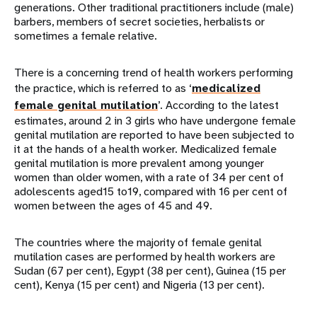
generations. Other traditional practitioners include (male)
barbers, members of secret societies, herbalists or
sometimes a female relative.
There is a concerning trend of health workers performing
the practice, which is referred to as ‘
medicalized
female genital mutilation
’. According to the latest
estimates, around 2 in 3 girls who have undergone female
genital mutilation are reported to have been subjected to
it at the hands of a health worker. Medicalized female
genital mutilation is more prevalent among younger
women than older women, with a rate of 34 per cent of
adolescents aged15 to19, compared with 16 per cent of
women between the ages of 45 and 49.
The countries where the majority of female genital
mutilation cases are performed by health workers are
Sudan (67 per cent), Egypt (38 per cent), Guinea (15 per
cent), Kenya (15 per cent) and Nigeria (13 per cent).