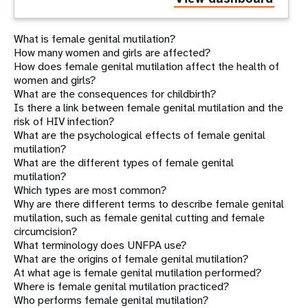
What is female genital mutilation?
How many women and girls are affected?
How does female genital mutilation affect the health of
women and girls?
What are the consequences for childbirth?
Is there a link between female genital mutilation and the
risk of HIV infection?
What are the psychological effects of female genital
mutilation?
What are the different types of female genital
mutilation?
Which types are most common?
Why are there different terms to describe female genital
mutilation, such as female genital cutting and female
circumcision?
What terminology does UNFPA use?
What are the origins of female genital mutilation?
At what age is female genital mutilation performed?
Where is female genital mutilation practiced?
Who performs female genital mutilation?