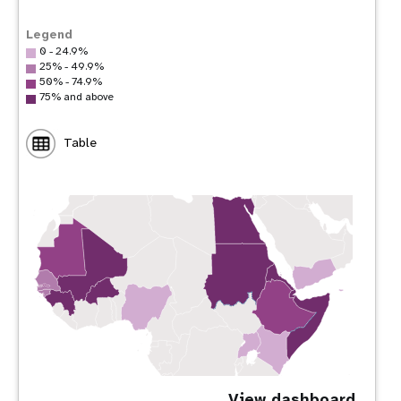
Legend
0 - 24.9%
25% - 49.9%
50% - 74.9%
75% and above
Table
View dashboard