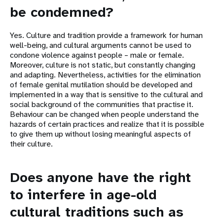
be condemned?
Yes. Culture and tradition provide a framework for human
well-being, and cultural arguments cannot be used to
condone violence against people – male or female.
Moreover, culture is not static, but constantly changing
and adapting. Nevertheless, activities for the elimination
of female genital mutilation should be developed and
implemented in a way that is sensitive to the cultural and
social background of the communities that practise it.
Behaviour can be changed when people understand the
hazards of certain practices and realize that it is possible
to give them up without losing meaningful aspects of
their culture.
Does anyone have the right
to interfere in age-old
cultural traditions such as