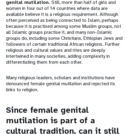
genital mutilation.
Still, more than half of girls and
women in four out of 14 countries where data are
available believe it is a religious requirement. Although
often perceived as being connected to Islam, perhaps
because it is practised among some Muslim groups, not
all Islamic groups practise it, and many non-Islamic
groups do, including some Christians, Ethiopian Jews and
followers of certain traditional African religions. Further
religious and cultural values and rites are deeply
intertwined in many societies, adding complexity in
differentiating them from each other.
Many religious leaders, scholars and institutions have
denounced female genital mutilation and rejected its
links to religion.
Since female genital
mutilation is part of a
cultural tradition, can it still