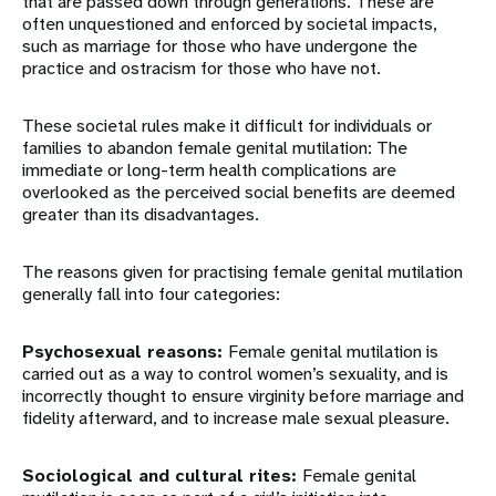
that are passed down through generations. These are
often unquestioned and enforced by societal impacts,
such as marriage for those who have undergone the
practice and ostracism for those who have not.
These societal rules make it difficult for individuals or
families to abandon female genital mutilation: The
immediate or long-term health complications are
overlooked as the perceived social benefits are deemed
greater than its disadvantages.
The reasons given for practising female genital mutilation
generally fall into four categories:
Psychosexual reasons:
Female genital mutilation is
carried out as a way to control women’s sexuality, and is
incorrectly thought to ensure virginity before marriage and
fidelity afterward, and to increase male sexual pleasure.
Sociological and cultural rites:
Female genital