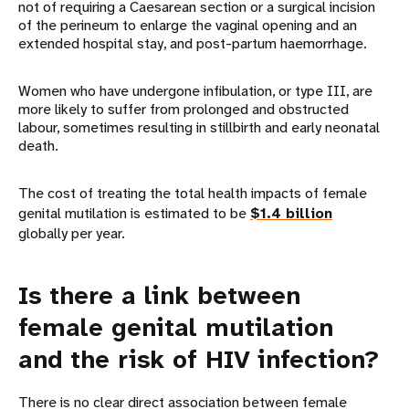
not of requiring a Caesarean section or a surgical incision
of the perineum to enlarge the vaginal opening and an
extended hospital stay, and post-partum haemorrhage.
Women who have undergone infibulation, or type III, are
more likely to suffer from prolonged and obstructed
labour, sometimes resulting in stillbirth and early neonatal
death.
The cost of treating the total health impacts of female
genital mutilation is estimated to be
$1.4 billion
globally per year.
Is there a link between
female genital mutilation
and the risk of HIV infection?
There is no clear direct association between female