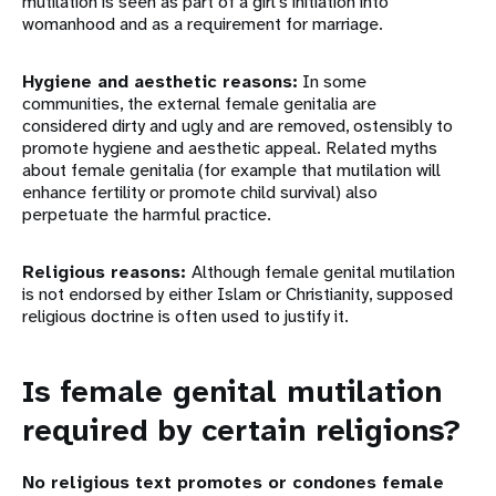
mutilation is seen as part of a girl’s initiation into
womanhood and as a requirement for marriage.
Hygiene and aesthetic reasons:
In some
communities, the external female genitalia are
considered dirty and ugly and are removed, ostensibly to
promote hygiene and aesthetic appeal. Related myths
about female genitalia (for example that mutilation will
enhance fertility or promote child survival) also
perpetuate the harmful practice.
Religious reasons:
Although female genital mutilation
is not endorsed by either Islam or Christianity, supposed
religious doctrine is often used to justify it.
Is female genital mutilation
required by certain religions?
No religious text promotes or condones female