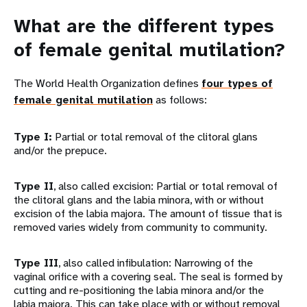
What are the different types
of female genital mutilation?
The World Health Organization defines
four types of
female genital mutilation
as follows:
Type I:
Partial or total removal of the clitoral glans
and/or the prepuce.
Type II
, also called excision: Partial or total removal of
the clitoral glans and the labia minora, with or without
excision of the labia majora. The amount of tissue that is
removed varies widely from community to community.
Type III
, also called infibulation: Narrowing of the
vaginal orifice with a covering seal. The seal is formed by
cutting and re-positioning the labia minora and/or the
labia majora. This can take place with or without removal