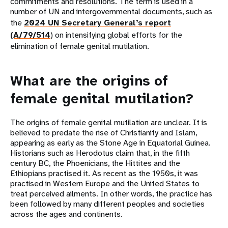
commitments and resolutions. The term is used in a
number of UN and intergovernmental documents, such as
the
2024 UN Secretary General’s report
(A/79/514
) on intensifying global efforts for the
elimination of female genital mutilation.
What are the origins of
female genital mutilation?
The origins of female genital mutilation are unclear. It is
believed to predate the rise of Christianity and Islam,
appearing as early as the Stone Age in Equatorial Guinea.
Historians such as Herodotus claim that, in the fifth
century BC, the Phoenicians, the Hittites and the
Ethiopians practised it. As recent as the 1950s, it was
practised in Western Europe and the United States to
treat perceived ailments. In other words, the practice has
been followed by many different peoples and societies
across the ages and continents.