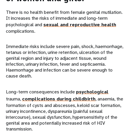
There is no health benefit from female genital mutilation.
It increases the risks of immediate and long-term
psychological and
sexual and reproductive health
complications.
Immediate risks include severe pain, shock, haemorrhage,
tetanus or infection, urine retention, ulceration of the
genital region and injury to adjacent tissue, wound
infection, urinary infection, fever and septicaemia.
Haemorrhage and infection can be severe enough to
cause death.
Long-term consequences include
psychological
trauma,
complications during childbirth
, anaemia, the
formation of cysts and abscesses, keloid scar formation,
urinary incontinence, dyspareunia (painful sexual
intercourse), sexual dysfunction, hypersensitivity of the
genital area and potentially increased risk of HIV
transmission.