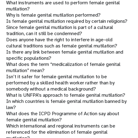
What instruments are used to perform female genital
mutilation?
Why is female genital mutilation performed?
Is female genital mutilation required by certain religions?
Since female genital mutilation is part of a cultural
tradition, can it still be condemned?
Does anyone have the right to interfere in age-old
cultural traditions such as female genital mutilation?
Is there any link between female genital mutilation and
specific populations?
What does the term “medicalization of female genital
mutilation” mean?
Isn’t it safer for female genital mutilation to be
performed by a skilled health worker rather than by
somebody without a medical background?
What is UNFPA's approach to female genital mutilation?
In which countries is female genital mutilation banned by
law?
What does the ICPD Programme of Action say about
female genital mutilation?
Which international and regional instruments can be
referenced for the elimination of female genital