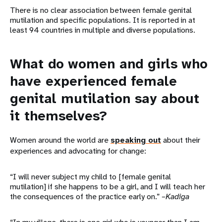
There is no clear association between female genital
mutilation and specific populations. It is reported in at
least 94 countries in multiple and diverse populations.
What do women and girls who
have experienced female
genital mutilation say about
it themselves?
Women around the world are
speaking out
about their
experiences and advocating for change:
“I will never subject my child to [female genital
mutilation] if she happens to be a girl, and I will teach her
the consequences of the practice early on.”
–Kadiga