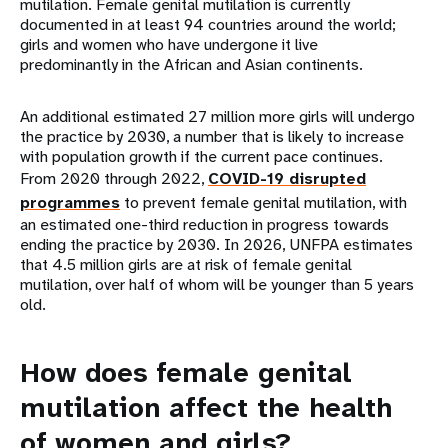
mutilation. Female genital mutilation is currently
documented in at least 94 countries around the world;
girls and women who have undergone it live
predominantly in the African and Asian continents.
An additional estimated 27 million more girls will undergo
the practice by 2030, a number that is likely to increase
with population growth if the current pace continues.
From 2020 through 2022,
COVID-19 disrupted
programmes
to prevent female genital mutilation, with
an estimated one-third reduction in progress towards
ending the practice by 2030. In 2026, UNFPA estimates
that 4.5 million girls are at risk of female genital
mutilation, over half of whom will be younger than 5 years
old.
How does female genital
mutilation affect the health
of women and girls?