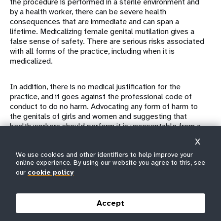
the procedure is performed in a sterile environment and
by a health worker, there can be severe health
consequences that are immediate and can span a
lifetime. Medicalizing female genital mutilation gives a
false sense of safety. There are serious risks associated
with all forms of the practice, including when it is
medicalized.
In addition, there is no medical justification for the
practice, and it goes against the professional code of
conduct to do no harm. Advocating any form of harm to
the genitals of girls and women and suggesting that
health workers should perform it is unacceptable from a
public health and human rights perspective.
X
We use cookies and other identifiers to help improve your
Furthermore, the belief that female genital mutilation
online experience. By using our website you agree to this, see
performed by a health worker is less severe is
our
cookie policy
unfounded. It is reported that girls can be subjected to it
repeatedly when members of their family or community
are dissatisfied with the results of earlier procedures.
Accept
One study
from Sudan, where close to 7 out of 10