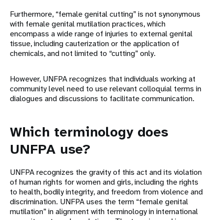
Furthermore, “female genital cutting” is not synonymous
with female genital mutilation practices, which
encompass a wide range of injuries to external genital
tissue, including cauterization or the application of
chemicals, and not limited to “cutting” only.
However, UNFPA recognizes that individuals working at
community level need to use relevant colloquial terms in
dialogues and discussions to facilitate communication.
Which terminology does
UNFPA use?
UNFPA recognizes the gravity of this act and its violation
of human rights for women and girls, including the rights
to health, bodily integrity, and freedom from violence and
discrimination. UNFPA uses the term “female genital
mutilation” in alignment with terminology in international