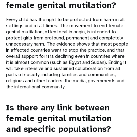
female genital mutilation?
Every child has the right to be protected from harm in all
settings and at all times. The movement to end female
genital mutilation, often local in origin, is intended to
protect girls from profound, permanent and completely
unnecessary harm. The evidence shows that most people
in affected countries want to stop the practice, and that
overall support for it is declining even in countries where
it is almost common (such as Egypt and Sudan). Ending it
will take intensive and sustained collaboration from all
parts of society, including families and communities,
religious and other leaders, the media, governments and
the international community.
Is there any link between
female genital mutilation
and specific populations?