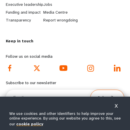
Executive leadership
Jobs
r
e
Funding and impact
Media Centre
n
y
Transparency
Report wrongdoing
m
o
Keep in touch
o
n
r
d
Follow us on social media
e
f
f
o
Subscribe to our newsletter
o
o
Email
Subscribe
o
t
X
t
e
We use cookies and other identifiers to help improve your
online experience. By using our website you agree to this, see
e
r
our
cookie policy
© All rights reserved 2026.