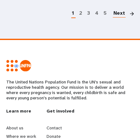
P
1
2
3
4
5
Next
The United Nations Population Fund is the UN's sexual and
reproductive health agency. Our mission is to deliver a world
where every pregnancy is wanted, every childbirth is safe and
every young person's potential is fulfilled.
L
Learn more
G
Get involved
e
o
About us
Contact
a
b
Where we work
Donate