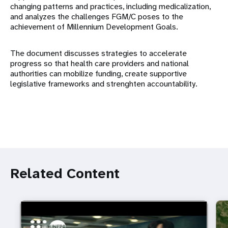
changing patterns and practices, including medicalization,
and analyzes the challenges FGM/C poses to the
achievement of Millennium Development Goals.
The document discusses strategies to accelerate
progress so that health care providers and national
authorities can mobilize funding, create supportive
legislative frameworks and strenghten accountability.
Related Content