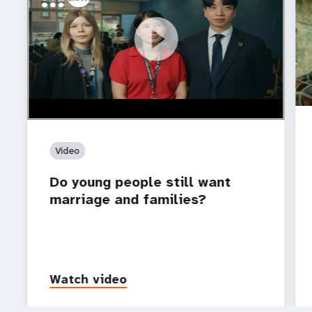
https://youtu.be/4mBE3sZSJVs
Do young people still want marriage and families?
Video
Do young people still want
marriage and families?
Watch video