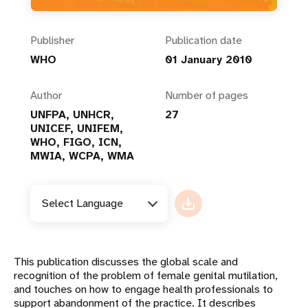
Publisher
Publication date
WHO
01 January 2010
Author
Number of pages
UNFPA, UNHCR,
27
UNICEF, UNIFEM,
WHO, FIGO, ICN,
MWIA, WCPA, WMA
Select Language
This publication discusses the global scale and
recognition of the problem of female genital mutilation,
and touches on how to engage health professionals to
support abandonment of the practice. It describes