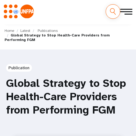
Skip
M
to
Home
Latest
Publications
Global Strategy to Stop Health-Care Providers from
main
a
Performing FGM
content
i
n
Publication
n
Global Strategy to Stop
a
Health-Care Providers
v
from Performing FGM
i
g