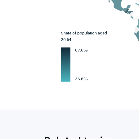
Share of population aged
20-64
67.6%
36.6%