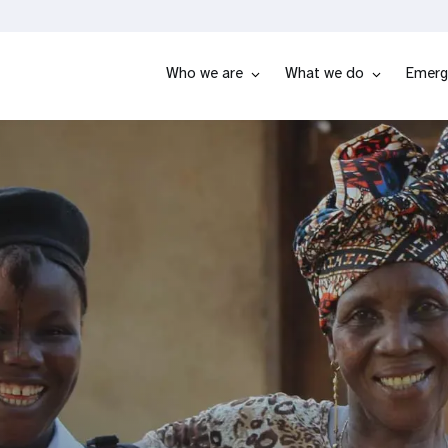
Who we are
What we do
Emerg