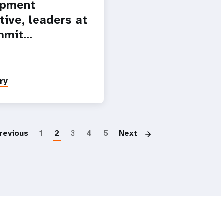
opment
tive, leaders at
mmit…
ry
Paginatio
revious
1
2
3
4
5
Next