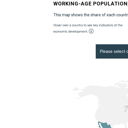
WORKING-AGE POPULATION,
This map shows the share of each country
Hover over a country to see key indicators of the
economic development.
Please select c