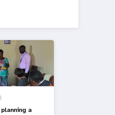
 planning a