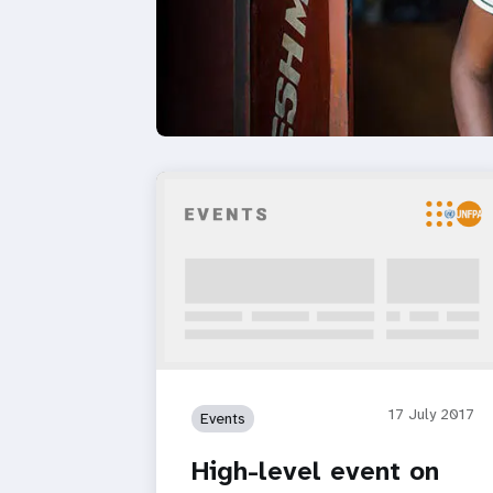
17 July 2017
Events
High-level event on