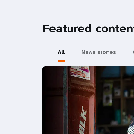
Featured conten
All
News stories