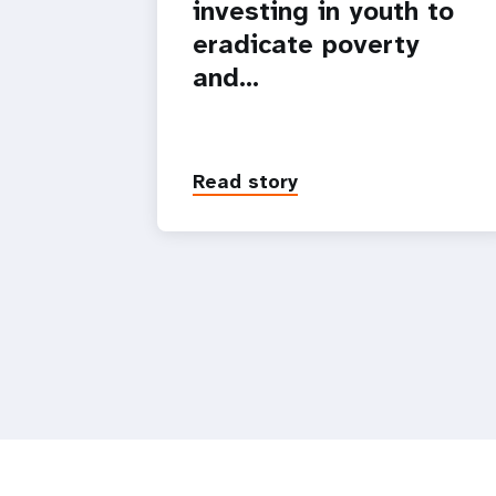
investing in youth to
eradicate poverty
and…
Read story