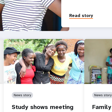
Read story
News story
News story
Study shows meeting
Family