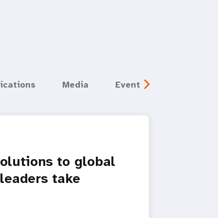
ications
Media
Events
solutions to global
 leaders take