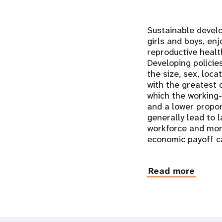
Sustainable devel
girls and boys, enj
reproductive healt
Developing policie
the size, sex, loc
with the greatest 
which the working
and a lower propo
generally lead to 
workforce and more
economic payoff ca
Read more