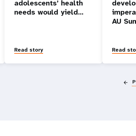
adolescents’ health
devel
needs would yield…
impera
AU Su
Read story
Read sto
P