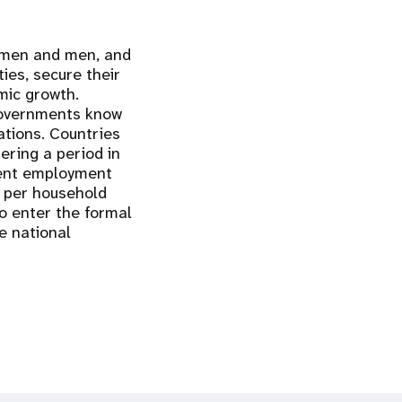
women and men, and
ties, secure their
mic growth.
 governments know
ations. Countries
ering a period in
cent employment
n per household
o enter the formal
e national