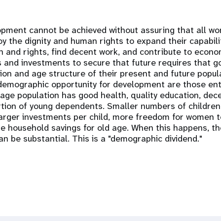
opment cannot be achieved without assuring that all 
oy the dignity and human rights to expand their capabili
h and rights, find decent work, and contribute to econo
s and investments to secure that future requires that
ation and age structure of their present and future popul
demographic opportunity for development are those ent
-age population has good health, quality education, de
rtion of young dependents. Smaller numbers of childre
larger investments per child, more freedom for women t
 household savings for old age. When this happens, th
n be substantial. This is a "demographic dividend."