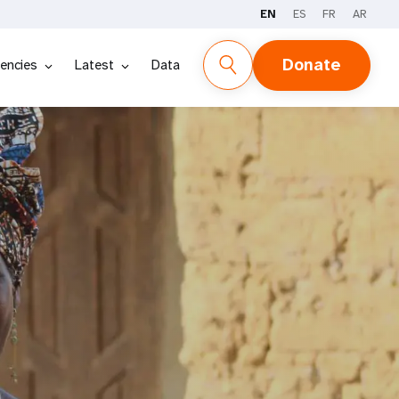
EN
ES
FR
AR
Donate
encies
Latest
Data