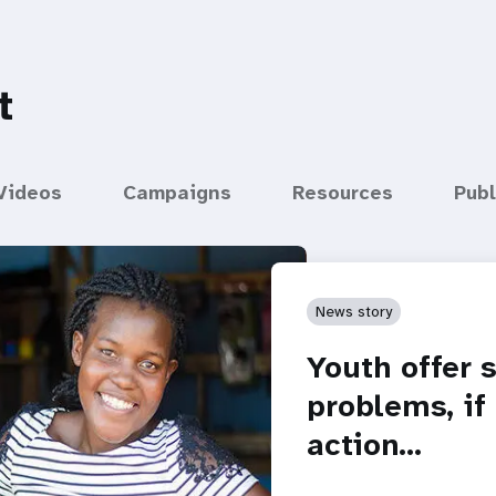
t
Videos
Campaigns
Resources
Publ
News story
Youth offer 
problems, if
action…