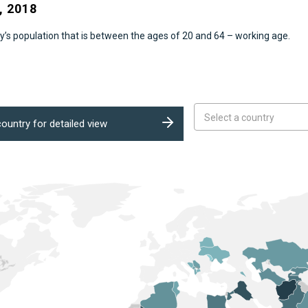
 2018
’s population that is between the ages of 20 and 64 – working age.
Select a country
ountry for detailed view