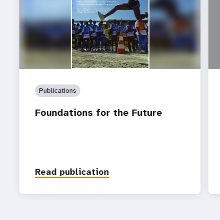
Publications
Foundations for the Future
Read publication
P