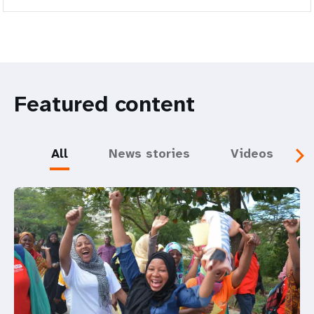
Featured content
All
News stories
Videos