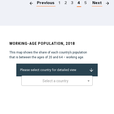
Previous
1
2
3
4
5
Next
WORKING-AGE POPULATION, 2018
This map shows the share of each country’s population
that is between the ages of 20 and 64 – working age.
Please select country for detailed view
Select a country