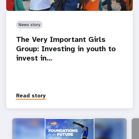
News story
The Very Important Girls
Group: Investing in youth to
invest in…
Read story