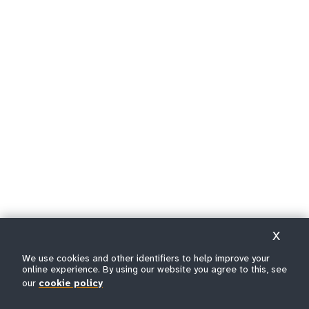
X
We use cookies and other identifiers to help improve your
online experience. By using our website you agree to this, see
our
cookie policy