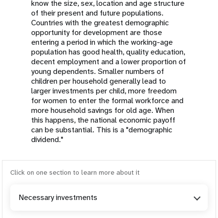
know the size, sex, location and age structure
of their present and future populations.
Countries with the greatest demographic
opportunity for development are those
entering a period in which the working-age
population has good health, quality education,
decent employment and a lower proportion of
young dependents. Smaller numbers of
children per household generally lead to
larger investments per child, more freedom
for women to enter the formal workforce and
more household savings for old age. When
this happens, the national economic payoff
can be substantial. This is a "demographic
dividend."
Click on one section to learn more about it
Necessary investments