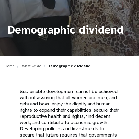
a
t
i
Demographic dividend
o
n
Home
What we do
Demographic dividend
Sustainable development cannot be achieved
without assuring that all women and men, and
girls and boys, enjoy the dignity and human
rights to expand their capabilities, secure their
reproductive health and rights, find decent
work, and contribute to economic growth.
Developing policies and investments to
secure that future requires that governments