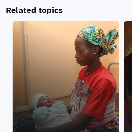
Related topics