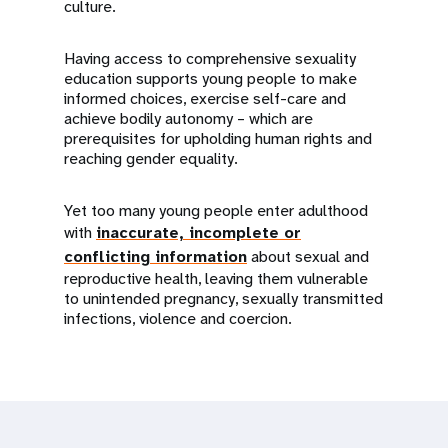
culture.
Having access to comprehensive sexuality
education supports young people to make
informed choices, exercise self-care and
achieve bodily autonomy – which are
prerequisites for upholding human rights and
reaching gender equality.
Yet too many young people enter adulthood
with
inaccurate, incomplete or
conflicting information
about sexual and
reproductive health, leaving them vulnerable
to unintended pregnancy, sexually transmitted
infections, violence and coercion.