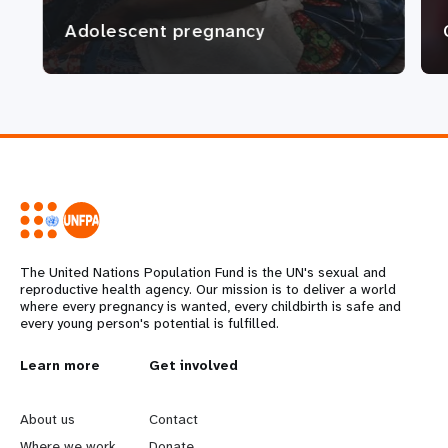
Adolescent pregnancy
The United Nations Population Fund is the UN's sexual and
reproductive health agency. Our mission is to deliver a world
where every pregnancy is wanted, every childbirth is safe and
every young person's potential is fulfilled.
L
Learn more
G
Get involved
e
o
About us
Contact
Where we work
Donate