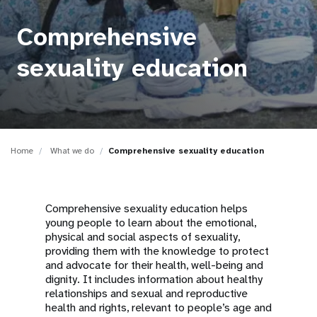
a
t
Comprehensive
i
sexuality education
o
n
Home
What we do
Comprehensive sexuality education
Comprehensive sexuality education helps
young people to learn about the emotional,
physical and social aspects of sexuality,
providing them with the knowledge to protect
and advocate for their health, well-being and
dignity. It includes information about healthy
relationships and sexual and reproductive
health and rights, relevant to people’s age and