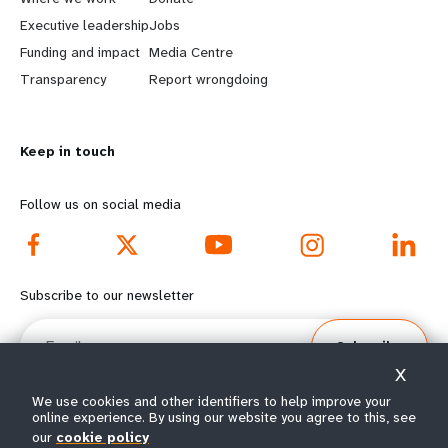
a
b
Executive leadership
Jobs
r
e
Funding and impact
Media Centre
n
y
Transparency
Report wrongdoing
m
o
Keep in touch
o
n
r
d
Follow us on social media
e
f
f
o
Subscribe to our newsletter
o
o
Email
Subscribe
o
t
X
t
e
We use cookies and other identifiers to help improve your
online experience. By using our website you agree to this, see
our
cookie policy
© All rights reserved 2026.