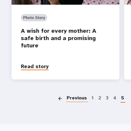
Photo Story
A wish for every mother: A
safe birth and a promising
future
Read story
P
Previous
1
2
3
4
5