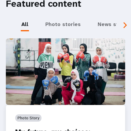
Featured content
All
Photo stories
News storie
Photo Story