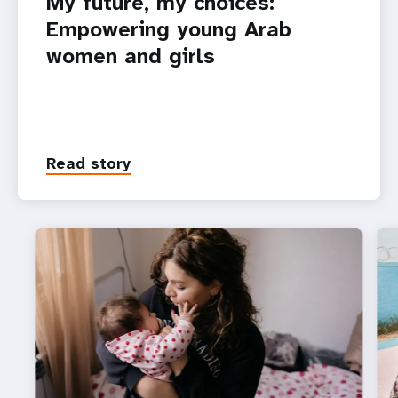
My future, my choices:
Empowering young Arab
women and girls
Read story