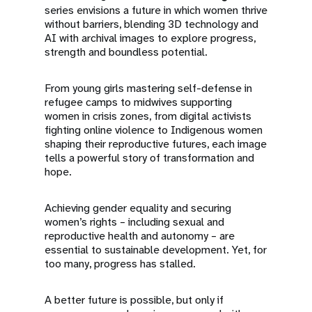
series envisions a future in which women thrive
without barriers, blending 3D technology and
AI with archival images to explore progress,
strength and boundless potential.
From young girls mastering self-defense in
refugee camps to midwives supporting
women in crisis zones, from digital activists
fighting online violence to Indigenous women
shaping their reproductive futures, each image
tells a powerful story of transformation and
hope.
Achieving gender equality and securing
women’s rights – including sexual and
reproductive health and autonomy – are
essential to sustainable development. Yet, for
too many, progress has stalled.
A better future is possible, but only if