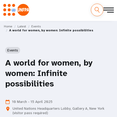
Skip
M
to
Home
Latest
Events
A world for women, by women: Infinite possibilities
main
a
content
i
Events
n
A world for women, by
n
women: Infinite
a
possibilities
v
i
10 March - 15 April 2025
calendar_today
g
United Nations Headquarters Lobby, Gallery A, New York
location_on
(visitor pass required)