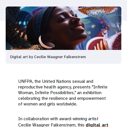
a
t
i
o
n
Digital art by Cecilie Waagner Falkenstrøm
UNFPA, the United Nations sexual and
reproductive health agency, presents "Infinite
Woman, Infinite Possibilities," an exhibition
celebrating the resilience and empowerment
of women and girls worldwide.
In collaboration with award-winning artist
Cecilie Waagner Falkenstrøm, this
digital art