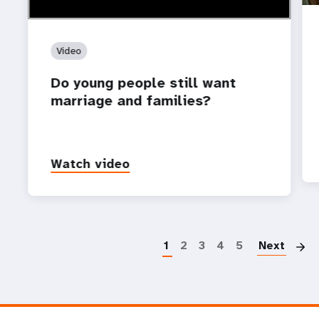
Video
Do young people still want
marriage and families?
Watch video
P
1
2
3
4
5
Next