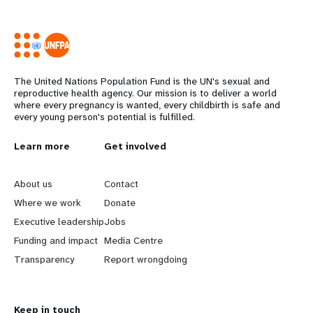
The United Nations Population Fund is the UN's sexual and
reproductive health agency. Our mission is to deliver a world
where every pregnancy is wanted, every childbirth is safe and
every young person's potential is fulfilled.
L
Learn more
G
Get involved
e
o
About us
Contact
a
b
Where we work
Donate
Executive leadership
Jobs
r
e
Funding and impact
Media Centre
n
y
Transparency
Report wrongdoing
m
o
Keep in touch